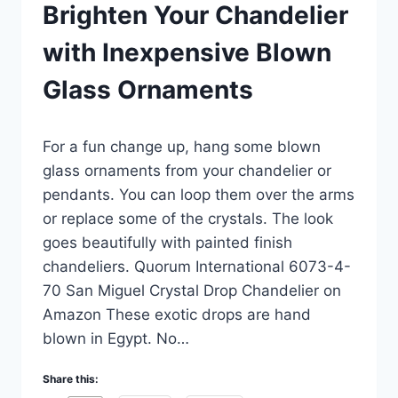
Brighten Your Chandelier
with Inexpensive Blown
Glass Ornaments
By
December 30, 2022
For a fun change up, hang some blown
Carla
glass ornaments from your chandelier or
pendants. You can loop them over the arms
or replace some of the crystals. The look
goes beautifully with painted finish
chandeliers. Quorum International 6073-4-
70 San Miguel Crystal Drop Chandelier on
Amazon These exotic drops are hand
blown in Egypt. No…
Share this: