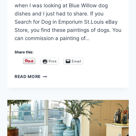
when I was looking at Blue Willow dog
dishes and I just had to share. If you
Search for Dog in Emporium St.Louis eBay
Store, you find these paintings of dogs. You
can commission a painting of…
Share this:
Print
Email
ARISTOCHIENS
READ MORE
OR
ARISTOPETS,
THIERRY
PONCELET
AND
PAINTINGS
OF
DOGS
IN