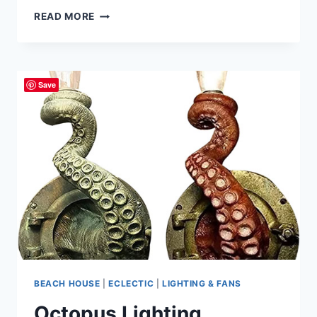
INDIAN
READ MORE
COTTON
PARASOL
UMBRELLAS
Save
BEACH HOUSE
|
ECLECTIC
|
LIGHTING & FANS
Octopus Lighting