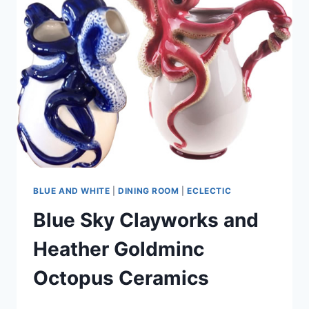
BLUE AND WHITE
|
DINING ROOM
|
ECLECTIC
Blue Sky Clayworks and
Heather Goldminc
Octopus Ceramics
By
September 17, 2021