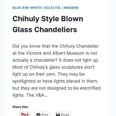
BLUE AND WHITE
|
ECLECTIC
|
MODERN
Chihuly Style Blown
Glass Chandeliers
By
February 15, 2025
Did you know that the Chihuly Chandelier
Carla
at the Victoria and Albert Museum is not
actually a chandelier? It does not light up.
Most of Chihuly’s glass sculptures don’t
light up on their own. They may be
spotlighted or have lights placed in them,
but they are not designed to be electrified
lights. The V&A…
Share this:
Print
Email