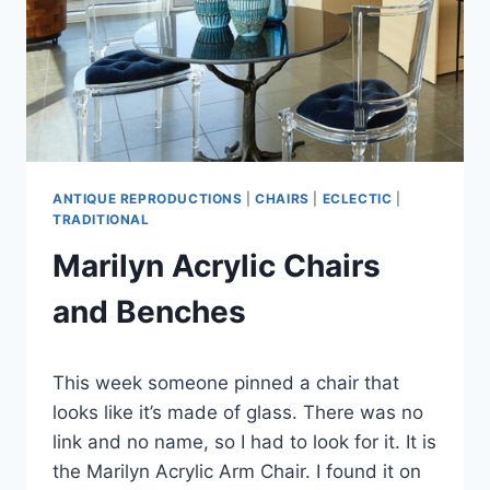
CLOTHES
ANTIQUE REPRODUCTIONS
|
CHAIRS
|
ECLECTIC
|
TRADITIONAL
Marilyn Acrylic Chairs
and Benches
By
July 8, 2019
This week someone pinned a chair that
Carla
looks like it’s made of glass. There was no
link and no name, so I had to look for it. It is
the Marilyn Acrylic Arm Chair. I found it on