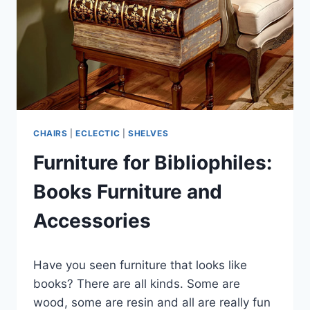
CHAIRS
|
ECLECTIC
|
SHELVES
Furniture for Bibliophiles:
Books Furniture and
Accessories
By
March 12, 2020
Have you seen furniture that looks like
Carla
books? There are all kinds. Some are
wood, some are resin and all are really fun