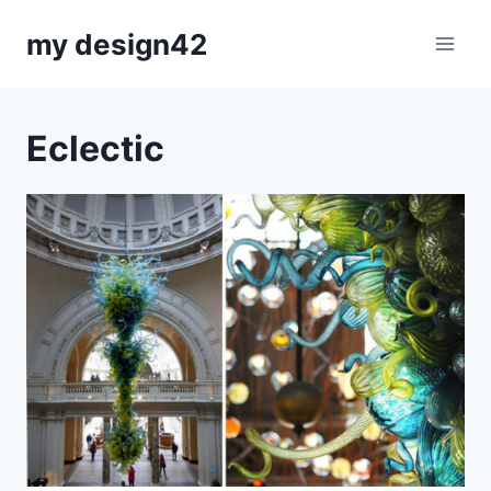
Skip
my design42
to
content
Eclectic