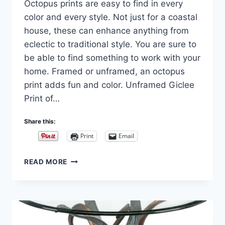
Octopus prints are easy to find in every
Carla
color and every style. Not just for a coastal
house, these can enhance anything from
eclectic to traditional style. You are sure to
be able to find something to work with your
home. Framed or unframed, an octopus
print adds fun and color. Unframed Giclee
Print of…
Share this:
Print
Email
OCTOPUS
READ MORE
WALL
ART
AND
WALL
SCULPTURE
DÉCOR