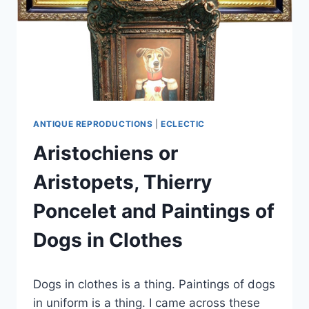
ANTIQUE REPRODUCTIONS
|
ECLECTIC
Aristochiens or
Aristopets, Thierry
Poncelet and Paintings of
Dogs in Clothes
By
December 11, 2019
Dogs in clothes is a thing. Paintings of dogs
Carla
in uniform is a thing. I came across these