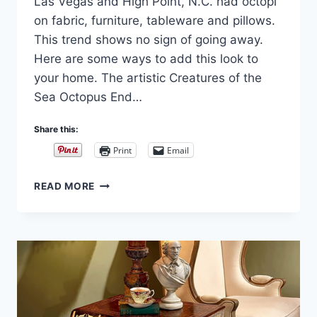
Las Vegas and High Point, N.C. had octopi
on fabric, furniture, tableware and pillows.
This trend shows no sign of going away.
Here are some ways to add this look to
your home. The artistic Creatures of the
Sea Octopus End…
Share this:
Print
Email
OCTOPUS
READ MORE
FURNITURE
TRENDS