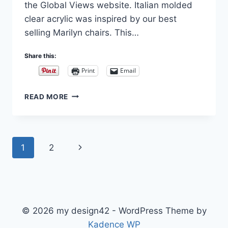
the Global Views website. Italian molded
clear acrylic was inspired by our best
selling Marilyn chairs. This…
Share this:
Print
Email
MARILYN
READ MORE
ACRYLIC
CHAIRS
AND
BENCHES
Page
Next
1
2
navigation
Page
© 2026 my design42 - WordPress Theme by
Kadence WP