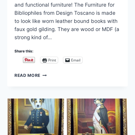
and functional furniture! The Furniture for
Bibliophiles from Design Toscano is made
to look like worn leather bound books with
faux gold gilding. They are wood or MDF (a
strong kind of…
Share this:
Print
Email
FURNITURE
READ MORE
FOR
BIBLIOPHILES:
BOOKS
FURNITURE
AND
ACCESSORIES