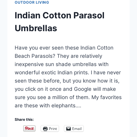
OUTDOOR LIVING
Indian Cotton Parasol
Umbrellas
By
August 17, 2022
Have you ever seen these Indian Cotton
Carla
Beach Parasols? They are relatively
inexpensive sun shade umbrellas with
wonderful exotic Indian prints. I have never
seen these before, but you know how it is,
you click on it once and Google will make
sure you see a million of them. My favorites
are these with elephants….
Share this:
Print
Email