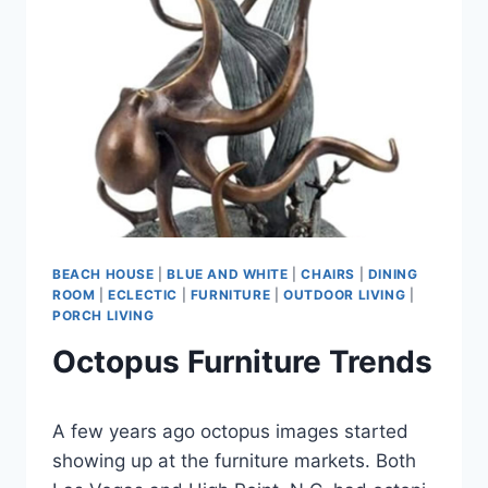
TRENDS
BEACH HOUSE
|
BLUE AND WHITE
|
CHAIRS
|
DINING
ROOM
|
ECLECTIC
|
FURNITURE
|
OUTDOOR LIVING
|
PORCH LIVING
Octopus Furniture Trends
By
September 16, 2021
A few years ago octopus images started
Carla
showing up at the furniture markets. Both