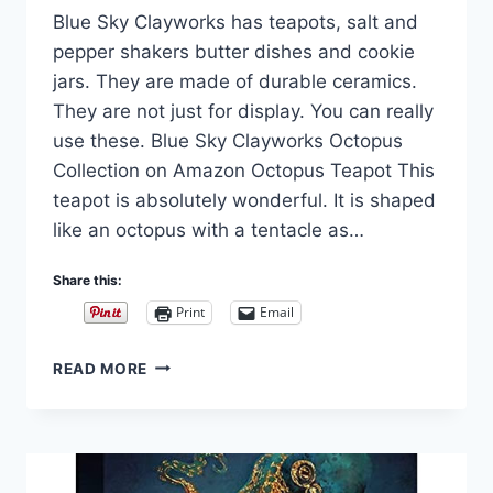
Blue Sky Clayworks has teapots, salt and
Carla
pepper shakers butter dishes and cookie
jars. They are made of durable ceramics.
They are not just for display. You can really
use these. Blue Sky Clayworks Octopus
Collection on Amazon Octopus Teapot This
teapot is absolutely wonderful. It is shaped
like an octopus with a tentacle as…
Share this:
Print
Email
BLUE
READ MORE
SKY
CLAYWORKS
AND
HEATHER
GOLDMINC