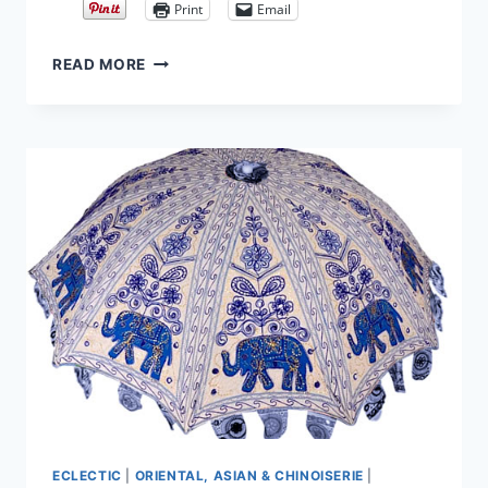
Print
Email
BRIGHTEN
READ MORE
YOUR
CHANDELIER
WITH
INEXPENSIVE
BLOWN
GLASS
ORNAMENTS
ECLECTIC
|
ORIENTAL, ASIAN & CHINOISERIE
|