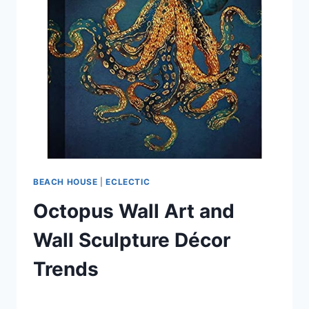
OCTOPUS
CERAMICS
BEACH HOUSE
|
ECLECTIC
Octopus Wall Art and
Wall Sculpture Décor
Trends
By
September 16, 2021