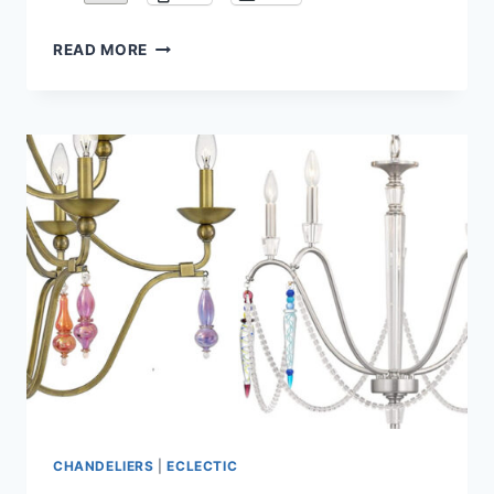
CHIHULY
READ MORE
STYLE
BLOWN
GLASS
CHANDELIERS
CHANDELIERS
|
ECLECTIC