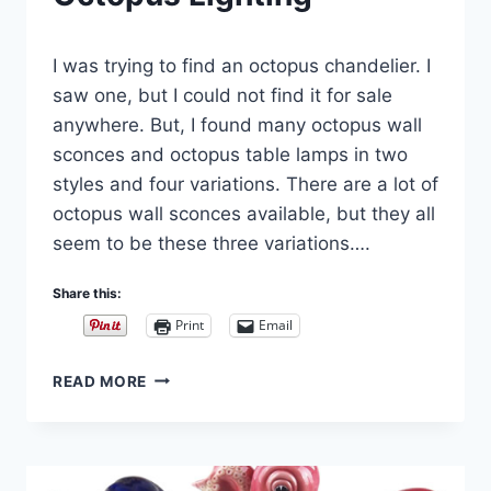
By
September 20, 2021
I was trying to find an octopus chandelier. I
Carla
saw one, but I could not find it for sale
anywhere. But, I found many octopus wall
sconces and octopus table lamps in two
styles and four variations. There are a lot of
octopus wall sconces available, but they all
seem to be these three variations….
Share this:
Print
Email
OCTOPUS
READ MORE
LIGHTING