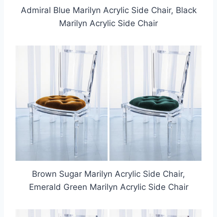
Admiral Blue Marilyn Acrylic Side Chair, Black
Marilyn Acrylic Side Chair
Brown Sugar Marilyn Acrylic Side Chair,
Emerald Green Marilyn Acrylic Side Chair