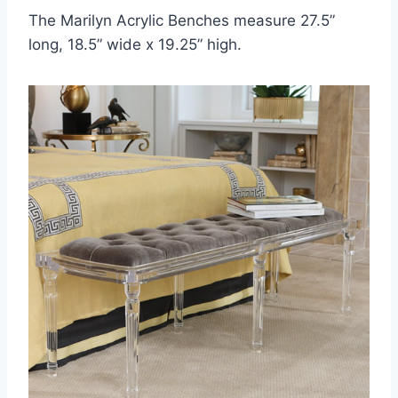
The Marilyn Acrylic Benches measure 27.5”
long, 18.5” wide x 19.25” high.