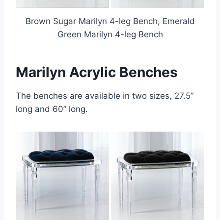
Brown Sugar Marilyn 4-leg Bench, Emerald
Green Marilyn 4-leg Bench
Marilyn Acrylic Benches
The benches are available in two sizes, 27.5”
long and 60” long.