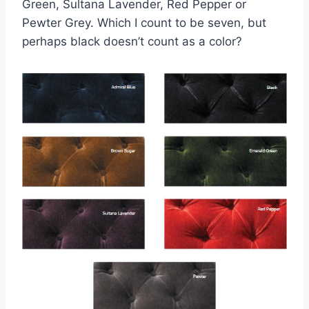
Green, Sultana Lavender, Red Pepper or
Pewter Grey. Which I count to be seven, but
perhaps black doesn’t count as a color?