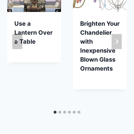
Use a
Brighten Your
Lantern Over
Chandelier
a Table
with
Inexpensive
By
September 20, 2017
Blown Glass
Carla
Ornaments
By
December 30, 2022
Carla