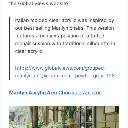
the Global Views website.
Italian molded clear acrylic was inspired by
our best selling Marilyn chairs. This version
features a rich juxtaposition of a tufted
mohair cushion with traditional silhouette in
clear acrylic.
https://www.globalviews.com/grouped-
marilyn-acrylic-arm-chair-pewter-grey-3981
Marilyn Acrylic Arm Chairs
on Amazon