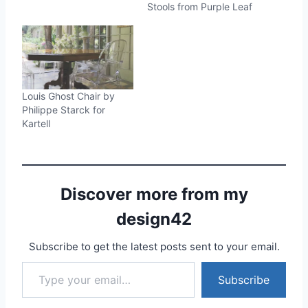
Stools from Purple Leaf
Louis Ghost Chair by
Philippe Starck for
Kartell
Discover more from my
design42
Subscribe to get the latest posts sent to your email.
Type your email…
Subscribe