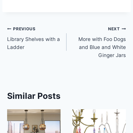
Post
PREVIOUS
NEXT
Library Shelves with a
More with Foo Dogs
navigation
Ladder
and Blue and White
Ginger Jars
Similar Posts