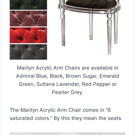
Marilyn Acrylic Arm Chairs are available in
Admiral Blue, Black, Brown Sugar, Emerald
Green, Sultana Lavender, Red Pepper or
Pewter Grey.
The Marilyn Acrylic Arm Chair comes in “6
saturated colors.” By this they mean the seats.