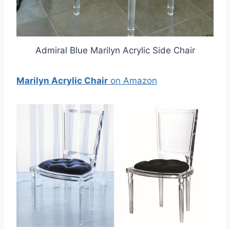
Admiral Blue Marilyn Acrylic Side Chair
Marilyn Acrylic Chair
on Amazon