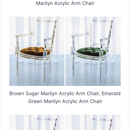
Marilyn Acrylic Arm Chair
Brown Sugar Marilyn Acrylic Arm Chair, Emerald
Green Marilyn Acrylic Arm Chair