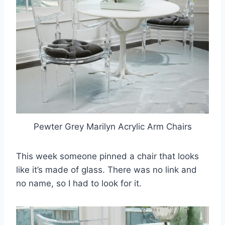
Pewter Grey Marilyn Acrylic Arm Chairs
This week someone pinned a chair that looks
like it’s made of glass. There was no link and
no name, so I had to look for it.