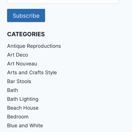
Address
Subscribe
CATEGORIES
Antique Reproductions
Art Deco
Art Nouveau
Arts and Crafts Style
Bar Stools
Bath
Bath Lighting
Beach House
Bedroom
Blue and White