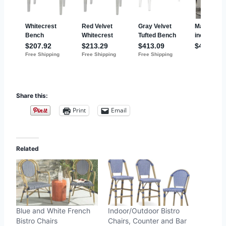
Share this:
Print
Email
Related
Blue and White French
Indoor/Outdoor Bistro
Bistro Chairs
Chairs, Counter and Bar