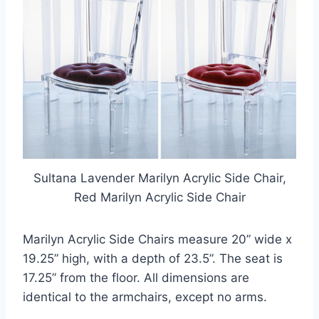
Sultana Lavender Marilyn Acrylic Side Chair,
Red Marilyn Acrylic Side Chair
Marilyn Acrylic Side Chairs measure 20” wide x
19.25” high, with a depth of 23.5”. The seat is
17.25” from the floor. All dimensions are
identical to the armchairs, except no arms.