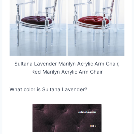
Sultana Lavender Marilyn Acrylic Arm Chair,
Red Marilyn Acrylic Arm Chair
What color is Sultana Lavender?