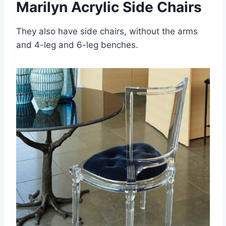
Marilyn Acrylic Side Chairs
They also have side chairs, without the arms
and 4-leg and 6-leg benches.