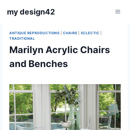
Skip
my design42
to
content
ANTIQUE REPRODUCTIONS
|
CHAIRS
|
ECLECTIC
|
TRADITIONAL
Marilyn Acrylic Chairs
and Benches
By
July 8, 2019
Carla