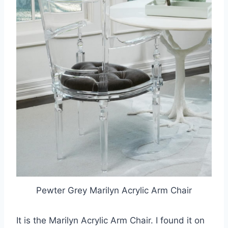
Pewter Grey Marilyn Acrylic Arm Chair
It is the Marilyn Acrylic Arm Chair. I found it on