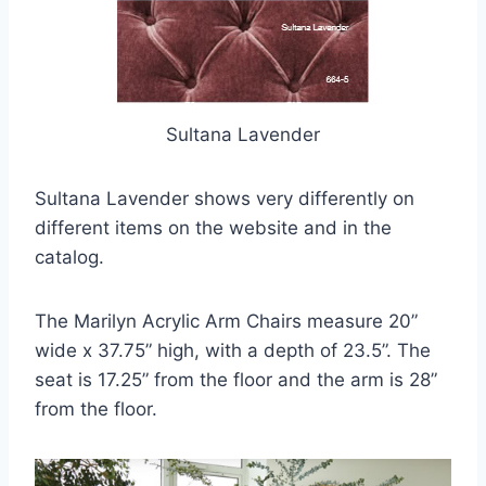
Sultana Lavender
Sultana Lavender shows very differently on
different items on the website and in the
catalog.
The Marilyn Acrylic Arm Chairs measure 20”
wide x 37.75” high, with a depth of 23.5”. The
seat is 17.25” from the floor and the arm is 28”
from the floor.