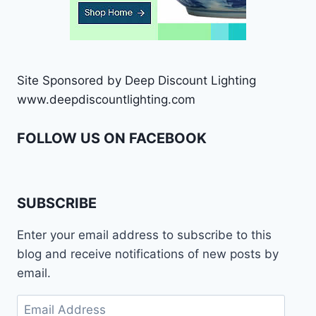
Site Sponsored by Deep Discount Lighting
www.deepdiscountlighting.com
FOLLOW US ON FACEBOOK
SUBSCRIBE
Enter your email address to subscribe to this
blog and receive notifications of new posts by
email.
Email