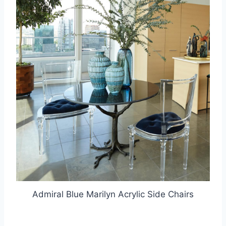
Admiral Blue Marilyn Acrylic Side Chairs