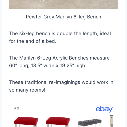
Pewter Grey Marilyn 6-leg Bench
The six-leg bench is double the length, ideal
for the end of a bed.
The Marilyn 6-Leg Acrylic Benches measure
60” long, 18.5” wide x 19.25” high.
These traditional re-imaginings would work in
so many rooms!