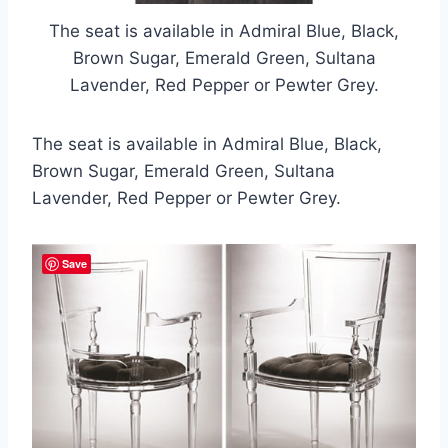
The seat is available in Admiral Blue, Black,
Brown Sugar, Emerald Green, Sultana
Lavender, Red Pepper or Pewter Grey.
The seat is available in Admiral Blue, Black,
Brown Sugar, Emerald Green, Sultana
Lavender, Red Pepper or Pewter Grey.
Save