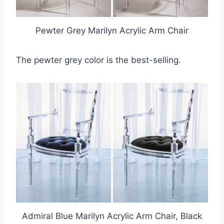
Pewter Grey Marilyn Acrylic Arm Chair
The pewter grey color is the best-selling.
Admiral Blue Marilyn Acrylic Arm Chair, Black