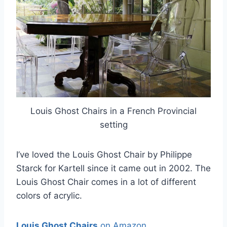
Louis Ghost Chairs in a French Provincial
setting
I’ve loved the Louis Ghost Chair by Philippe
Starck for Kartell since it came out in 2002. The
Louis Ghost Chair comes in a lot of different
colors of acrylic.
Louis Ghost Chairs
on Amazon