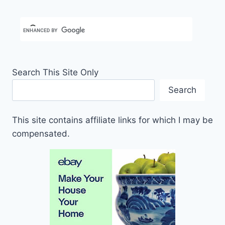
Search This Site Only
Search
This site contains affiliate links for which I may be
compensated.