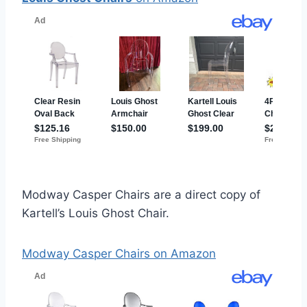
Modway Casper Chairs are a direct copy of
Kartell’s Louis Ghost Chair.
Modway Casper Chairs on Amazon