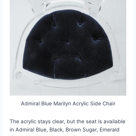
Admiral Blue Marilyn Acrylic Side Chair
The acrylic stays clear, but the seat is available
in Admiral Blue, Black, Brown Sugar, Emerald