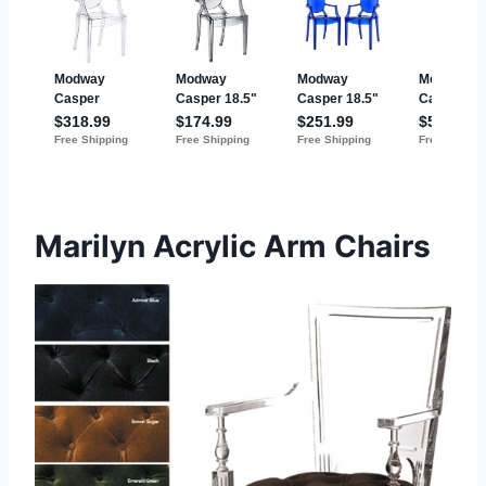
Marilyn Acrylic Arm Chairs