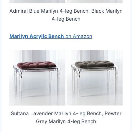
Admiral Blue Marilyn 4-leg Bench, Black Marilyn
4-leg Bench
Marilyn Acrylic Bench
on Amazon
Sultana Lavender Marilyn 4-leg Bench, Pewter
Grey Marilyn 4-leg Bench