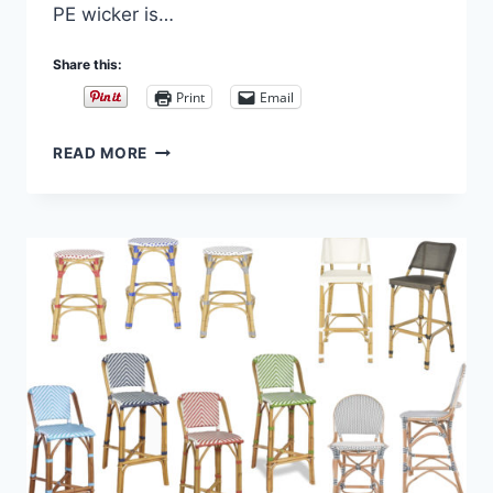
PE wicker is…
Share this:
Print
Email
INDOOR/OUTDOOR
READ MORE
FRENCH
BISTRO
STOOLS
WITH
ZIG
ZAG
WEAVE