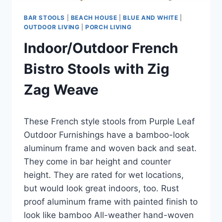
BAR STOOLS
|
BEACH HOUSE
|
BLUE AND WHITE
|
OUTDOOR LIVING
|
PORCH LIVING
Indoor/Outdoor French
Bistro Stools with Zig
Zag Weave
By
June 12, 2023
These French style stools from Purple Leaf
Carla
Outdoor Furnishings have a bamboo-look
aluminum frame and woven back and seat.
They come in bar height and counter
height. They are rated for wet locations,
but would look great indoors, too. Rust
proof aluminum frame with painted finish to
look like bamboo All-weather hand-woven