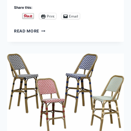
Share this:
Print
Email
INDOOR/OUTDOOR
READ MORE
BISTRO
CHAIRS,
COUNTER
AND
BAR
STOOLS
FROM
PURPLE
LEAF