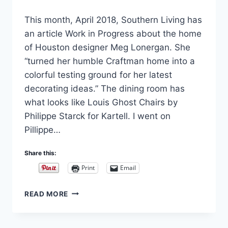
By
April 10, 2018
This month, April 2018, Southern Living has
Carla
an article Work in Progress about the home
of Houston designer Meg Lonergan. She
“turned her humble Craftman home into a
colorful testing ground for her latest
decorating ideas.” The dining room has
what looks like Louis Ghost Chairs by
Philippe Starck for Kartell. I went on
Pillippe…
Share this:
Print
Email
LOUIS
READ MORE
GHOST
CHAIR
BY