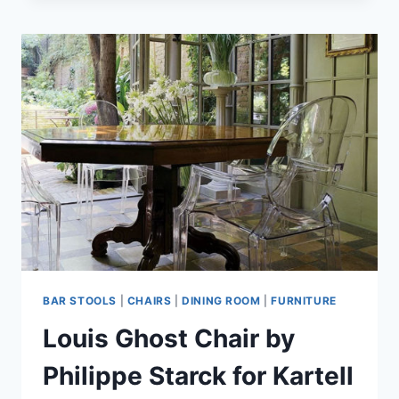
STOOLS
BAR STOOLS
|
CHAIRS
|
DINING ROOM
|
FURNITURE
Louis Ghost Chair by
Philippe Starck for Kartell