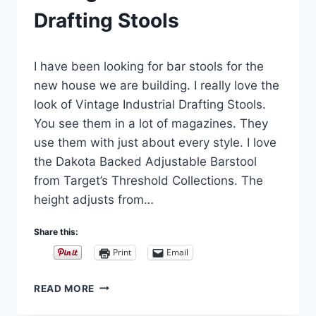
Drafting Stools
By
August 18, 2018
I have been looking for bar stools for the
Carla
new house we are building. I really love the
look of Vintage Industrial Drafting Stools.
You see them in a lot of magazines. They
use them with just about every style. I love
the Dakota Backed Adjustable Barstool
from Target’s Threshold Collections. The
height adjusts from…
Share this:
Print
Email
VINTAGE
READ MORE
INDUSTRIAL
DRAFTING