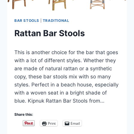
BAR STOOLS
|
TRADITIONAL
Rattan Bar Stools
By
September 10, 2018
This is another choice for the bar that goes
Carla
with a lot of different styles. Whether they
are made of natural rattan or a synthetic
copy, these bar stools mix with so many
styles. Perfect in a beach house, especially
with a woven seat in a bright shade of
blue. Kipnuk Rattan Bar Stools from…
Share this:
Print
Email