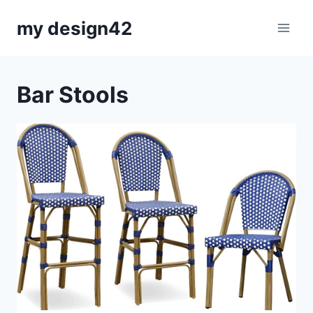
Skip
my design42
to
content
Bar Stools