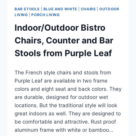
BAR STOOLS
|
BLUE AND WHITE
|
CHAIRS
|
OUTDOOR
LIVING
|
PORCH LIVING
Indoor/Outdoor Bistro
Chairs, Counter and Bar
Stools from Purple Leaf
By
June 13, 2023
The French style chairs and stools from
Carla
Purple Leaf are available in two frame
colors and eight seat and back colors. They
are durable, designed for outdoor wet
locations. But the traditional style will look
great indoors as well. They are designed to
be comfortable and attractive. Rust proof
aluminum frame with white or bamboo…