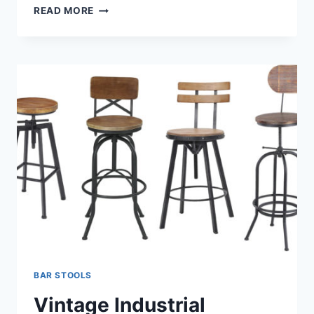
RATTAN
READ MORE
BAR
STOOLS
BAR STOOLS
Vintage Industrial