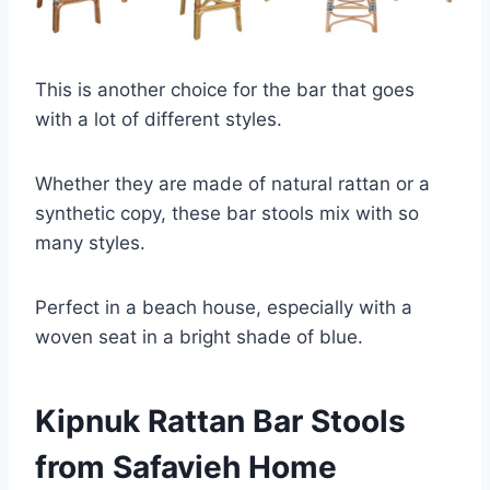
This is another choice for the bar that goes
with a lot of different styles.
Whether they are made of natural rattan or a
synthetic copy, these bar stools mix with so
many styles.
Perfect in a beach house, especially with a
woven seat in a bright shade of blue.
Kipnuk Rattan Bar Stools
from Safavieh Home