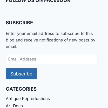
FOLLOW US ON FACEBOOK
SUBSCRIBE
Enter your email address to subscribe to this
blog and receive notifications of new posts by
email.
Email
Address
Subscribe
CATEGORIES
Antique Reproductions
Art Deco