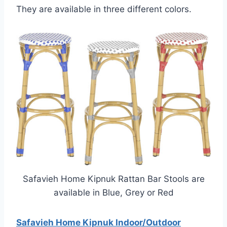
They are available in three different colors.
Safavieh Home Kipnuk Rattan Bar Stools are
available in Blue, Grey or Red
Safavieh Home Kipnuk Indoor/Outdoor