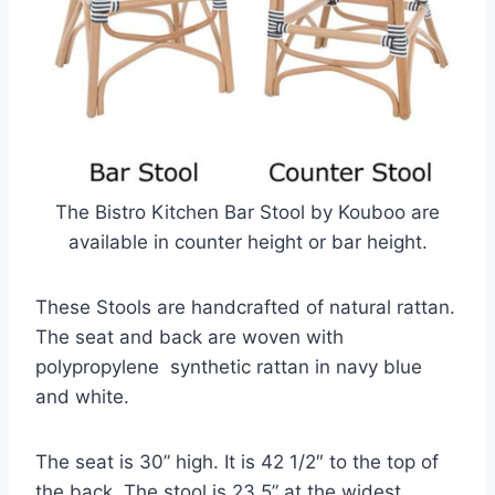
The Bistro Kitchen Bar Stool by Kouboo are
available in counter height or bar height.
These Stools are handcrafted of natural rattan.
The seat and back are woven with
polypropylene synthetic rattan in navy blue
and white.
The seat is 30” high. It is 42 1/2″ to the top of
the back. The stool is 23.5” at the widest.