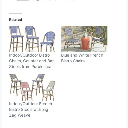
Related
Indoor/Outdoor Bistro
Blue and White French
Chairs, Counter and Bar
Bistro Chairs
Stools from Purple Leaf
Indoor/Outdoor French
Bistro Stools with Zig
Zag Weave