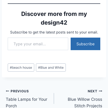
Discover more from my
design42
Subscribe to get the latest posts sent to your email.
Type your email…
Subscribe
Post
#
beach house
#
Blue and White
Tags:
Post
PREVIOUS
NEXT
Table Lamps for Your
Blue Willow Cross
navigation
Porch
Stitch Projects