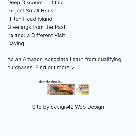
Deep Discount Lighting
Project Small House
Hilton Head Island
Greetings from the Past
Ireland: a Different Visit
Caving
As an Amazon Associate I earn from qualifying
purchases.
Find out more >
Site by design42 Web Design