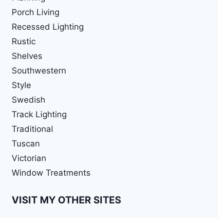
Porch Living
Recessed Lighting
Rustic
Shelves
Southwestern
Style
Swedish
Track Lighting
Traditional
Tuscan
Victorian
Window Treatments
VISIT MY OTHER SITES