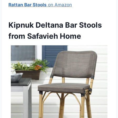
Rattan Bar Stools
on Amazon
Kipnuk Deltana Bar Stools
from Safavieh Home