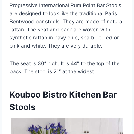
Progressive International Rum Point Bar Stools
are designed to look like the traditional Paris
Bentwood bar stools. They are made of natural
rattan. The seat and back are woven with
synthetic rattan in navy blue, spa blue, red or
pink and white. They are very durable.
The seat is 30” high. It is 44″ to the top of the
back. The stool is 21” at the widest.
Kouboo Bistro Kitchen Bar
Stools