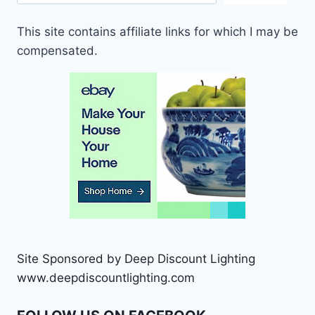
This site contains affiliate links for which I may be
compensated.
Site Sponsored by Deep Discount Lighting
www.deepdiscountlighting.com