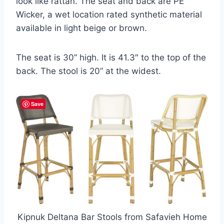
look like rattan. The seat and back are PE
Wicker, a wet location rated synthetic material
available in light beige or brown.
The seat is 30” high. It is 41.3″ to the top of the
back. The stool is 20” at the widest.
Save
Kipnuk Deltana Bar Stools from Safavieh Home