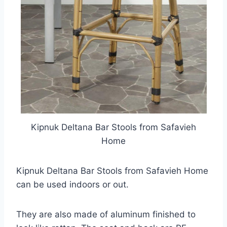
Kipnuk Deltana Bar Stools from Safavieh
Home
Kipnuk Deltana Bar Stools from Safavieh Home
can be used indoors or out.
They are also made of aluminum finished to