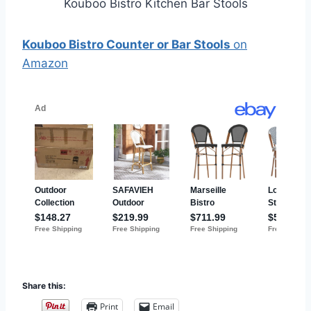
Kouboo Bistro Kitchen Bar Stools
Kouboo Bistro Counter or Bar Stools
on
Amazon
Share this:
Print
Email