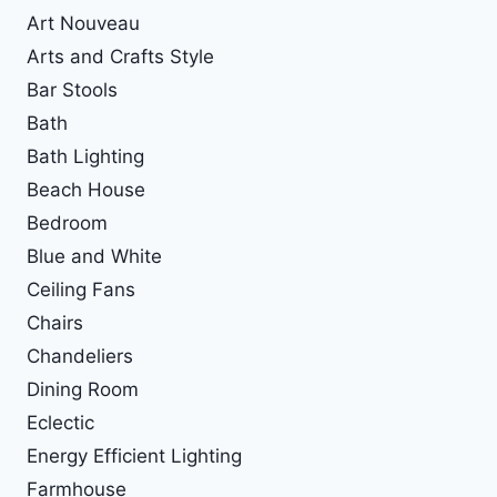
Art Nouveau
Arts and Crafts Style
Bar Stools
Bath
Bath Lighting
Beach House
Bedroom
Blue and White
Ceiling Fans
Chairs
Chandeliers
Dining Room
Eclectic
Energy Efficient Lighting
Farmhouse