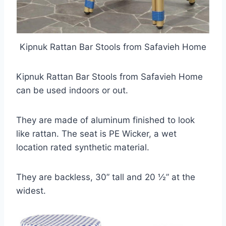
Kipnuk Rattan Bar Stools from Safavieh Home
Kipnuk Rattan Bar Stools from Safavieh Home
can be used indoors or out.
They are made of aluminum finished to look
like rattan. The seat is PE Wicker, a wet
location rated synthetic material.
They are backless, 30” tall and 20 ½” at the
widest.