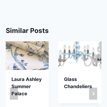
Similar Posts
Laura Ashley
Glass
Summer
Chandeliers
Palace
By
January 27, 2014
Carla
By
August 25, 2017