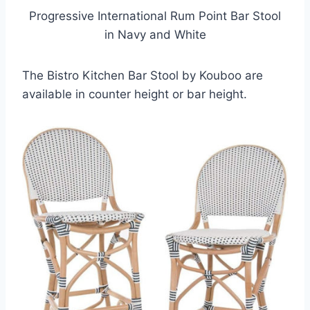
Progressive International Rum Point Bar Stool
in Navy and White
The Bistro Kitchen Bar Stool by Kouboo are
available in counter height or bar height.