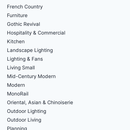
French Country
Furniture
Gothic Revival
Hospitality & Commercial
Kitchen
Landscape Lighting
Lighting & Fans
Living Small
Mid-Century Modern
Modern
MonoRail
Oriental, Asian & Chinoiserie
Outdoor Lighting
Outdoor Living
Planning