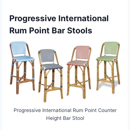
Progressive International
Rum Point Bar Stools
Progressive International Rum Point Counter
Height Bar Stool