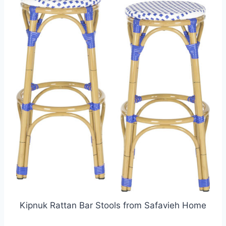
Kipnuk Rattan Bar Stools from Safavieh Home