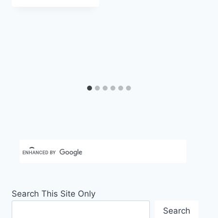
Carla
Search This Site Only
Search