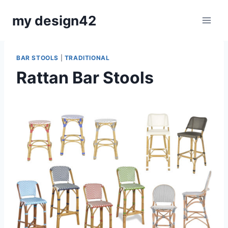
Skip
my design42
to
content
BAR STOOLS
|
TRADITIONAL
Rattan Bar Stools
By
September 10, 2018
Carla