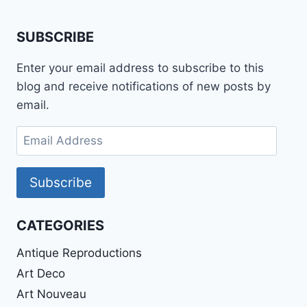
SUBSCRIBE
Enter your email address to subscribe to this
blog and receive notifications of new posts by
email.
Email
Address
Subscribe
CATEGORIES
Antique Reproductions
Art Deco
Art Nouveau