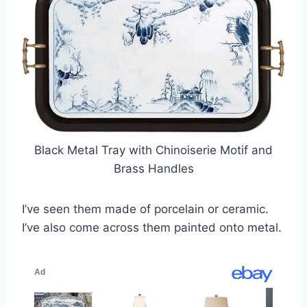
Black Metal Tray with Chinoiserie Motif and
Brass Handles
I’ve seen them made of porcelain or ceramic.
I’ve also come across them painted onto metal.