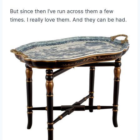
But since then I’ve run across them a few
times. I really love them. And they can be had.