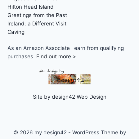
Hilton Head Island
Greetings from the Past
Ireland: a Different Visit
Caving
As an Amazon Associate I earn from qualifying
purchases.
Find out more >
Site by design42 Web Design
© 2026 my design42 - WordPress Theme by