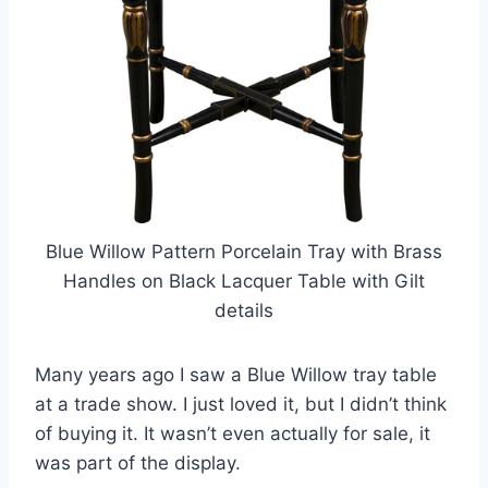
Blue Willow Pattern Porcelain Tray with Brass
Handles on Black Lacquer Table with Gilt
details
Many years ago I saw a Blue Willow tray table
at a trade show. I just loved it, but I didn’t think
of buying it. It wasn’t even actually for sale, it
was part of the display.