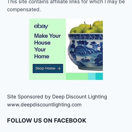
This site contains affiliate links for which I may be
compensated.
Site Sponsored by Deep Discount Lighting
www.deepdiscountlighting.com
FOLLOW US ON FACEBOOK