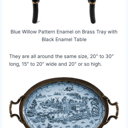
Blue Willow Pattern Enamel on Brass Tray with
Black Enamel Table
They are all around the same size, 20″ to 30″
long, 15″ to 20″ wide and 20″ or so high.