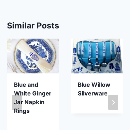
Similar Posts
Blue and
Blue Willow
White Ginger
Silverware
Jar Napkin
By
May 30, 2019
Rings
Carla
By
October 30, 2023
Carla