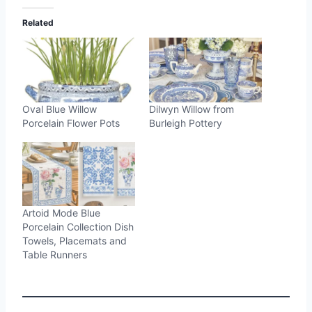
Related
Oval Blue Willow
Dilwyn Willow from
Porcelain Flower Pots
Burleigh Pottery
Artoid Mode Blue
Porcelain Collection Dish
Towels, Placemats and
Table Runners