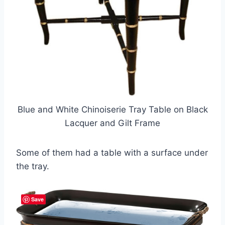
Blue and White Chinoiserie Tray Table on Black
Lacquer and Gilt Frame
Some of them had a table with a surface under
the tray.
Save