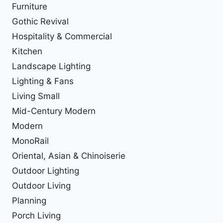
Furniture
Gothic Revival
Hospitality & Commercial
Kitchen
Landscape Lighting
Lighting & Fans
Living Small
Mid-Century Modern
Modern
MonoRail
Oriental, Asian & Chinoiserie
Outdoor Lighting
Outdoor Living
Planning
Porch Living