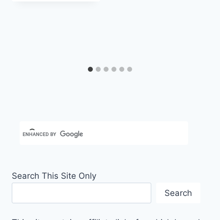
Search This Site Only
Search