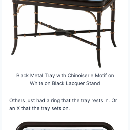
Black Metal Tray with Chinoiserie Motif on
White on Black Lacquer Stand
Others just had a ring that the tray rests in. Or
an X that the tray sets on.