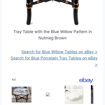
Tray Table with the Blue Willow Pattern in
Nutmeg Brown
Search for Blue Willow Tables on eBay >
Search for Blue Porcelain Tray Tables on eBay
>