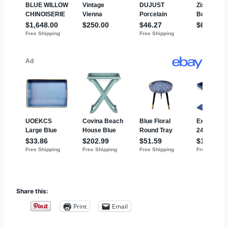
Share this:
Print
Email