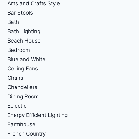
Arts and Crafts Style
Bar Stools
Bath
Bath Lighting
Beach House
Bedroom
Blue and White
Ceiling Fans
Chairs
Chandeliers
Dining Room
Eclectic
Energy Efficient Lighting
Farmhouse
French Country