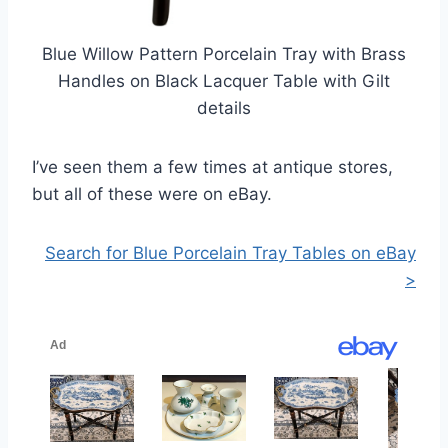
Blue Willow Pattern Porcelain Tray with Brass
Handles on Black Lacquer Table with Gilt
details
I’ve seen them a few times at antique stores,
but all of these were on eBay.
Search for Blue Porcelain Tray Tables on eBay
>