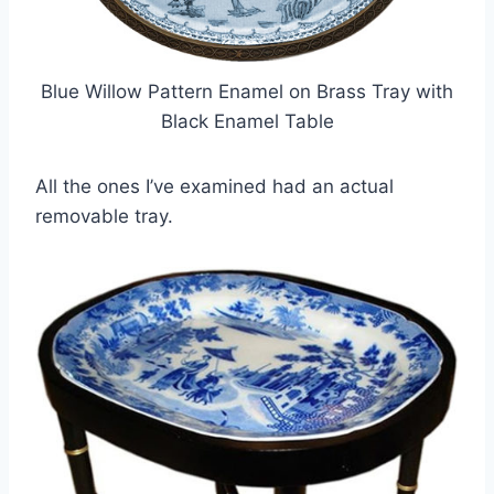
Blue Willow Pattern Enamel on Brass Tray with
Black Enamel Table
All the ones I’ve examined had an actual
removable tray.