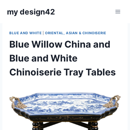
Skip
my design42
to
content
BLUE AND WHITE
|
ORIENTAL, ASIAN & CHINOISERIE
Blue Willow China and
Blue and White
Chinoiserie Tray Tables
By
August 31, 2020
Carla