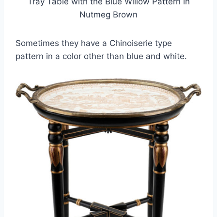
Tray Table with the Blue Willow Pattern in
Nutmeg Brown
Sometimes they have a Chinoiserie type
pattern in a color other than blue and white.