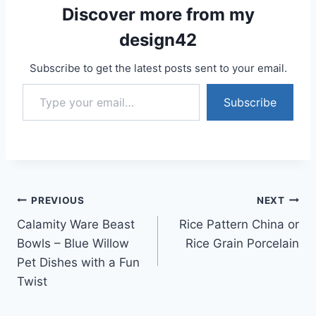
Discover more from my
design42
Subscribe to get the latest posts sent to your email.
Type your email…
Subscribe
Post
PREVIOUS
NEXT
Calamity Ware Beast
Rice Pattern China or
navigation
Bowls – Blue Willow
Rice Grain Porcelain
Pet Dishes with a Fun
Twist