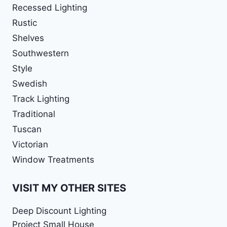
Recessed Lighting
Rustic
Shelves
Southwestern
Style
Swedish
Track Lighting
Traditional
Tuscan
Victorian
Window Treatments
VISIT MY OTHER SITES
Deep Discount Lighting
Project Small House