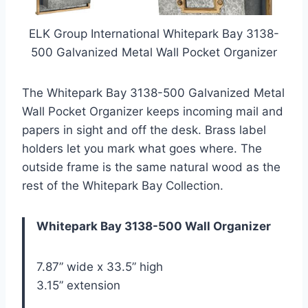
ELK Group International Whitepark Bay 3138-
500 Galvanized Metal Wall Pocket Organizer
The Whitepark Bay 3138-500 Galvanized Metal
Wall Pocket Organizer keeps incoming mail and
papers in sight and off the desk. Brass label
holders let you mark what goes where. The
outside frame is the same natural wood as the
rest of the Whitepark Bay Collection.
Whitepark Bay 3138-500 Wall Organizer
7.87” wide x 33.5” high
3.15” extension