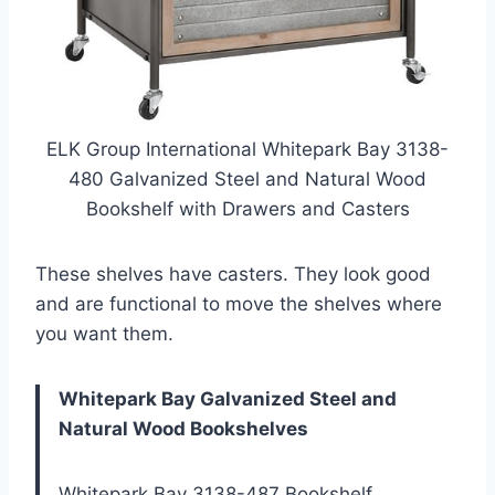
ELK Group International Whitepark Bay 3138-
480 Galvanized Steel and Natural Wood
Bookshelf with Drawers and Casters
These shelves have casters. They look good
and are functional to move the shelves where
you want them.
Whitepark Bay Galvanized Steel and
Natural Wood Bookshelves
Whitepark Bay 3138-487 Bookshelf