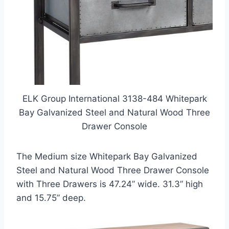
ELK Group International 3138-484 Whitepark
Bay Galvanized Steel and Natural Wood Three
Drawer Console
The Medium size Whitepark Bay Galvanized
Steel and Natural Wood Three Drawer Console
with Three Drawers is 47.24” wide. 31.3” high
and 15.75” deep.