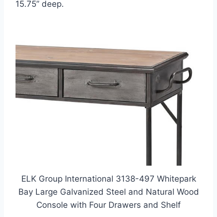
15.75” deep.
ELK Group International 3138-497 Whitepark
Bay Large Galvanized Steel and Natural Wood
Console with Four Drawers and Shelf