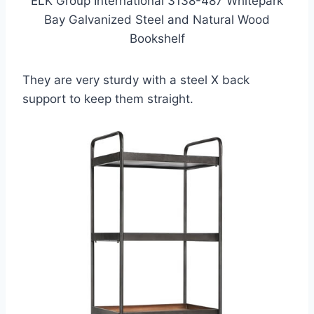
ELK Group International 3138-487 Whitepark
Bay Galvanized Steel and Natural Wood
Bookshelf
They are very sturdy with a steel X back
support to keep them straight.