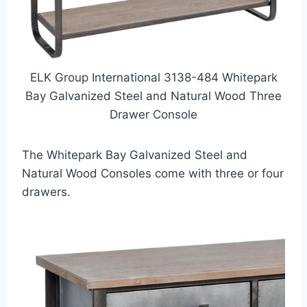
ELK Group International 3138-484 Whitepark
Bay Galvanized Steel and Natural Wood Three
Drawer Console
The Whitepark Bay Galvanized Steel and
Natural Wood Consoles come with three or four
drawers.