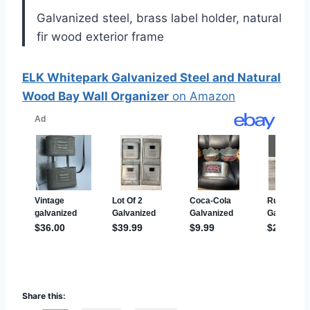
Galvanized steel, brass label holder, natural
fir wood exterior frame
ELK Whitepark Galvanized Steel and Natural
Wood Bay Wall Organizer
on Amazon
Share this: