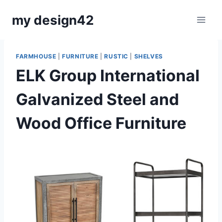
Skip
my design42
to
content
FARMHOUSE
|
FURNITURE
|
RUSTIC
|
SHELVES
ELK Group International
Galvanized Steel and
Wood Office Furniture
By
September 27, 2021
Carla