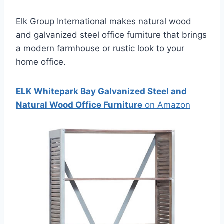
Elk Group International makes natural wood
and galvanized steel office furniture that brings
a modern farmhouse or rustic look to your
home office.
ELK Whitepark Bay Galvanized Steel and
Natural Wood Office Furniture
on Amazon