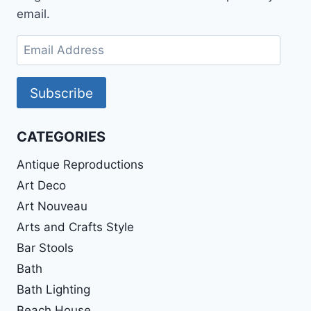
email.
Email
Address
Subscribe
CATEGORIES
Antique Reproductions
Art Deco
Art Nouveau
Arts and Crafts Style
Bar Stools
Bath
Bath Lighting
Beach House