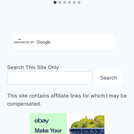
Search This Site Only
Search
This site contains affiliate links for which I may be
compensated.