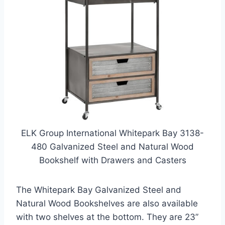
ELK Group International Whitepark Bay 3138-
480 Galvanized Steel and Natural Wood
Bookshelf with Drawers and Casters
The Whitepark Bay Galvanized Steel and
Natural Wood Bookshelves are also available
with two shelves at the bottom. They are 23”