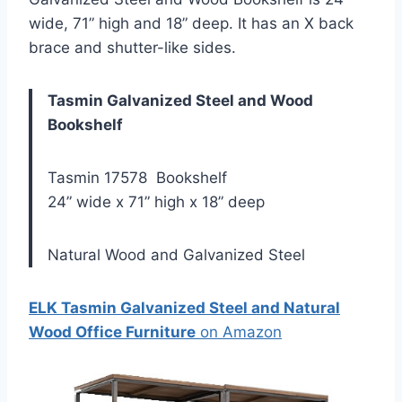
wide, 71” high and 18” deep. It has an X back
brace and shutter-like sides.
Tasmin Galvanized Steel and Wood
Bookshelf
Tasmin 17578 Bookshelf
24” wide x 71” high x 18” deep
Natural Wood and Galvanized Steel
ELK Tasmin Galvanized Steel and Natural
Wood Office Furniture
on Amazon