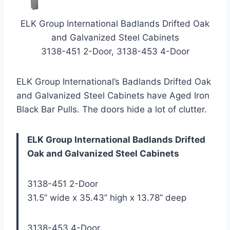
ELK Group International Badlands Drifted Oak
and Galvanized Steel Cabinets
3138-451 2-Door, 3138-453 4-Door
ELK Group International’s Badlands Drifted Oak
and Galvanized Steel Cabinets have Aged Iron
Black Bar Pulls. The doors hide a lot of clutter.
ELK Group International Badlands Drifted
Oak and Galvanized Steel Cabinets
3138-451 2-Door
31.5” wide x 35.43” high x 13.78” deep
3138-453 4-Door