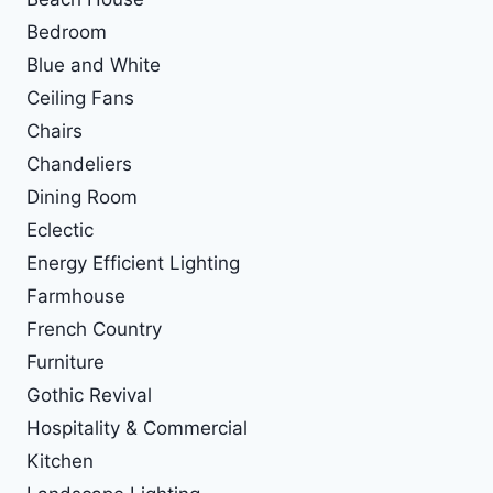
Bedroom
Blue and White
Ceiling Fans
Chairs
Chandeliers
Dining Room
Eclectic
Energy Efficient Lighting
Farmhouse
French Country
Furniture
Gothic Revival
Hospitality & Commercial
Kitchen