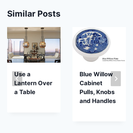
Similar Posts
Use a
Blue Willow
Lantern Over
Cabinet
a Table
Pulls, Knobs
and Handles
By
September 20, 2017
Carla
By
November 18, 2018
Carla