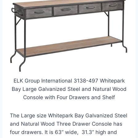
ELK Group International 3138-497 Whitepark
Bay Large Galvanized Steel and Natural Wood
Console with Four Drawers and Shelf
The Large size Whitepark Bay Galvanized Steel
and Natural Wood Three Drawer Console has
four drawers. It is 63” wide, 31.3” high and