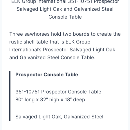
ELK Group International 351-10751 Prospector
Salvaged Light Oak and Galvanized Steel
Console Table
Three sawhorses hold two boards to create the
rustic shelf table that is ELK Group
International’s Prospector Salvaged Light Oak
and Galvanized Steel Console Table.
Prospector Console Table
351-10751 Prospector Console Table
80” long x 32” high x 18” deep
Salvaged Light Oak, Galvanized Steel