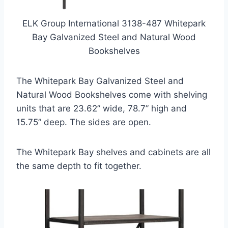
ELK Group International 3138-487 Whitepark
Bay Galvanized Steel and Natural Wood
Bookshelves
The Whitepark Bay Galvanized Steel and
Natural Wood Bookshelves come with shelving
units that are 23.62” wide, 78.7” high and
15.75” deep. The sides are open.
The Whitepark Bay shelves and cabinets are all
the same depth to fit together.