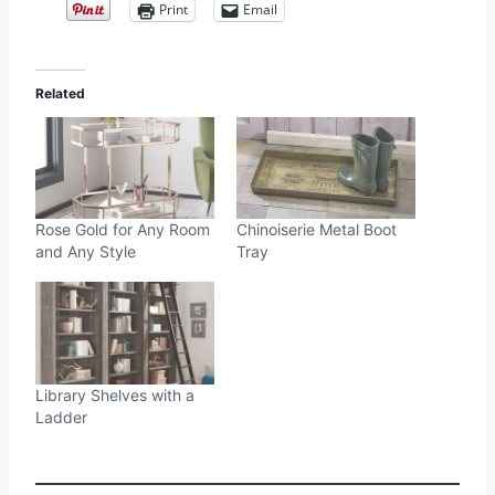
Print
Email
Related
Rose Gold for Any Room
Chinoiserie Metal Boot
and Any Style
Tray
Library Shelves with a
Ladder