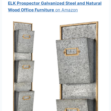
ELK Prospector Galvanized Steel and Natural
Wood Office Furniture
on Amazon