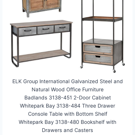
ELK Group International Galvanized Steel and
Natural Wood Office Furniture
Badlands 3138-451 2-Door Cabinet
Whitepark Bay 3138-484 Three Drawer
Console Table with Bottom Shelf
Whitepark Bay 3138-480 Bookshelf with
Drawers and Casters