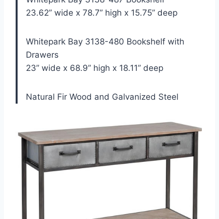
23.62” wide x 78.7” high x 15.75” deep
Whitepark Bay 3138-480 Bookshelf with
Drawers
23” wide x 68.9” high x 18.11” deep
Natural Fir Wood and Galvanized Steel