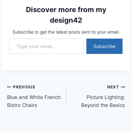
Discover more from my
design42
Subscribe to get the latest posts sent to your email.
Type your email…
Subscribe
Post
PREVIOUS
NEXT
Blue and White French
Picture Lighting:
navigation
Bistro Chairs
Beyond the Basics