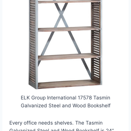
ELK Group International 17578 Tasmin
Galvanized Steel and Wood Bookshelf
Every office needs shelves. The Tasmin
Galvanized Steel and Wood Bookshelf is 24”