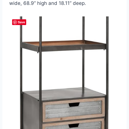
wide, 68.9” high and 18.11” deep.
Save