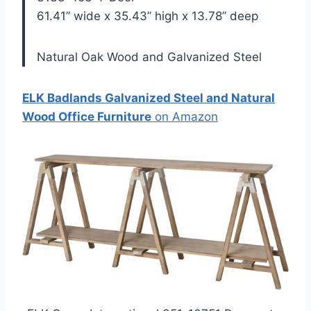
61.41” wide x 35.43” high x 13.78” deep
Natural Oak Wood and Galvanized Steel
ELK Badlands Galvanized Steel and Natural
Wood Office Furniture
on Amazon