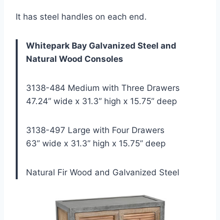
It has steel handles on each end.
Whitepark Bay Galvanized Steel and
Natural Wood Consoles
3138-484 Medium with Three Drawers
47.24” wide x 31.3” high x 15.75” deep
3138-497 Large with Four Drawers
63” wide x 31.3” high x 15.75” deep
Natural Fir Wood and Galvanized Steel