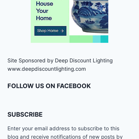
Site Sponsored by Deep Discount Lighting
www.deepdiscountlighting.com
FOLLOW US ON FACEBOOK
SUBSCRIBE
Enter your email address to subscribe to this
blog and receive notifications of new posts by