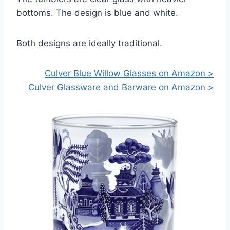
bottoms. The design is blue and white.
Both designs are ideally traditional.
Culver Blue Willow Glasses on Amazon >
Culver Glassware and Barware on Amazon >