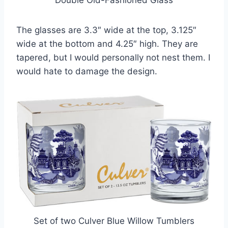
Double Old-Fashioned Glass
The glasses are 3.3″ wide at the top, 3.125″
wide at the bottom and 4.25″ high. They are
tapered, but I would personally not nest them. I
would hate to damage the design.
Set of two Culver Blue Willow Tumblers