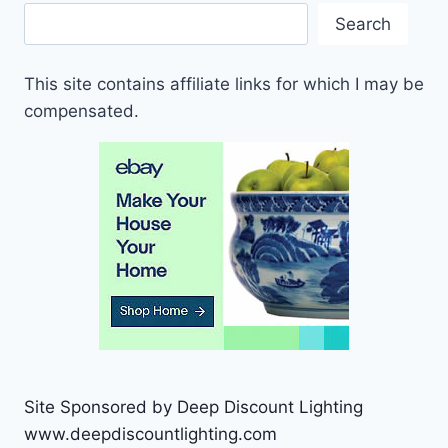
Search
This site contains affiliate links for which I may be
compensated.
Site Sponsored by Deep Discount Lighting
www.deepdiscountlighting.com