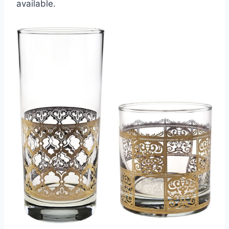
available.