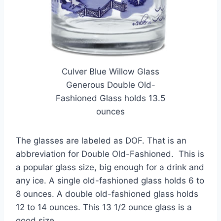
Culver Blue Willow Glass
Generous Double Old-
Fashioned Glass holds 13.5
ounces
The glasses are labeled as DOF. That is an
abbreviation for Double Old-Fashioned. This is
a popular glass size, big enough for a drink and
any ice. A single old-fashioned glass holds 6 to
8 ounces. A double old-fashioned glass holds
12 to 14 ounces. This 13 1/2 ounce glass is a
good size.