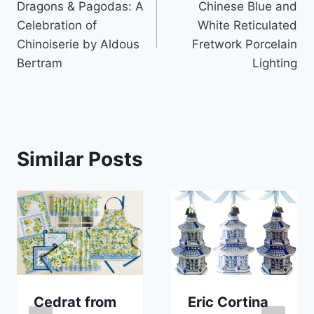
Dragons & Pagodas: A
Chinese Blue and
navigation
Celebration of
White Reticulated
Chinoiserie by Aldous
Fretwork Porcelain
Bertram
Lighting
Similar Posts
Cedrat from
Eric Cortina