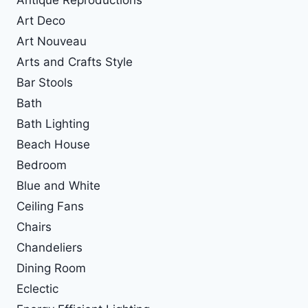
Antique Reproductions
Art Deco
Art Nouveau
Arts and Crafts Style
Bar Stools
Bath
Bath Lighting
Beach House
Bedroom
Blue and White
Ceiling Fans
Chairs
Chandeliers
Dining Room
Eclectic