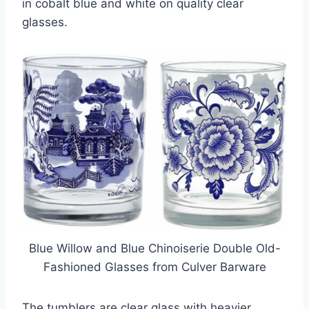
in cobalt blue and white on quality clear
glasses.
Blue Willow and Blue Chinoiserie Double Old-
Fashioned Glasses from Culver Barware
The tumblers are clear glass with heavier