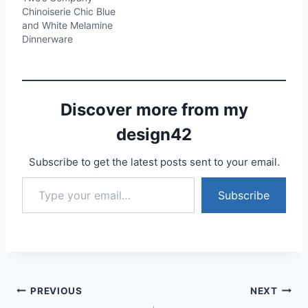
Chinoiserie Chic Blue
and White Melamine
Dinnerware
Discover more from my
design42
Subscribe to get the latest posts sent to your email.
Type your email…
Subscribe
Post
PREVIOUS
NEXT