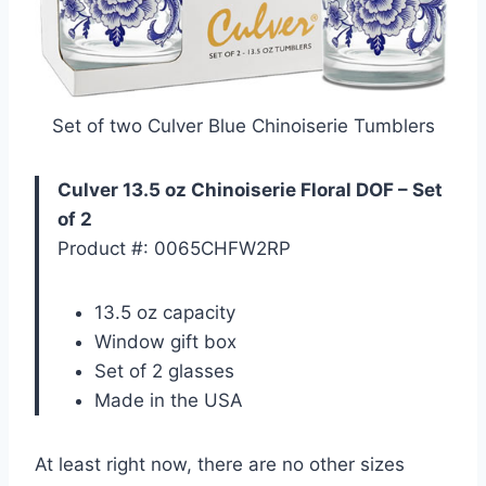
Set of two Culver Blue Chinoiserie Tumblers
Culver 13.5 oz Chinoiserie Floral DOF – Set
of 2
Product #: 0065CHFW2RP
13.5 oz capacity
Window gift box
Set of 2 glasses
Made in the USA
At least right now, there are no other sizes