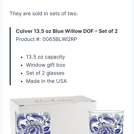
They are sold in sets of two.
Culver 13.5 oz Blue Willow DOF – Set of 2
Product #: 0065BLWI2RP
13.5 oz capacity
Window gift box
Set of 2 glasses
Made in the USA