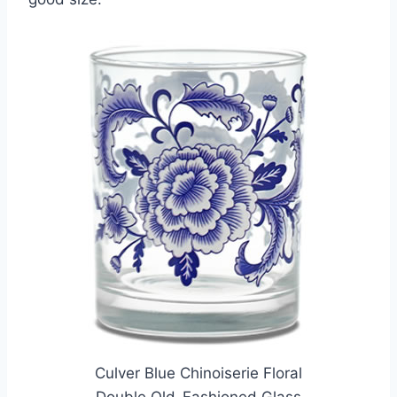
Culver Blue Chinoiserie Floral