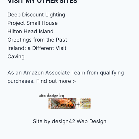
VISIT MY OTHER SITES
Deep Discount Lighting
Project Small House
Hilton Head Island
Greetings from the Past
Ireland: a Different Visit
Caving
As an Amazon Associate I earn from qualifying
purchases.
Find out more >
Site by design42 Web Design