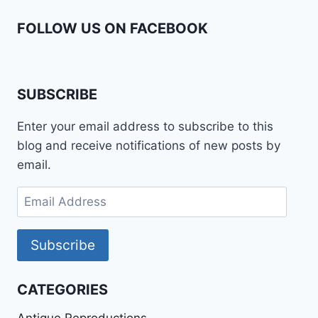
FOLLOW US ON FACEBOOK
SUBSCRIBE
Enter your email address to subscribe to this
blog and receive notifications of new posts by
email.
Email
Address
Subscribe
CATEGORIES