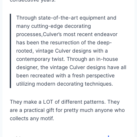
Through state-of-the-art equipment and
many cutting-edge decorating
processes,Culver’s most recent endeavor
has been the resurrection of the deep-
rooted, vintage Culver designs with a
contemporary twist. Through an in-house
designer, the vintage Culver designs have all
been recreated with a fresh perspective
utilizing modern decorating techniques.
They make a LOT of different patterns. They
are a practical gift for pretty much anyone who
collects any motif.