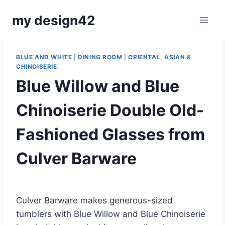
Skip
my design42
to
content
BLUE AND WHITE
|
DINING ROOM
|
ORIENTAL, ASIAN &
CHINOISERIE
Blue Willow and Blue
Chinoiserie Double Old-
Fashioned Glasses from
Culver Barware
By
June 24, 2023
Carla
Culver Barware makes generous-sized
tumblers with Blue Willow and Blue Chinoiserie