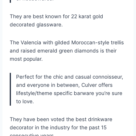
They are best known for 22 karat gold
decorated glassware.
The Valencia with gilded Moroccan-style trellis
and raised emerald green diamonds is their
most popular.
Perfect for the chic and casual connoisseur,
and everyone in between, Culver offers
lifestyle/theme specific barware you’re sure
to love.
They have been voted the best drinkware
decorator in the industry for the past 15
consecutive years.