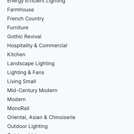
Energy Efficient Lighting
Farmhouse
French Country
Furniture
Gothic Revival
Hospitality & Commercial
Kitchen
Landscape Lighting
Lighting & Fans
Living Small
Mid-Century Modern
Modern
MonoRail
Oriental, Asian & Chinoiserie
Outdoor Lighting