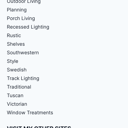
Outdoor Living
Planning
Porch Living
Recessed Lighting
Rustic
Shelves
Southwestern
Style
Swedish
Track Lighting
Traditional
Tuscan
Victorian
Window Treatments