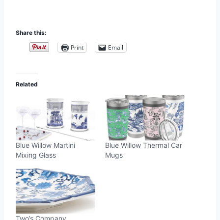
Share this:
Print
Email
Related
Blue Willow Martini
Blue Willow Thermal Car
Mixing Glass
Mugs
Two’s Company