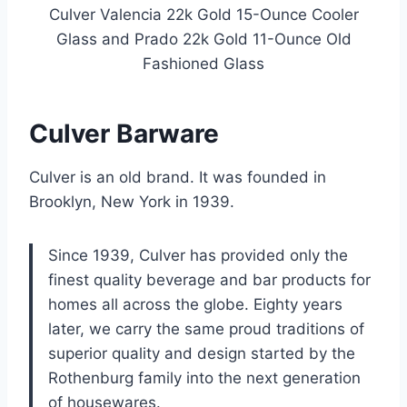
Culver Valencia 22k Gold 15-Ounce Cooler
Glass and Prado 22k Gold 11-Ounce Old
Fashioned Glass
Culver Barware
Culver is an old brand. It was founded in
Brooklyn, New York in 1939.
Since 1939, Culver has provided only the
finest quality beverage and bar products for
homes all across the globe. Eighty years
later, we carry the same proud traditions of
superior quality and design started by the
Rothenburg family into the next generation
of housewares.