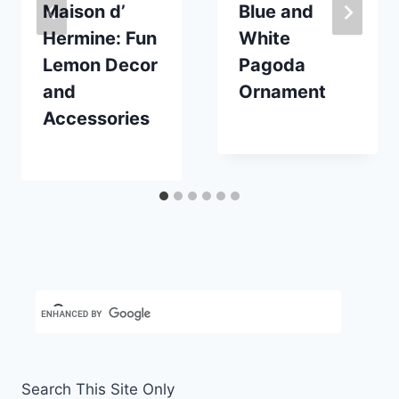
Maison d’
Blue and
Hermine: Fun
White
Lemon Decor
Pagoda
and
Ornament
Accessories
By
November 15, 2020
Carla
By
July 7, 2025
Carla
Search This Site Only