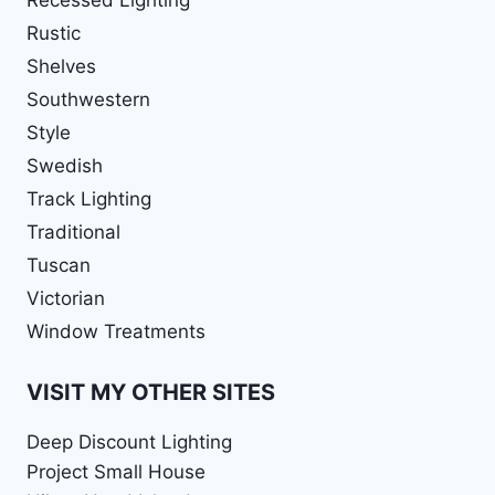
Rustic
Shelves
Southwestern
Style
Swedish
Track Lighting
Traditional
Tuscan
Victorian
Window Treatments
VISIT MY OTHER SITES
Deep Discount Lighting
Project Small House