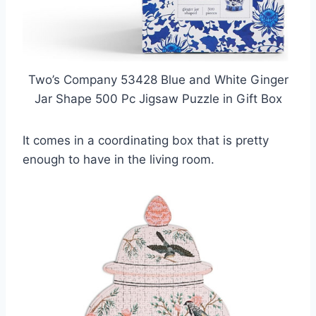
Two’s Company 53428 Blue and White Ginger
Jar Shape 500 Pc Jigsaw Puzzle in Gift Box
It comes in a coordinating box that is pretty
enough to have in the living room.