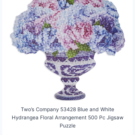
Two’s Company 53428 Blue and White
Hydrangea Floral Arrangement 500 Pc Jigsaw
Puzzle