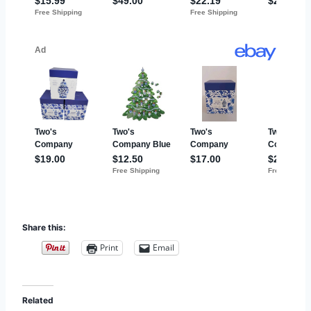
Share this:
Print
Email
Related