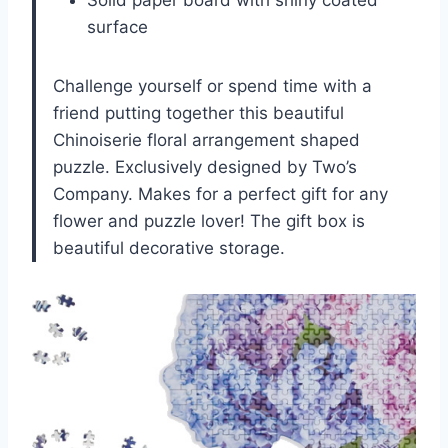
Solid paper board with shiny coated
surface
Challenge yourself or spend time with a
friend putting together this beautiful
Chinoiserie floral arrangement shaped
puzzle. Exclusively designed by Two’s
Company. Makes for a perfect gift for any
flower and puzzle lover! The gift box is
beautiful decorative storage.