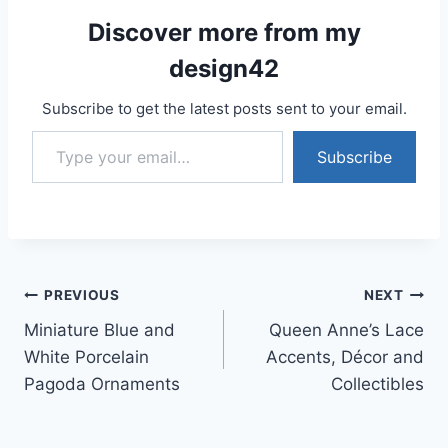
Discover more from my
design42
Subscribe to get the latest posts sent to your email.
Type your email…
Subscribe
Post
PREVIOUS
NEXT
Miniature Blue and
Queen Anne’s Lace
navigation
White Porcelain
Accents, Décor and
Pagoda Ornaments
Collectibles