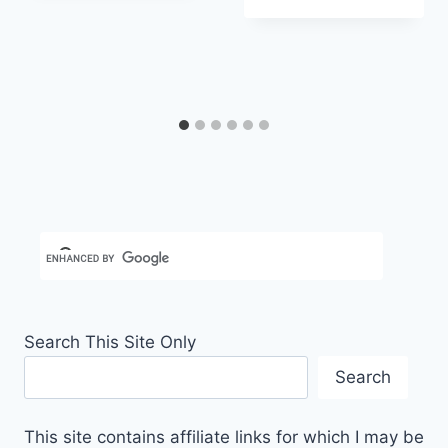
Carla
Search This Site Only
Search
This site contains affiliate links for which I may be