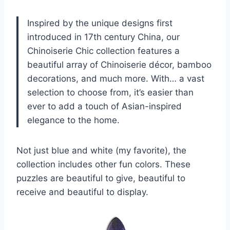
Inspired by the unique designs first
introduced in 17th century China, our
Chinoiserie Chic collection features a
beautiful array of Chinoiserie décor, bamboo
decorations, and much more. With… a vast
selection to choose from, it’s easier than
ever to add a touch of Asian-inspired
elegance to the home.
Not just blue and white (my favorite), the
collection includes other fun colors. These
puzzles are beautiful to give, beautiful to
receive and beautiful to display.