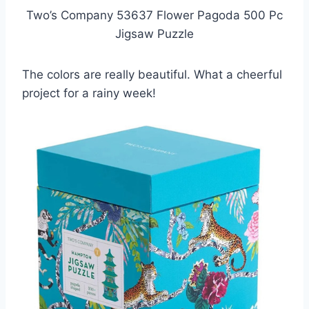
Two’s Company 53637 Flower Pagoda 500 Pc
Jigsaw Puzzle
The colors are really beautiful. What a cheerful
project for a rainy week!