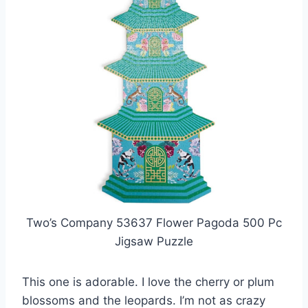
Two’s Company 53637 Flower Pagoda 500 Pc
Jigsaw Puzzle
This one is adorable. I love the cherry or plum
blossoms and the leopards. I’m not as crazy