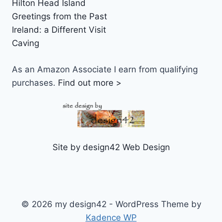
Hilton Head Island
Greetings from the Past
Ireland: a Different Visit
Caving
As an Amazon Associate I earn from qualifying
purchases.
Find out more >
Site by design42 Web Design
© 2026 my design42 - WordPress Theme by
Kadence WP