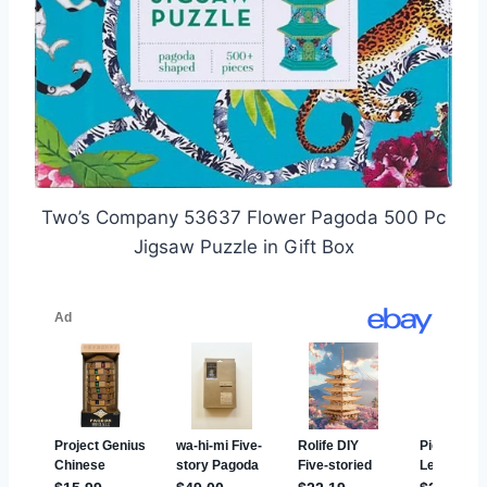
Two’s Company 53637 Flower Pagoda 500 Pc
Jigsaw Puzzle in Gift Box