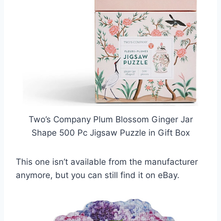
Two’s Company Plum Blossom Ginger Jar
Shape 500 Pc Jigsaw Puzzle in Gift Box
This one isn’t available from the manufacturer
anymore, but you can still find it on eBay.