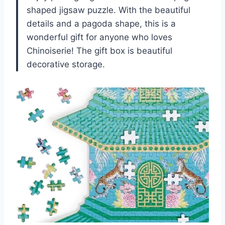
shaped jigsaw puzzle. With the beautiful
details and a pagoda shape, this is a
wonderful gift for anyone who loves
Chinoiserie! The gift box is beautiful
decorative storage.