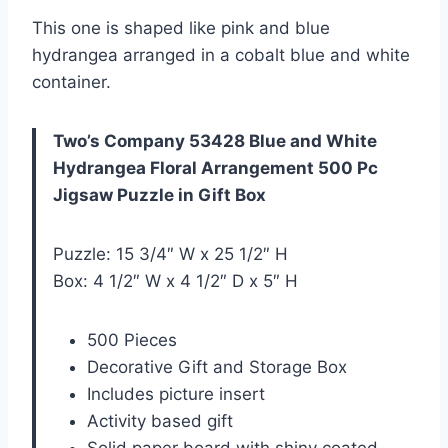
This one is shaped like pink and blue
hydrangea arranged in a cobalt blue and white
container.
Two’s Company 53428 Blue and White
Hydrangea Floral Arrangement 500 Pc
Jigsaw Puzzle in Gift Box
Puzzle: 15 3/4″ W x 25 1/2″ H
Box: 4 1/2″ W x 4 1/2″ D x 5″ H
500 Pieces
Decorative Gift and Storage Box
Includes picture insert
Activity based gift