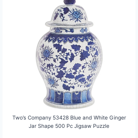
Two’s Company 53428 Blue and White Ginger
Jar Shape 500 Pc Jigsaw Puzzle