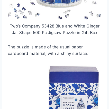
Two’s Company 53428 Blue and White Ginger
Jar Shape 500 Pc Jigsaw Puzzle in Gift Box
The puzzle is made of the usual paper
cardboard material, with a shiny surface.