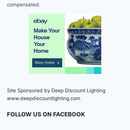
compensated.
Site Sponsored by Deep Discount Lighting
www.deepdiscountlighting.com
FOLLOW US ON FACEBOOK