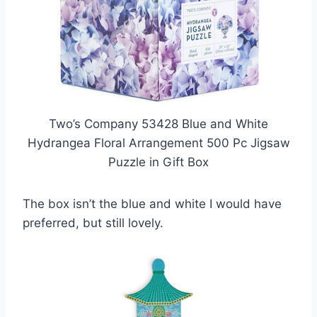
Two’s Company 53428 Blue and White
Hydrangea Floral Arrangement 500 Pc Jigsaw
Puzzle in Gift Box
The box isn’t the blue and white I would have
preferred, but still lovely.