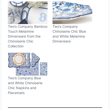
Two’s Company Bamboo
Two’s Company
Touch Melamine
Chinoiserie Chic Blue
Dinnerware from the
and White Melamine
Chinoiserie Chic
Dinnerware
Collection
Two’s Company Blue
and White Chinoiserie
Chic Napkins and
Placemats