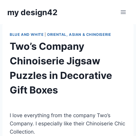
Skip
my design42
to
content
BLUE AND WHITE
|
ORIENTAL, ASIAN & CHINOISERIE
Two’s Company
Chinoiserie Jigsaw
Puzzles in Decorative
Gift Boxes
By
December 15, 2022
Carla
I love everything from the company Two’s
Company. I especially like their Chinoiserie Chic
Collection.