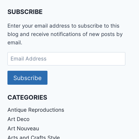
SUBSCRIBE
Enter your email address to subscribe to this
blog and receive notifications of new posts by
email.
Email
Address
Subscribe
CATEGORIES
Antique Reproductions
Art Deco
Art Nouveau
Arts and Crafts Style