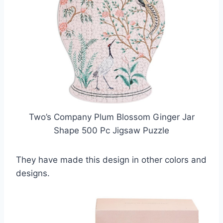
Two’s Company Plum Blossom Ginger Jar
Shape 500 Pc Jigsaw Puzzle
They have made this design in other colors and
designs.