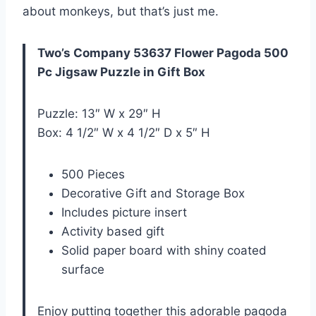
about monkeys, but that’s just me.
Two’s Company 53637 Flower Pagoda 500
Pc Jigsaw Puzzle in Gift Box
Puzzle: 13″ W x 29″ H
Box: 4 1/2″ W x 4 1/2″ D x 5″ H
500 Pieces
Decorative Gift and Storage Box
Includes picture insert
Activity based gift
Solid paper board with shiny coated
surface
Enjoy putting together this adorable pagoda