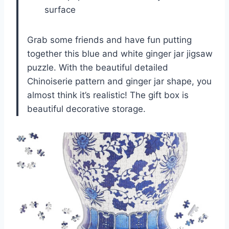
surface
Grab some friends and have fun putting
together this blue and white ginger jar jigsaw
puzzle. With the beautiful detailed
Chinoiserie pattern and ginger jar shape, you
almost think it’s realistic! The gift box is
beautiful decorative storage.