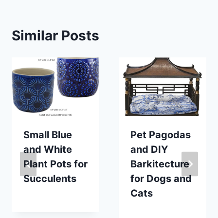
Similar Posts
Small Blue
Pet Pagodas
and White
and DIY
Plant Pots for
Barkitecture
Succulents
for Dogs and
Cats
By
June 30, 2021
Carla
By
December 3, 2020