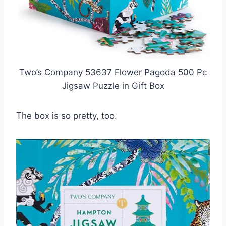
Two’s Company 53637 Flower Pagoda 500 Pc
Jigsaw Puzzle in Gift Box
The box is so pretty, too.