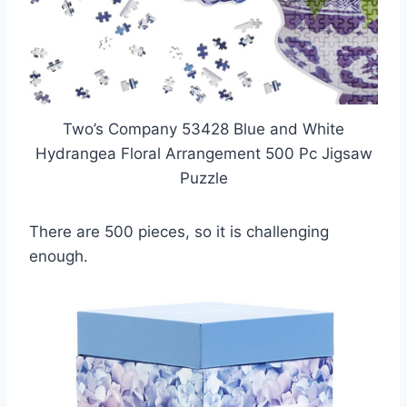
Two’s Company 53428 Blue and White
Hydrangea Floral Arrangement 500 Pc Jigsaw
Puzzle
There are 500 pieces, so it is challenging
enough.