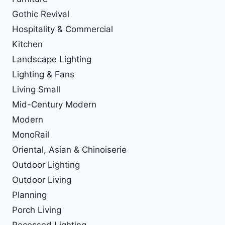
Gothic Revival
Hospitality & Commercial
Kitchen
Landscape Lighting
Lighting & Fans
Living Small
Mid-Century Modern
Modern
MonoRail
Oriental, Asian & Chinoiserie
Outdoor Lighting
Outdoor Living
Planning
Porch Living
Recessed Lighting