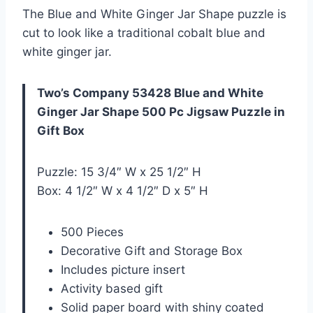
The Blue and White Ginger Jar Shape puzzle is
cut to look like a traditional cobalt blue and
white ginger jar.
Two’s Company 53428 Blue and White
Ginger Jar Shape 500 Pc Jigsaw Puzzle in
Gift Box
Puzzle: 15 3/4″ W x 25 1/2″ H
Box: 4 1/2″ W x 4 1/2″ D x 5″ H
500 Pieces
Decorative Gift and Storage Box
Includes picture insert
Activity based gift
Solid paper board with shiny coated