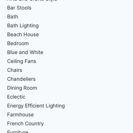
Bar Stools
Bath
Bath Lighting
Beach House
Bedroom
Blue and White
Ceiling Fans
Chairs
Chandeliers
Dining Room
Eclectic
Energy Efficient Lighting
Farmhouse
French Country
Furniture