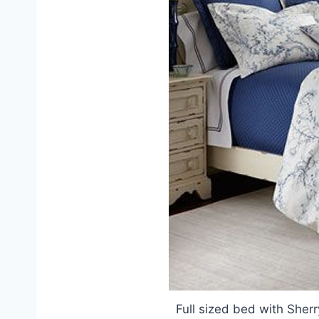
Full sized bed with She