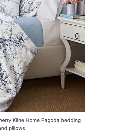
herry Kline Home Pagoda bedding
and pillows