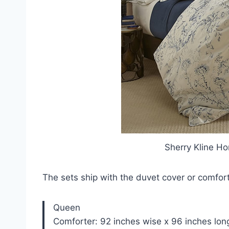
Sherry Kline H
The sets ship with the duvet cover or comfo
Queen
Comforter: 92 inches wise x 96 inches lon