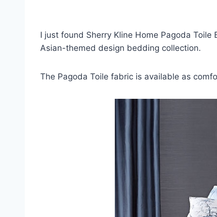
I just found Sherry Kline Home Pagoda Toile
Asian-themed design bedding collection.
The Pagoda Toile fabric is available as comf