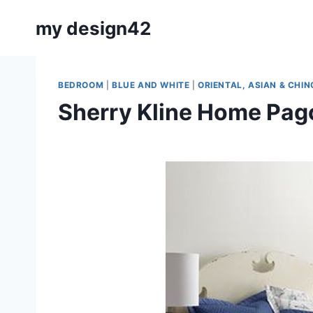
Skip
my design42
to
content
BEDROOM
|
BLUE AND WHITE
|
ORIENTAL, ASIAN & CHIN
Sherry Kline Home Pag
By
May 11, 2020
Carla