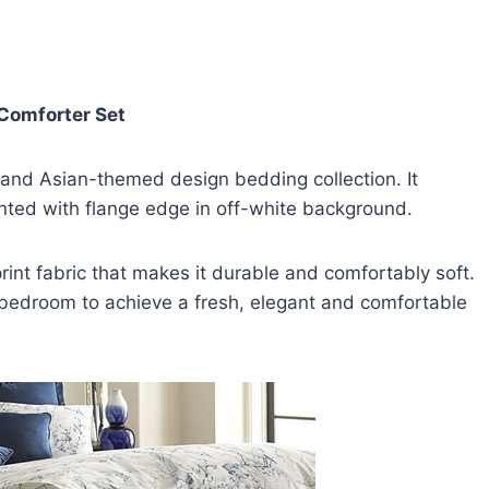
 Comforter Set
 and Asian-themed design bedding collection. It
nted with flange edge in off-white background.
int fabric that makes it durable and comfortably soft.
y bedroom to achieve a fresh, elegant and comfortable