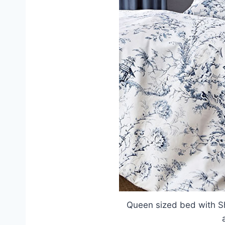
Queen sized bed with S