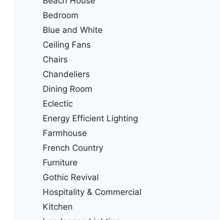
Beach House
Bedroom
Blue and White
Ceiling Fans
Chairs
Chandeliers
Dining Room
Eclectic
Energy Efficient Lighting
Farmhouse
French Country
Furniture
Gothic Revival
Hospitality & Commercial
Kitchen