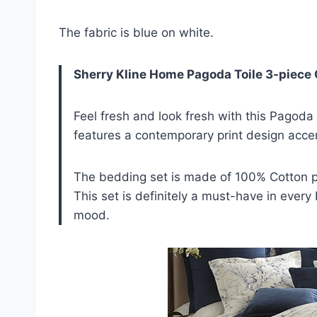
The fabric is blue on white.
Sherry Kline Home Pagoda Toile 3-piece
Feel fresh and look fresh with this Pagoda
features a contemporary print design acce
The bedding set is made of 100% Cotton pr
This set is definitely a must-have in ever
mood.