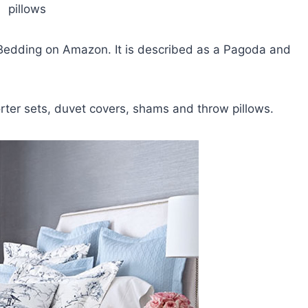
pillows
 Bedding on Amazon. It is described as a Pagoda and
orter sets, duvet covers, shams and throw pillows.