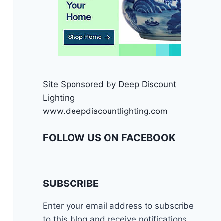
Site Sponsored by Deep Discount
Lighting
www.deepdiscountlighting.com
FOLLOW US ON FACEBOOK
SUBSCRIBE
Enter your email address to subscribe
to this blog and receive notifications