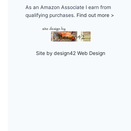
As an Amazon Associate I earn from
qualifying purchases.
Find out more >
Site by design42 Web Design