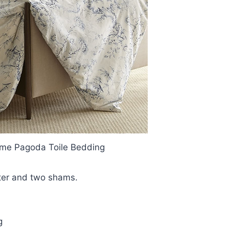
ome Pagoda Toile Bedding
rter and two shams.
g