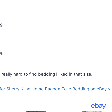
ng
ng
eally hard to find bedding I liked in that size.
for Sherry Kline Home Pagoda Toile Bedding on eBay >