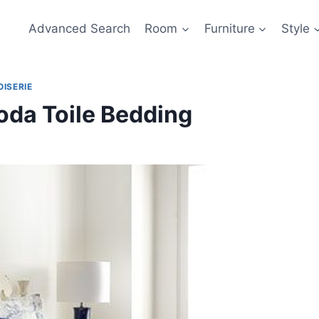
Advanced Search
Room
Furniture
Style
OISERIE
oda Toile Bedding