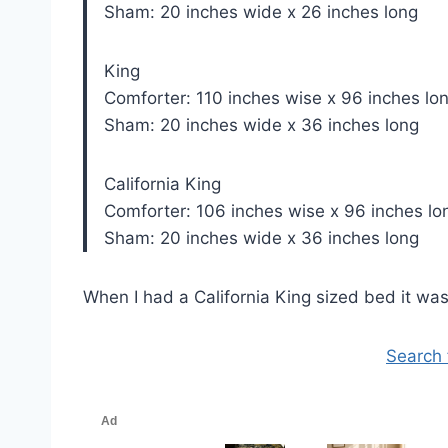
Sham: 20 inches wide x 26 inches long
King
Comforter: 110 inches wise x 96 inches lo
Sham: 20 inches wide x 36 inches long
California King
Comforter: 106 inches wise x 96 inches lo
Sham: 20 inches wide x 36 inches long
When I had a California King sized bed it was r
Search 