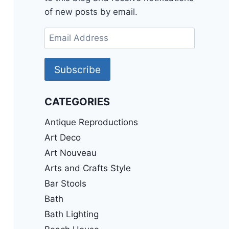
of new posts by email.
Email
Address
Subscribe
CATEGORIES
Antique Reproductions
Art Deco
Art Nouveau
Arts and Crafts Style
Bar Stools
Bath
Bath Lighting