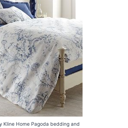
rry Kline Home Pagoda bedding and