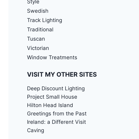
Style
Swedish
Track Lighting
Traditional
Tuscan
Victorian
Window Treatments
VISIT MY OTHER SITES
Deep Discount Lighting
Project Small House
Hilton Head Island
Greetings from the Past
Ireland: a Different Visit
Caving