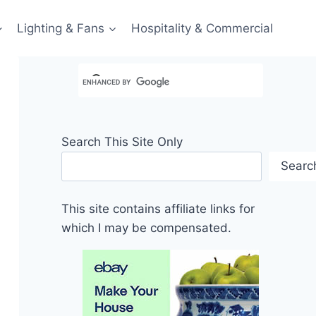
Lighting & Fans
Hospitality & Commercial
Search This Site Only
Searc
This site contains affiliate links for
which I may be compensated.