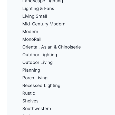
Landscape Lighting
Lighting & Fans
Living Small
Mid-Century Modern
Modern
MonoRail
Oriental, Asian & Chinoiserie
Outdoor Lighting
Outdoor Living
Planning
Porch Living
Recessed Lighting
Rustic
Shelves
Southwestern