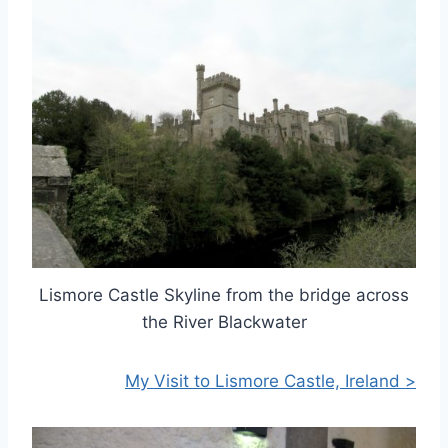
Lismore Castle Skyline from the bridge across
the River Blackwater
My Visit to Lismore Castle, Ireland >