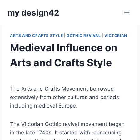
Skip
my design42
to
content
ARTS AND CRAFTS STYLE
|
GOTHIC REVIVAL
|
VICTORIAN
Medieval Influence on
Arts and Crafts Style
By
July 17, 2018
Carla
The Arts and Crafts Movement borrowed
extensively from other cultures and periods
including medieval Europe.
The Victorian Gothic revival movement began
in the late 1740s. It started with reproducing