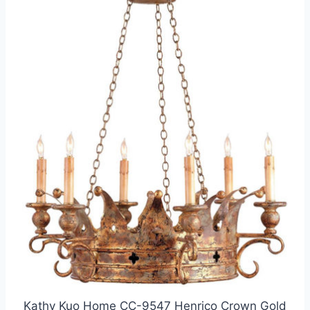
Kathy Kuo Home CC-9547 Henrico Crown Gold