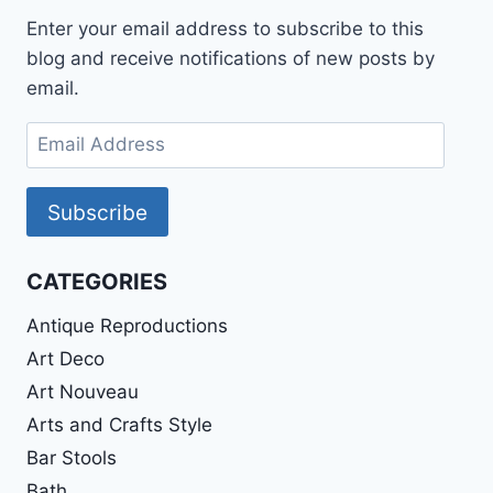
Enter your email address to subscribe to this
blog and receive notifications of new posts by
email.
Email
Address
Subscribe
CATEGORIES
Antique Reproductions
Art Deco
Art Nouveau
Arts and Crafts Style
Bar Stools
Bath