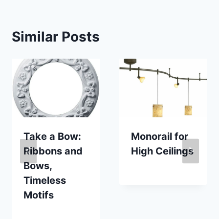
Similar Posts
Take a Bow:
Monorail for
Ribbons and
High Ceilings
Bows,
By
October 24, 2007
Timeless
Carla
Motifs
By
February 19, 2016