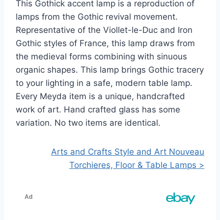
This Gothick accent lamp is a reproduction of
lamps from the Gothic revival movement.
Representative of the Viollet-le-Duc and Iron
Gothic styles of France, this lamp draws from
the medieval forms combining with sinuous
organic shapes. This lamp brings Gothic tracery
to your lighting in a safe, modern table lamp.
Every Meyda item is a unique, handcrafted
work of art. Hand crafted glass has some
variation. No two items are identical.
Arts and Crafts Style and Art Nouveau
Torchieres, Floor & Table Lamps >