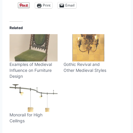
Print
Email
Related
Examples of Medieval
Gothic Revival and
Influence on Furniture
Other Medieval Styles
Design
Monorail for High
Ceilings