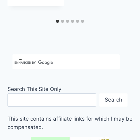
Carla
Search This Site Only
Search
This site contains affiliate links for which I may be
compensated.