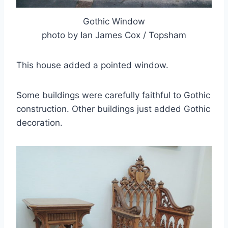
Gothic Window
photo by Ian James Cox / Topsham
This house added a pointed window.
Some buildings were carefully faithful to Gothic
construction. Other buildings just added Gothic
decoration.