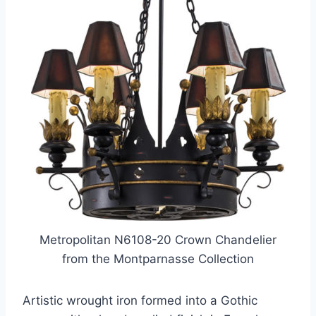
Metropolitan N6108-20 Crown Chandelier
from the Montparnasse Collection
Artistic wrought iron formed into a Gothic