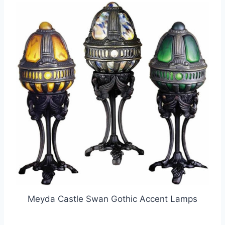
Meyda Castle Swan Gothic Accent Lamps