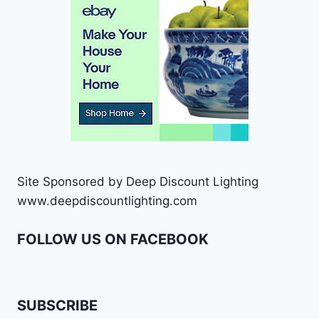
Site Sponsored by Deep Discount Lighting
www.deepdiscountlighting.com
FOLLOW US ON FACEBOOK
SUBSCRIBE