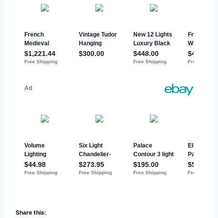
Share this: