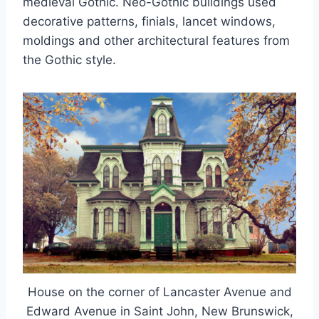
medieval Gothic. Neo-Gothic buildings used
decorative patterns, finials, lancet windows,
moldings and other architectural features from
the Gothic style.
House on the corner of Lancaster Avenue and
Edward Avenue in Saint John, New Brunswick,