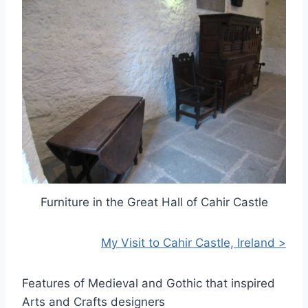
Furniture in the Great Hall of Cahir Castle
My Visit to Cahir Castle, Ireland >
Features of Medieval and Gothic that inspired
Arts and Crafts designers