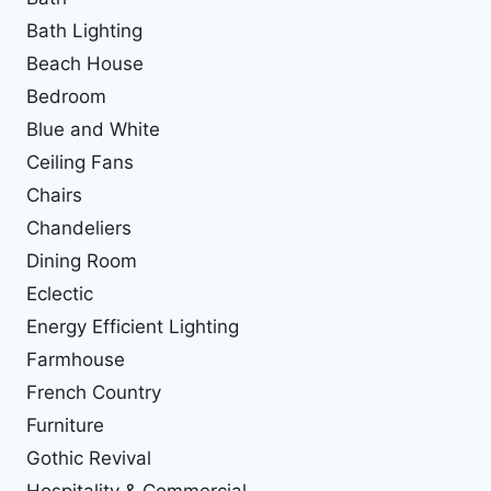
Bath Lighting
Beach House
Bedroom
Blue and White
Ceiling Fans
Chairs
Chandeliers
Dining Room
Eclectic
Energy Efficient Lighting
Farmhouse
French Country
Furniture
Gothic Revival
Hospitality & Commercial