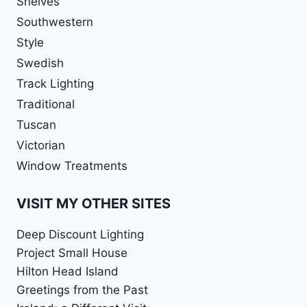
Shelves
Southwestern
Style
Swedish
Track Lighting
Traditional
Tuscan
Victorian
Window Treatments
VISIT MY OTHER SITES
Deep Discount Lighting
Project Small House
Hilton Head Island
Greetings from the Past