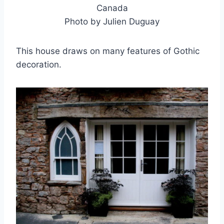
Canada
Photo by Julien Duguay
This house draws on many features of Gothic
decoration.