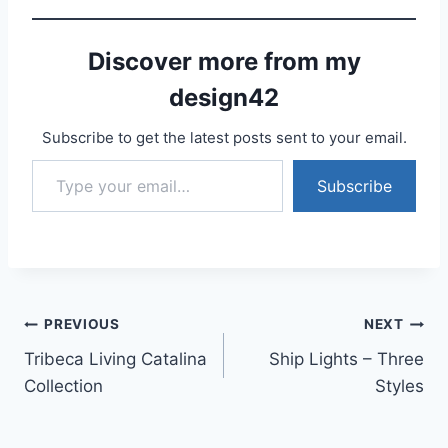
Discover more from my
design42
Subscribe to get the latest posts sent to your email.
Type your email…
Subscribe
Post
PREVIOUS
NEXT
Tribeca Living Catalina
Ship Lights – Three
navigation
Collection
Styles