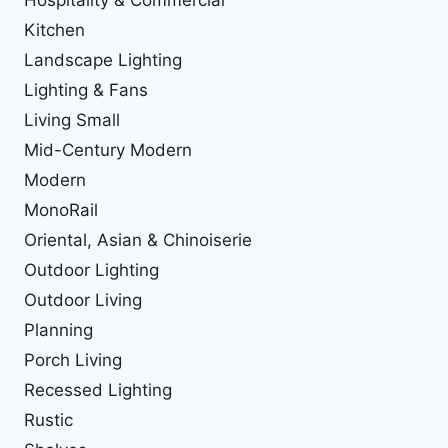
Kitchen
Landscape Lighting
Lighting & Fans
Living Small
Mid-Century Modern
Modern
MonoRail
Oriental, Asian & Chinoiserie
Outdoor Lighting
Outdoor Living
Planning
Porch Living
Recessed Lighting
Rustic