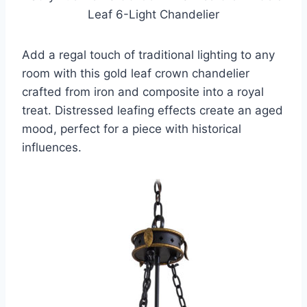
Leaf 6-Light Chandelier
Add a regal touch of traditional lighting to any
room with this gold leaf crown chandelier
crafted from iron and composite into a royal
treat. Distressed leafing effects create an aged
mood, perfect for a piece with historical
influences.