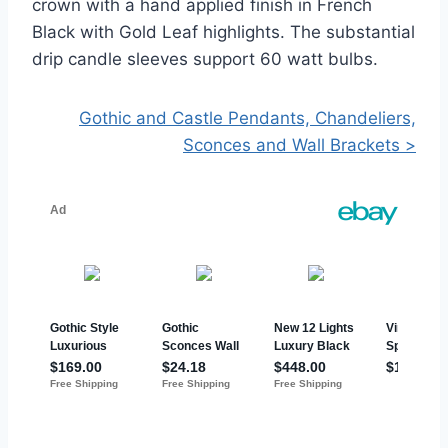
crown with a hand applied finish in French
Black with Gold Leaf highlights. The substantial
drip candle sleeves support 60 watt bulbs.
Gothic and Castle Pendants, Chandeliers,
Sconces and Wall Brackets >