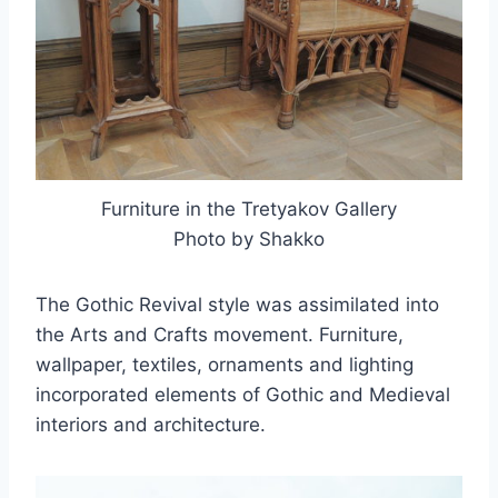
Furniture in the Tretyakov Gallery
Photo by Shakko
The Gothic Revival style was assimilated into
the Arts and Crafts movement. Furniture,
wallpaper, textiles, ornaments and lighting
incorporated elements of Gothic and Medieval
interiors and architecture.