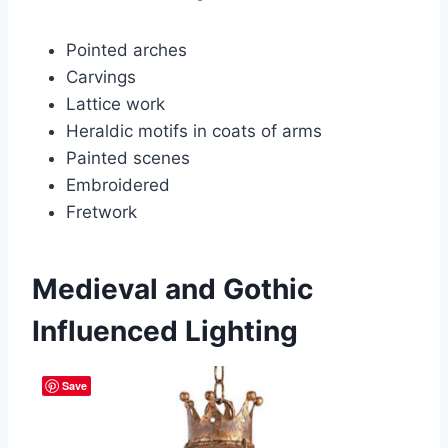
Pointed arches
Carvings
Lattice work
Heraldic motifs in coats of arms
Painted scenes
Embroidered
Fretwork
Medieval and Gothic
Influenced Lighting
Save