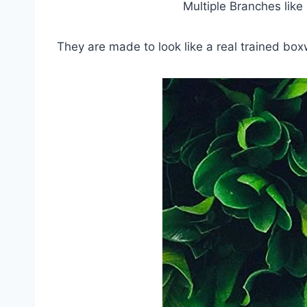
Multiple Branches lik
They are made to look like a real trained box