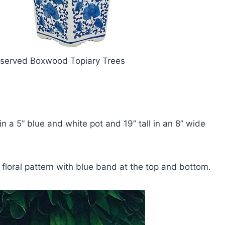
reserved Boxwood Topiary Trees
in a 5” blue and white pot and 19” tall in an 8” wide
 floral pattern with blue band at the top and bottom.