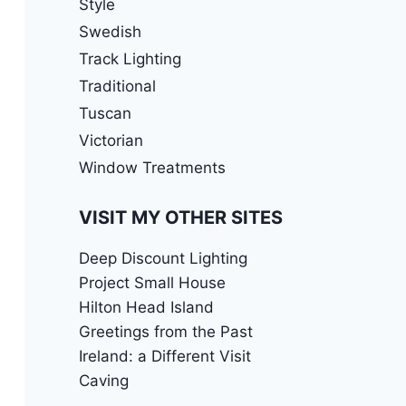
Style
Swedish
Track Lighting
Traditional
Tuscan
Victorian
Window Treatments
VISIT MY OTHER SITES
Deep Discount Lighting
Project Small House
Hilton Head Island
Greetings from the Past
Ireland: a Different Visit
Caving