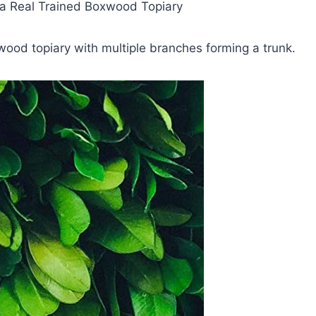
e a Real Trained Boxwood Topiary
wood topiary with multiple branches forming a trunk.