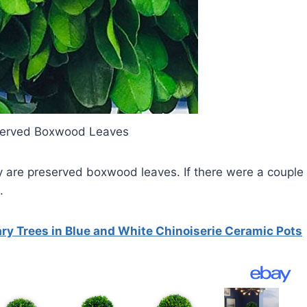
eserved Boxwood Leaves
y are preserved boxwood leaves. If there were a couple
.
ry Trees in Blue and White Chinoiserie Ceramic Pots