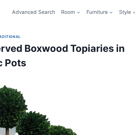
Advanced Search
Room
Furniture
Style
ADITIONAL
served Boxwood Topiaries in
c Pots