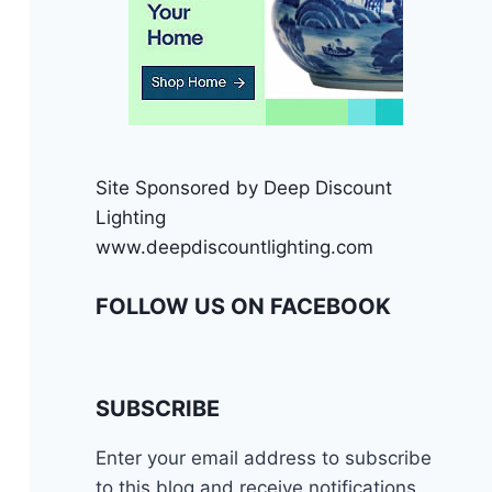
Site Sponsored by Deep Discount
Lighting
www.deepdiscountlighting.com
FOLLOW US ON FACEBOOK
SUBSCRIBE
Enter your email address to subscribe
to this blog and receive notifications