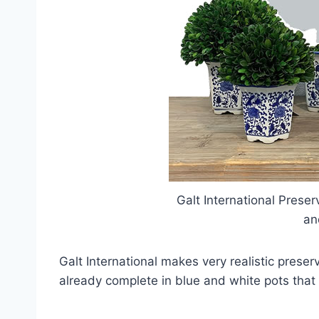
Galt International Prese
an
Galt International makes very realistic pre
already complete in blue and white pots that 