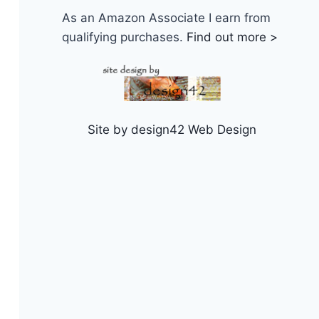
As an Amazon Associate I earn from
qualifying purchases.
Find out more >
Site by design42 Web Design