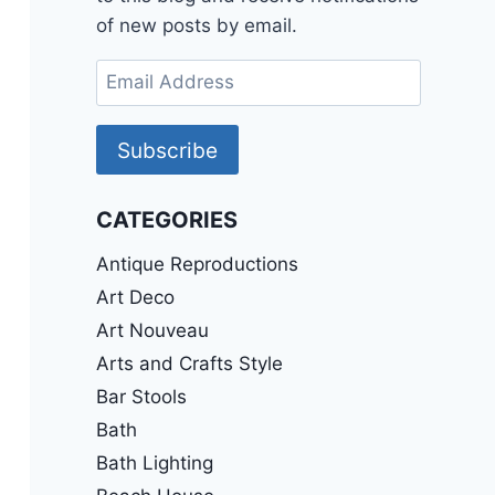
of new posts by email.
Email
Address
Subscribe
CATEGORIES
Antique Reproductions
Art Deco
Art Nouveau
Arts and Crafts Style
Bar Stools
Bath
Bath Lighting