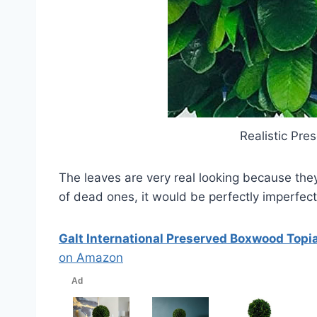
Realistic Pr
The leaves are very real looking because the
of dead ones, it would be perfectly imperfect
Galt International Preserved Boxwood Topia
on Amazon