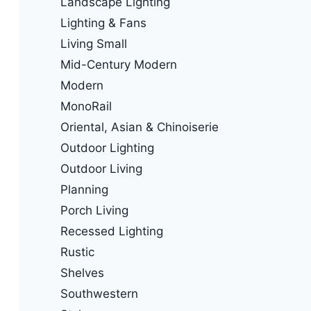
Landscape Lighting
Lighting & Fans
Living Small
Mid-Century Modern
Modern
MonoRail
Oriental, Asian & Chinoiserie
Outdoor Lighting
Outdoor Living
Planning
Porch Living
Recessed Lighting
Rustic
Shelves
Southwestern