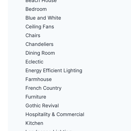
Beach House
Bedroom
Blue and White
Ceiling Fans
Chairs
Chandeliers
Dining Room
Eclectic
Energy Efficient Lighting
Farmhouse
French Country
Furniture
Gothic Revival
Hospitality & Commercial
Kitchen