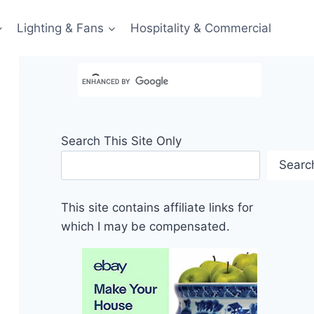
Lighting & Fans
Hospitality & Commercial
Search This Site Only
Searc
This site contains affiliate links for
which I may be compensated.