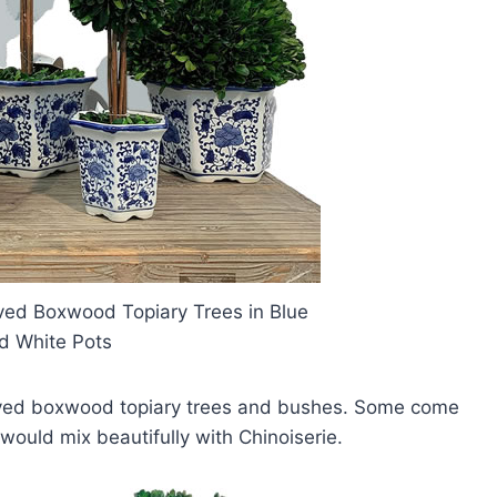
rved Boxwood Topiary Trees in Blue
d White Pots
served boxwood topiary trees and bushes. Some come
would mix beautifully with Chinoiserie.