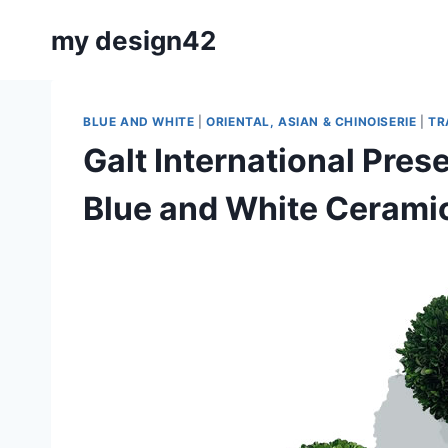
Skip
my design42
to
content
BLUE AND WHITE
|
ORIENTAL, ASIAN & CHINOISERIE
|
TR
Galt International Pre
Blue and White Cerami
By
July 25, 2021
Carla