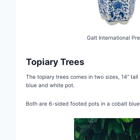
Galt International P
Topiary Trees
The topiary trees comes in two sizes, 14” tall 
blue and white pot.
Both are 6-sided footed pots in a cobalt blue