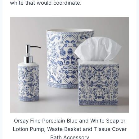
white that would coordinate.
Orsay Fine Porcelain Blue and White Soap or
Lotion Pump, Waste Basket and Tissue Cover
Bath Accessory