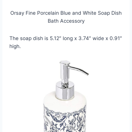
Orsay Fine Porcelain Blue and White Soap Dish
Bath Accessory
The soap dish is 5.12″ long x 3.74″ wide x 0.91″
high.