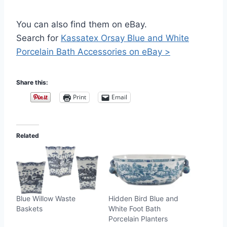
You can also find them on eBay.
Search for
Kassatex Orsay Blue and White
Porcelain Bath Accessories on eBay >
Share this:
Print
Email
Related
Blue Willow Waste
Hidden Bird Blue and
Baskets
White Foot Bath
Porcelain Planters