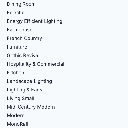
Dining Room
Eclectic
Energy Efficient Lighting
Farmhouse
French Country
Furniture
Gothic Revival
Hospitality & Commercial
Kitchen
Landscape Lighting
Lighting & Fans
Living Small
Mid-Century Modern
Modern
MonoRail