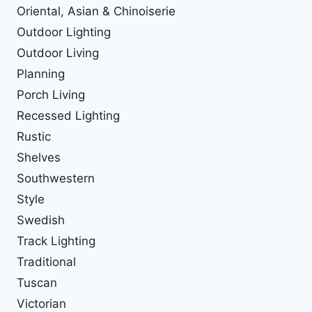
Oriental, Asian & Chinoiserie
Outdoor Lighting
Outdoor Living
Planning
Porch Living
Recessed Lighting
Rustic
Shelves
Southwestern
Style
Swedish
Track Lighting
Traditional
Tuscan
Victorian