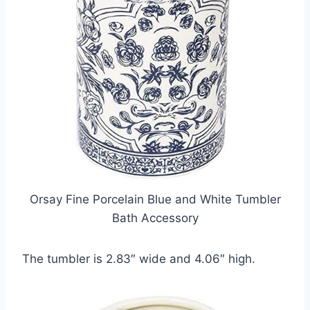
Orsay Fine Porcelain Blue and White Tumbler
Bath Accessory
The tumbler is 2.83″ wide and 4.06″ high.