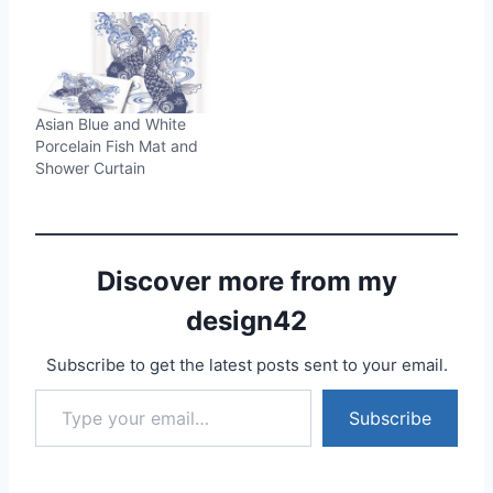
Asian Blue and White
Porcelain Fish Mat and
Shower Curtain
Discover more from my
design42
Subscribe to get the latest posts sent to your email.
Type your email…
Subscribe