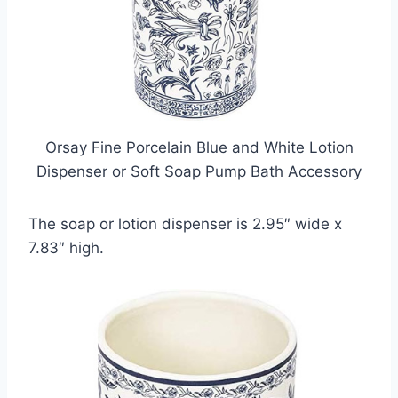
Orsay Fine Porcelain Blue and White Lotion
Dispenser or Soft Soap Pump Bath Accessory
The soap or lotion dispenser is 2.95″ wide x
7.83″ high.