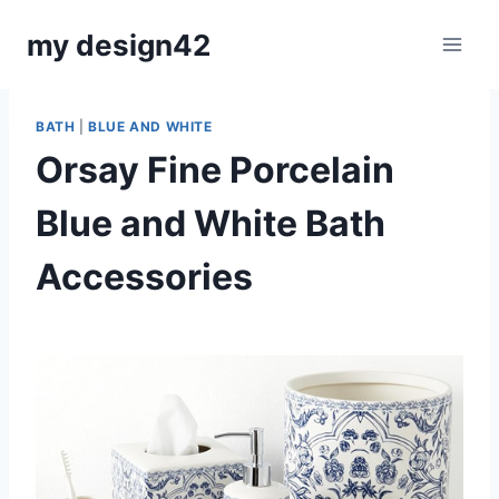
Skip
my design42
to
content
BATH
|
BLUE AND WHITE
Orsay Fine Porcelain
Blue and White Bath
Accessories
By
October 23, 2019
Carla