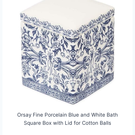
Orsay Fine Porcelain Blue and White Bath
Square Box with Lid for Cotton Balls