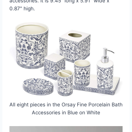
accessories. It is 9.45″ long x 5.91″ wide x
0.87″ high.
All eight pieces in the Orsay Fine Porcelain Bath
Accessories in Blue on White