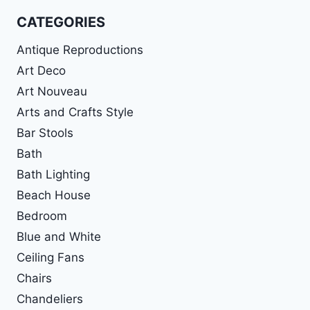
CATEGORIES
Antique Reproductions
Art Deco
Art Nouveau
Arts and Crafts Style
Bar Stools
Bath
Bath Lighting
Beach House
Bedroom
Blue and White
Ceiling Fans
Chairs
Chandeliers