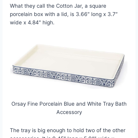
What they call the Cotton Jar, a square
porcelain box with a lid, is 3.66″ long x 3.7″
wide x 4.84″ high.
Orsay Fine Porcelain Blue and White Tray Bath
Accessory
The tray is big enough to hold two of the other