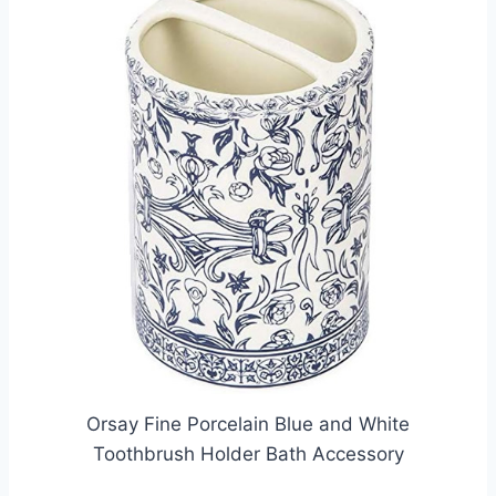
Orsay Fine Porcelain Blue and White
Toothbrush Holder Bath Accessory