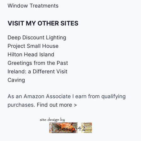
Window Treatments
VISIT MY OTHER SITES
Deep Discount Lighting
Project Small House
Hilton Head Island
Greetings from the Past
Ireland: a Different Visit
Caving
As an Amazon Associate I earn from qualifying
purchases.
Find out more >