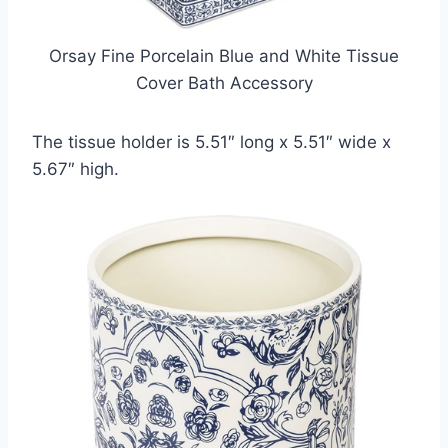
Orsay Fine Porcelain Blue and White Tissue
Cover Bath Accessory
The tissue holder is 5.51″ long x 5.51″ wide x
5.67″ high.