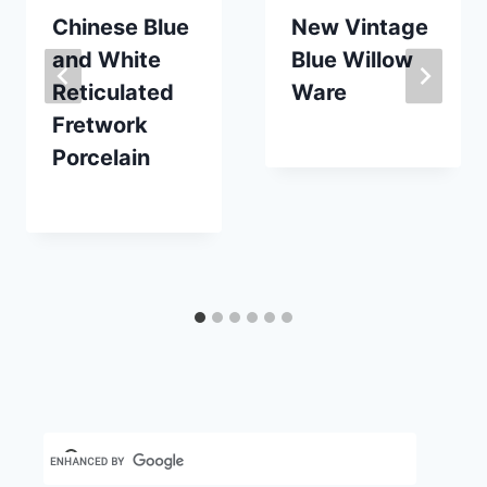
Chinese Blue
New Vintage
and White
Blue Willow
Reticulated
Ware
Fretwork
By
October 17, 2020
Porcelain
Carla
By
May 8, 2023
Carla