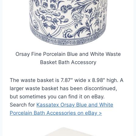
Orsay Fine Porcelain Blue and White Waste
Basket Bath Accessory
The waste basket is 7.87″ wide x 8.98″ high. A
larger waste basket has been discontinued,
but sometimes you can find it on eBay.
Search for
Kassatex Orsay Blue and White
Porcelain Bath Accessories on eBay >