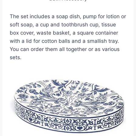
The set includes a soap dish, pump for lotion or
soft soap, a cup and toothbrush cup, tissue
box cover, waste basket, a square container
with a lid for cotton balls and a smallish tray.
You can order them all together or as various
sets.