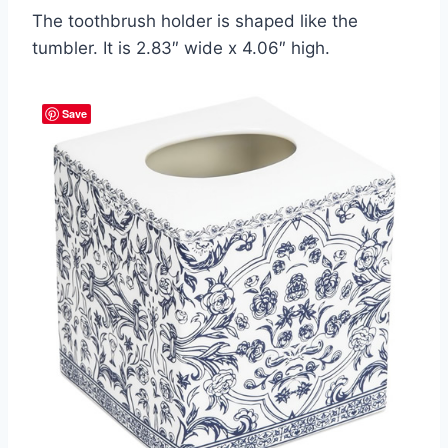
The toothbrush holder is shaped like the
tumbler. It is 2.83″ wide x 4.06″ high.
Save