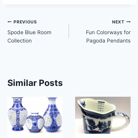
Post
PREVIOUS
NEXT
Spode Blue Room
Fun Colorways for
navigation
Collection
Pagoda Pendants
Similar Posts