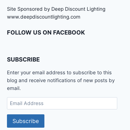
Site Sponsored by Deep Discount Lighting
www.deepdiscountlighting.com
FOLLOW US ON FACEBOOK
SUBSCRIBE
Enter your email address to subscribe to this
blog and receive notifications of new posts by
email.
Email
Address
Subscribe