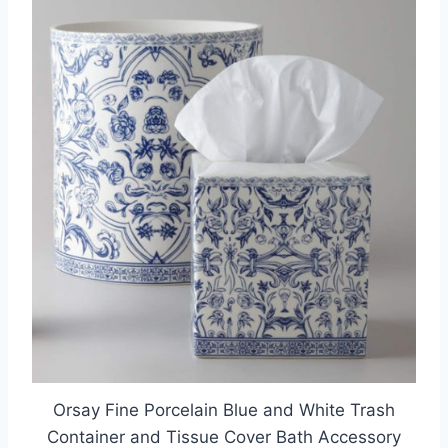
Orsay Fine Porcelain Blue and White Trash
Container and Tissue Cover Bath Accessory