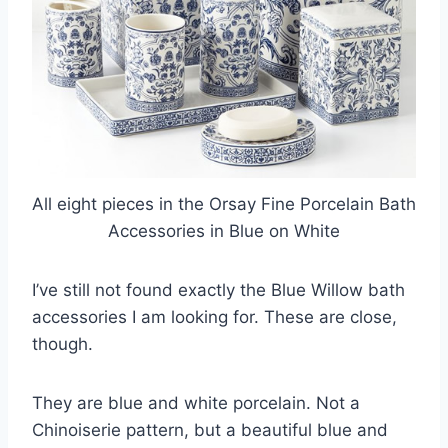
All eight pieces in the Orsay Fine Porcelain Bath
Accessories in Blue on White
I’ve still not found exactly the Blue Willow bath
accessories I am looking for. These are close,
though.
They are blue and white porcelain. Not a
Chinoiserie pattern, but a beautiful blue and