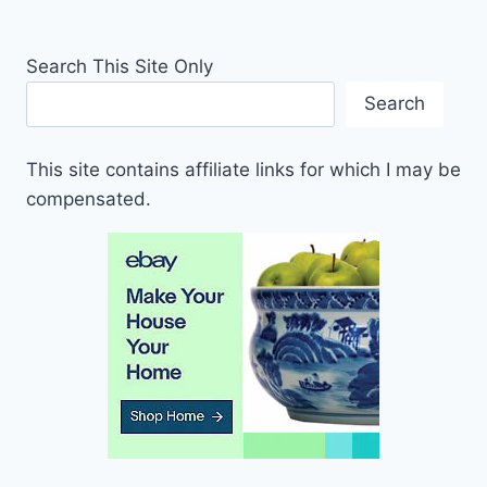
Search This Site Only
Search
This site contains affiliate links for which I may be
compensated.