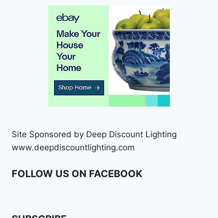
Site Sponsored by Deep Discount Lighting
www.deepdiscountlighting.com
FOLLOW US ON FACEBOOK