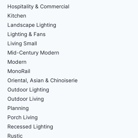
Hospitality & Commercial
Kitchen
Landscape Lighting
Lighting & Fans
Living Small
Mid-Century Modern
Modern
MonoRail
Oriental, Asian & Chinoiserie
Outdoor Lighting
Outdoor Living
Planning
Porch Living
Recessed Lighting
Rustic