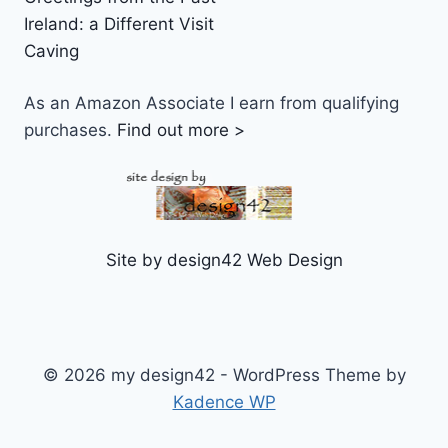
Ireland: a Different Visit
Caving
As an Amazon Associate I earn from qualifying
purchases.
Find out more >
Site by design42 Web Design
© 2026 my design42 - WordPress Theme by
Kadence WP