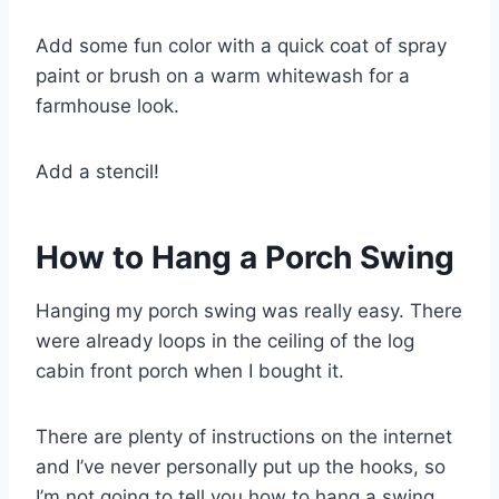
Add some fun color with a quick coat of spray
paint or brush on a warm whitewash for a
farmhouse look.
Add a stencil!
How to Hang a Porch Swing
Hanging my porch swing was really easy. There
were already loops in the ceiling of the log
cabin front porch when I bought it.
There are plenty of instructions on the internet
and I’ve never personally put up the hooks, so
I’m not going to tell you how to hang a swing.