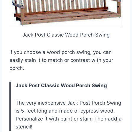
Jack Post Classic Wood Porch Swing
If you choose a wood porch swing, you can
easily stain it to match or contrast with your
porch.
Jack Post Classic Wood Porch Swing
The very inexpensive Jack Post Porch Swing
is 5-feet long and made of cypress wood.
Personalize it with paint or stain. Then add a
stencil!