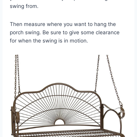
swing from.
Then measure where you want to hang the
porch swing. Be sure to give some clearance
for when the swing is in motion.