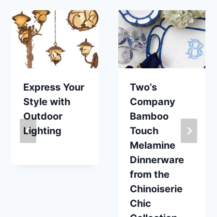
Express Your
Two’s
Style with
Company
Outdoor
Bamboo
Lighting
Touch
Melamine
By
April 16, 2017
Dinnerware
Carla
from the
Chinoiserie
Chic