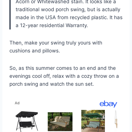
Acorn or Whitewashed stain. It looks like a
traditional wood porch swing, but is actually
made in the USA from recycled plastic. It has
a 12-year residential Warranty.
Then, make your swing truly yours with
cushions and pillows.
So, as this summer comes to an end and the
evenings cool off, relax with a cozy throw on a
porch swing and watch the sun set.