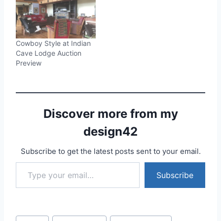
Cowboy Style at Indian
Cave Lodge Auction
Preview
Discover more from my
design42
Subscribe to get the latest posts sent to your email.
Type your email…
Subscribe
Post