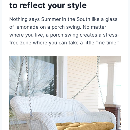
to reflect your style
Nothing says Summer in the South like a glass
of lemonade on a porch swing. No matter
where you live, a porch swing creates a stress-
free zone where you can take a little “me time.”