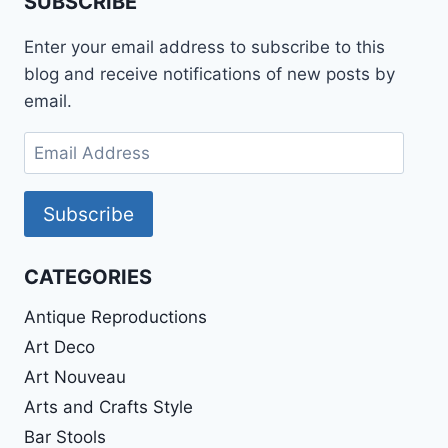
SUBSCRIBE
Enter your email address to subscribe to this
blog and receive notifications of new posts by
email.
Email
Address
Subscribe
CATEGORIES
Antique Reproductions
Art Deco
Art Nouveau
Arts and Crafts Style
Bar Stools