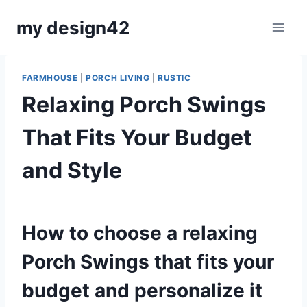
Skip
my design42
to
content
FARMHOUSE
|
PORCH LIVING
|
RUSTIC
Relaxing Porch Swings
That Fits Your Budget
and Style
By
September 25, 2018
Carla
How to choose a relaxing
Porch Swings that fits your
budget and personalize it