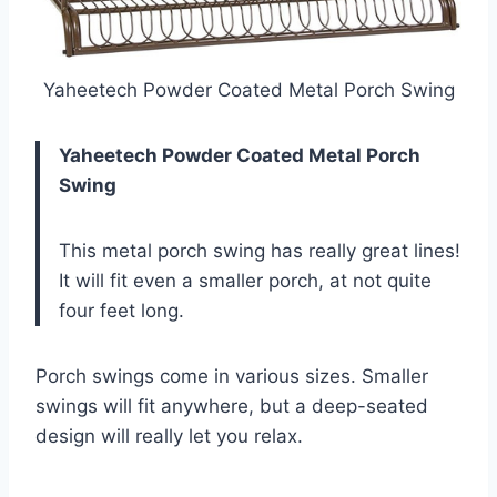
Yaheetech Powder Coated Metal Porch Swing
Yaheetech Powder Coated Metal Porch
Swing
This metal porch swing has really great lines!
It will fit even a smaller porch, at not quite
four feet long.
Porch swings come in various sizes. Smaller
swings will fit anywhere, but a deep-seated
design will really let you relax.