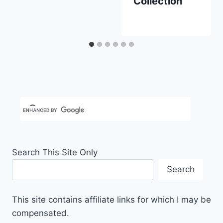
Collection
By
August 16, 2022
Carla
Search This Site Only
Search
This site contains affiliate links for which I may be
compensated.