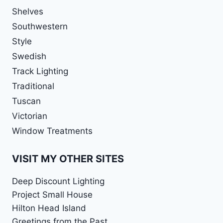
Shelves
Southwestern
Style
Swedish
Track Lighting
Traditional
Tuscan
Victorian
Window Treatments
VISIT MY OTHER SITES
Deep Discount Lighting
Project Small House
Hilton Head Island
Greetings from the Past