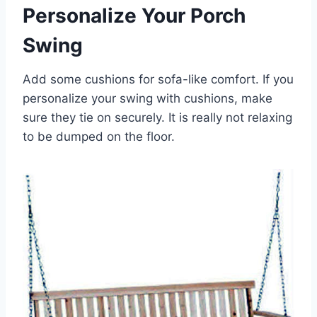
Personalize Your Porch
Swing
Add some cushions for sofa-like comfort. If you
personalize your swing with cushions, make
sure they tie on securely. It is really not relaxing
to be dumped on the floor.