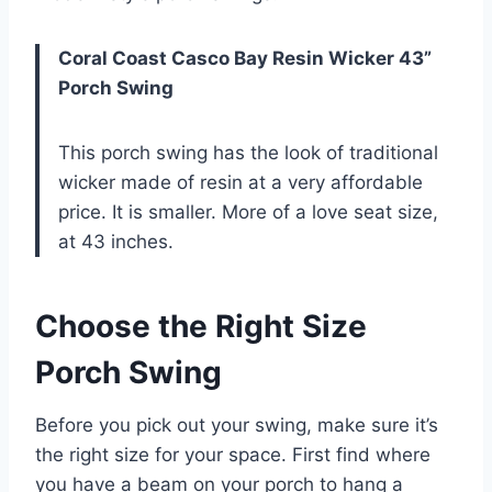
Coral Coast Casco Bay Resin Wicker 43”
Porch Swing
This porch swing has the look of traditional
wicker made of resin at a very affordable
price. It is smaller. More of a love seat size,
at 43 inches.
Choose the Right Size
Porch Swing
Before you pick out your swing, make sure it’s
the right size for your space. First find where
you have a beam on your porch to hang a