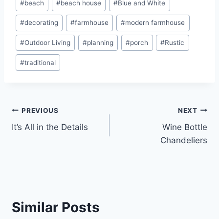
#
beach
#
beach house
#
Blue and White
Tags:
#
decorating
#
farmhouse
#
modern farmhouse
#
Outdoor Living
#
planning
#
porch
#
Rustic
#
traditional
Post
PREVIOUS
NEXT
It’s All in the Details
Wine Bottle
navigation
Chandeliers
Similar Posts