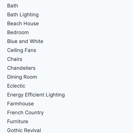
Bath
Bath Lighting
Beach House
Bedroom
Blue and White
Ceiling Fans
Chairs
Chandeliers
Dining Room
Eclectic
Energy Efficient Lighting
Farmhouse
French Country
Furniture
Gothic Revival