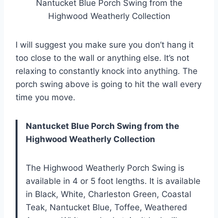
Nantucket Blue Porch Swing from the
Highwood Weatherly Collection
I will suggest you make sure you don’t hang it
too close to the wall or anything else. It’s not
relaxing to constantly knock into anything. The
porch swing above is going to hit the wall every
time you move.
Nantucket Blue Porch Swing from the
Highwood Weatherly Collection
The Highwood Weatherly Porch Swing is
available in 4 or 5 foot lengths. It is available
in Black, White, Charleston Green, Coastal
Teak, Nantucket Blue, Toffee, Weathered