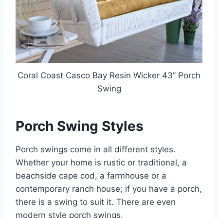
Coral Coast Casco Bay Resin Wicker 43” Porch
Swing
Porch Swing Styles
Porch swings come in all different styles.
Whether your home is rustic or traditional, a
beachside cape cod, a farmhouse or a
contemporary ranch house; if you have a porch,
there is a swing to suit it. There are even
modern style porch swings.