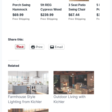
Share this:
Print
Email
Related
Farmhouse Style
Outdoor Living with
Lighting from Kichler
Kichler