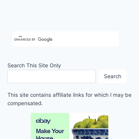
Search This Site Only
Search
This site contains affiliate links for which I may be
compensated.