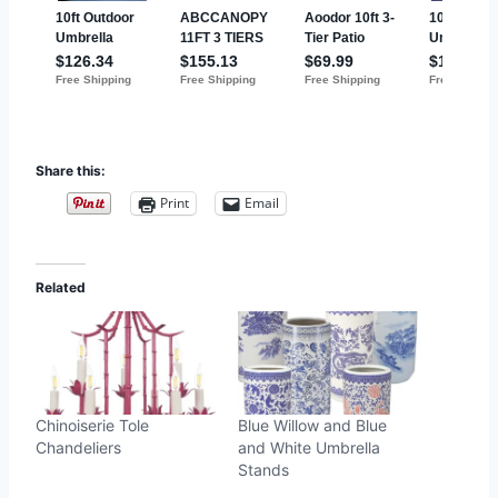
Share this:
Print
Email
Related
Chinoiserie Tole
Blue Willow and Blue
Chandeliers
and White Umbrella
Stands