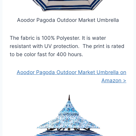
Aoodor Pagoda Outdoor Market Umbrella
The fabric is 100% Polyester. It is water
resistant with UV protection. The print is rated
to be color fast for 400 hours.
Aoodor Pagoda Outdoor Market Umbrella on
Amazon >