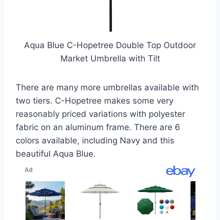
Aqua Blue C-Hopetree Double Top Outdoor
Market Umbrella with Tilt
There are many more umbrellas available with
two tiers. C-Hopetree makes some very
reasonably priced variations with polyester
fabric on an aluminum frame. There are 6
colors available, including Navy and this
beautiful Aqua Blue.