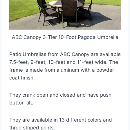
ABC Canopy 3-Tier 10-Foot Pagoda Umbrella
Patio Umbrellas from ABC Canopy are available
7.5-feet, 9-feet, 10-feet and 11-feet wide. The
frame is made from aluminum with a powder
coat finish.
They crank open and closed and have push
button tilt.
They are available in 13 different colors and
three striped prints.