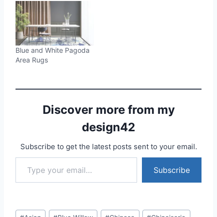
Blue and White Pagoda
Area Rugs
Discover more from my
design42
Subscribe to get the latest posts sent to your email.
Type your email…
Subscribe
Post