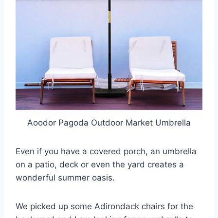
Aoodor Pagoda Outdoor Market Umbrella
Even if you have a covered porch, an umbrella
on a patio, deck or even the yard creates a
wonderful summer oasis.
We picked up some Adirondack chairs for the