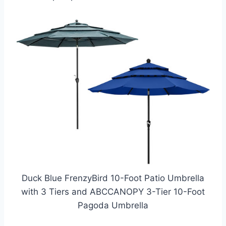
Duck Blue FrenzyBird 10-Foot Patio Umbrella
with 3 Tiers and ABCCANOPY 3-Tier 10-Foot
Pagoda Umbrella