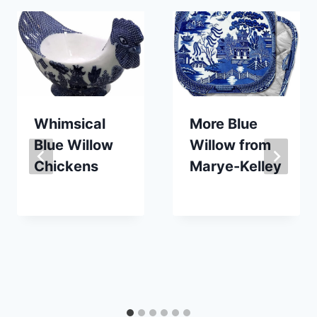
Whimsical
More Blue
Blue Willow
Willow from
Chickens
Marye-Kelley
By
February 1, 2023
By
April 14, 2019
Carla
Carla