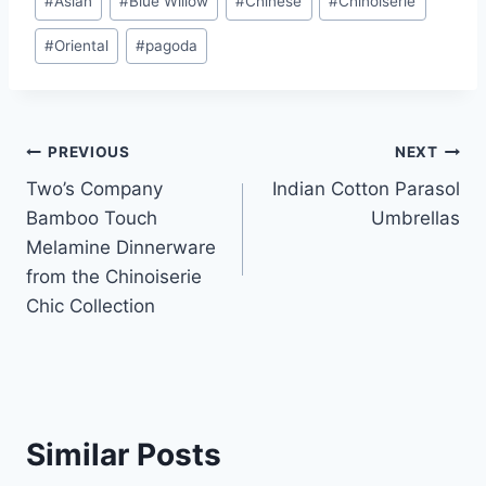
#
Asian
#
Blue Willow
#
Chinese
#
Chinoiserie
Tags:
#
Oriental
#
pagoda
Post
PREVIOUS
NEXT
Two’s Company
Indian Cotton Parasol
navigation
Bamboo Touch
Umbrellas
Melamine Dinnerware
from the Chinoiserie
Chic Collection
Similar Posts