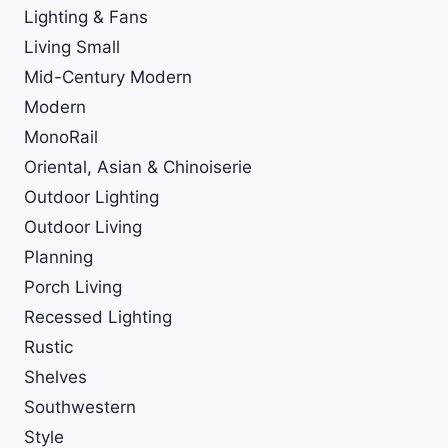
Lighting & Fans
Living Small
Mid-Century Modern
Modern
MonoRail
Oriental, Asian & Chinoiserie
Outdoor Lighting
Outdoor Living
Planning
Porch Living
Recessed Lighting
Rustic
Shelves
Southwestern
Style