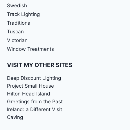
Swedish
Track Lighting
Traditional
Tuscan
Victorian
Window Treatments
VISIT MY OTHER SITES
Deep Discount Lighting
Project Small House
Hilton Head Island
Greetings from the Past
Ireland: a Different Visit
Caving