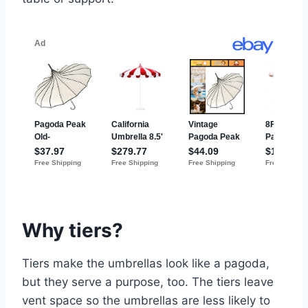
Why tiers?
Tiers make the umbrellas look like a pagoda,
but they serve a purpose, too. The tiers leave
vent space so the umbrellas are less likely to