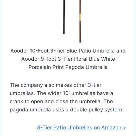
Aoodor 10-Foot 3-Tier Blue Patio Umbrella and
Aoodor 9-foot 3-Tier Floral Blue White
Porcelain Print Pagoda Umbrella
The company also makes other 3-tier
umbrellas. The wider 10′ umbrellas have a
crank to open and close the umbrella. The
pagoda umbrella uses a double pulley system.
3-Tier Patio Umbrellas on Amazon >