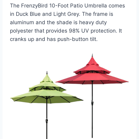
The FrenzyBird 10-Foot Patio Umbrella comes
in Duck Blue and Light Grey. The frame is
aluminum and the shade is heavy duty
polyester that provides 98% UV protection. It
cranks up and has push-button tilt.