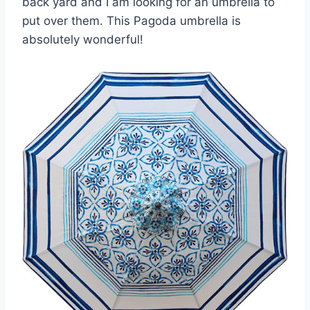
back yard and I am looking for an umbrella to
put over them. This Pagoda umbrella is
absolutely wonderful!