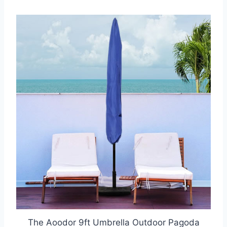
The Aoodor 9ft Umbrella Outdoor Pagoda