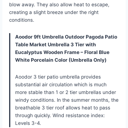
blow away. They also allow heat to escape,
creating a slight breeze under the right
conditions.
Aoodor 9ft Umbrella Outdoor Pagoda Patio
Table Market Umbrella 3 Tier with
Eucalyptus Wooden Frame – Floral Blue
White Porcelain Color (Umbrella Only)
Aoodor 3 tier patio umbrella provides
substantial air circulation which is much
more stable than 1 or 2 tier umbrellas under
windy conditions. In the summer months, the
breathable 3 tier roof allows heat to pass
through quickly. Wind resistance index:
Levels 3-4.