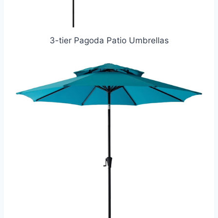
3-tier Pagoda Patio Umbrellas