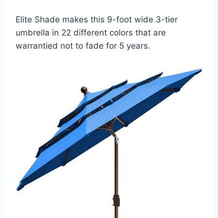
Elite Shade makes this 9-foot wide 3-tier
umbrella in 22 different colors that are
warrantied not to fade for 5 years.