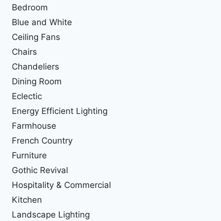
Bedroom
Blue and White
Ceiling Fans
Chairs
Chandeliers
Dining Room
Eclectic
Energy Efficient Lighting
Farmhouse
French Country
Furniture
Gothic Revival
Hospitality & Commercial
Kitchen
Landscape Lighting