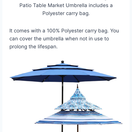
Patio Table Market Umbrella includes a
Polyester carry bag.
It comes with a 100% Polyester carry bag. You
can cover the umbrella when not in use to
prolong the lifespan.