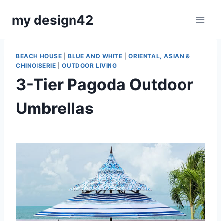
Skip
my design42
to
content
BEACH HOUSE
|
BLUE AND WHITE
|
ORIENTAL, ASIAN &
CHINOISERIE
|
OUTDOOR LIVING
3-Tier Pagoda Outdoor
Umbrellas
By
August 17, 2022
Carla