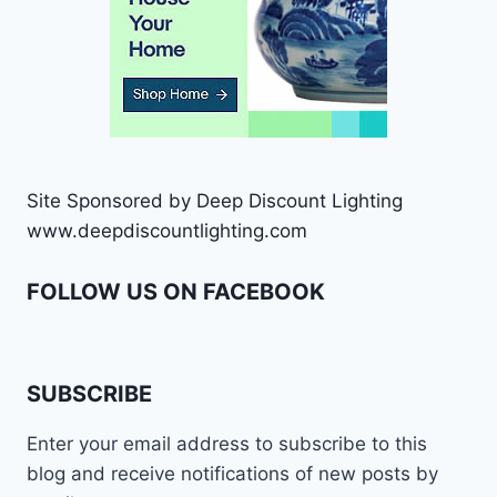
Site Sponsored by Deep Discount Lighting
www.deepdiscountlighting.com
FOLLOW US ON FACEBOOK
SUBSCRIBE
Enter your email address to subscribe to this
blog and receive notifications of new posts by