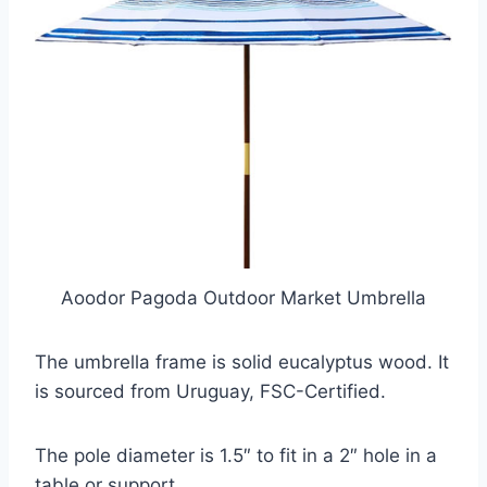
Aoodor Pagoda Outdoor Market Umbrella
The umbrella frame is solid eucalyptus wood. It
is sourced from Uruguay, FSC-Certified.
The pole diameter is 1.5″ to fit in a 2″ hole in a
table or support.