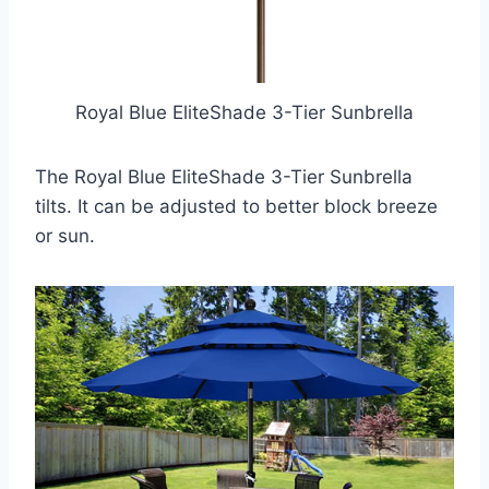
Royal Blue EliteShade 3-Tier Sunbrella
The Royal Blue EliteShade 3-Tier Sunbrella
tilts. It can be adjusted to better block breeze
or sun.