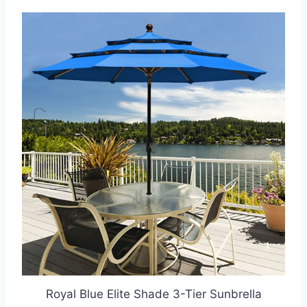
Royal Blue Elite Shade 3-Tier Sunbrella