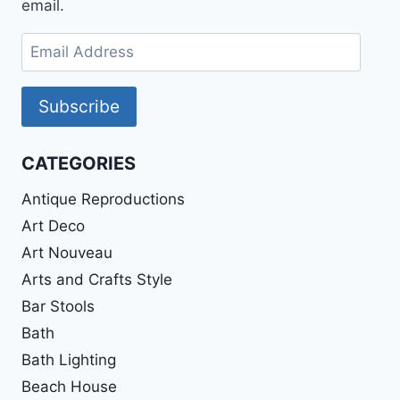
email.
Email
Address
Subscribe
CATEGORIES
Antique Reproductions
Art Deco
Art Nouveau
Arts and Crafts Style
Bar Stools
Bath
Bath Lighting
Beach House