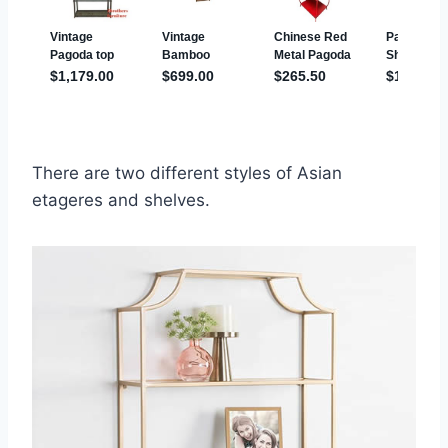
There are two different styles of Asian
etageres and shelves.