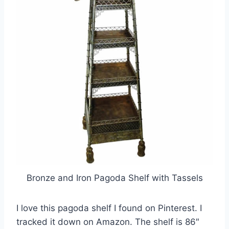
Bronze and Iron Pagoda Shelf with Tassels
I love this pagoda shelf I found on Pinterest. I
tracked it down on Amazon. The shelf is 86″