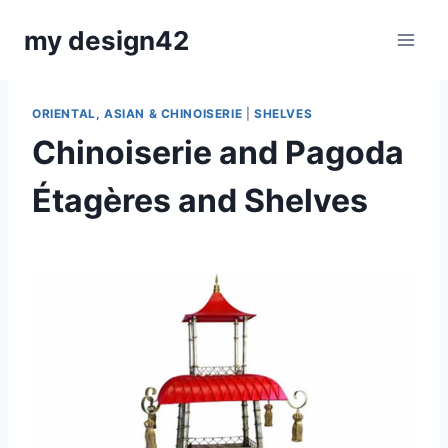
Skip
my design42
to
content
ORIENTAL, ASIAN & CHINOISERIE
|
SHELVES
Chinoiserie and Pagoda
Étagères and Shelves
By
December 3, 2020
Carla