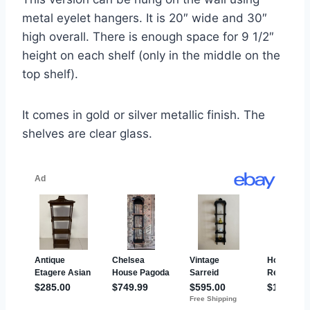
metal eyelet hangers. It is 20″ wide and 30″
high overall. There is enough space for 9 1/2″
height on each shelf (only in the middle on the
top shelf).
It comes in gold or silver metallic finish. The
shelves are clear glass.