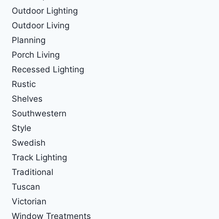
Outdoor Lighting
Outdoor Living
Planning
Porch Living
Recessed Lighting
Rustic
Shelves
Southwestern
Style
Swedish
Track Lighting
Traditional
Tuscan
Victorian
Window Treatments