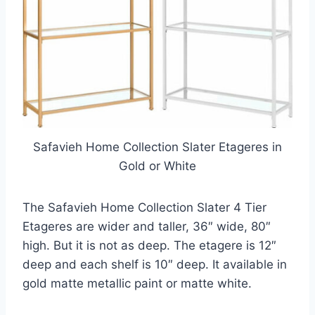
Safavieh Home Collection Slater Etageres in
Gold or White
The Safavieh Home Collection Slater 4 Tier
Etageres are wider and taller, 36″ wide, 80″
high. But it is not as deep. The etagere is 12″
deep and each shelf is 10″ deep. It available in
gold matte metallic paint or matte white.