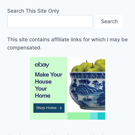
Search This Site Only
Search
This site contains affiliate links for which I may be
compensated.