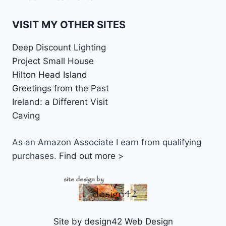
VISIT MY OTHER SITES
Deep Discount Lighting
Project Small House
Hilton Head Island
Greetings from the Past
Ireland: a Different Visit
Caving
As an Amazon Associate I earn from qualifying
purchases.
Find out more >
Site by design42 Web Design