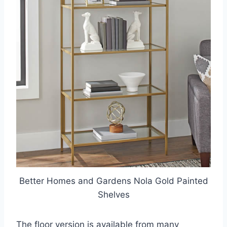
Better Homes and Gardens Nola Gold Painted
Shelves
The floor version is available from many