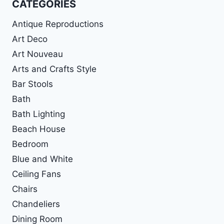
CATEGORIES
Antique Reproductions
Art Deco
Art Nouveau
Arts and Crafts Style
Bar Stools
Bath
Bath Lighting
Beach House
Bedroom
Blue and White
Ceiling Fans
Chairs
Chandeliers
Dining Room