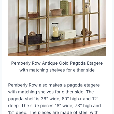
Pemberly Row Antique Gold Pagoda Etagere
with matching shelves for either side
Pemberly Row also makes a pagoda etagere
with matching shelves for either side. The
pagoda shelf is 36″ wide, 80″ high< and 12"
deep. The side pieces 18" wide, 73" high and
12" deep. The pieces are made of steel with