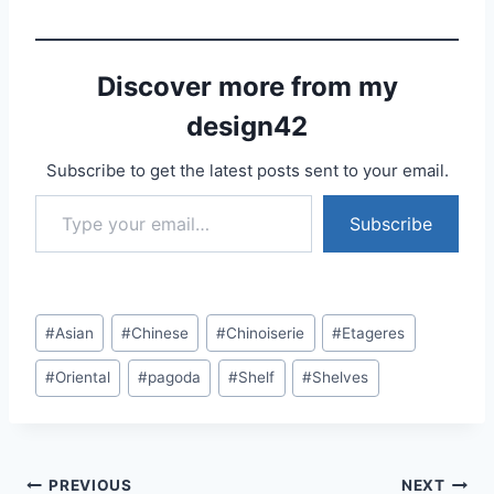
Discover more from my
design42
Subscribe to get the latest posts sent to your email.
Type your email…
Subscribe
Post
#
Asian
#
Chinese
#
Chinoiserie
#
Etageres
Tags:
#
Oriental
#
pagoda
#
Shelf
#
Shelves
Post
PREVIOUS
NEXT