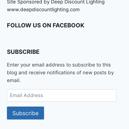
Site Sponsored by Deep Discount Lighting
www.deepdiscountlighting.com
FOLLOW US ON FACEBOOK
SUBSCRIBE
Enter your email address to subscribe to this
blog and receive notifications of new posts by
email.
Email
Address
Subscribe