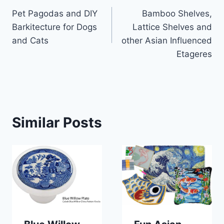
Pet Pagodas and DIY
Bamboo Shelves,
navigation
Barkitecture for Dogs
Lattice Shelves and
and Cats
other Asian Influenced
Etageres
Similar Posts