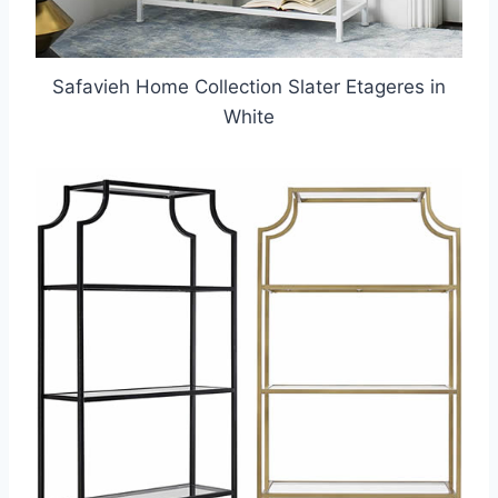
Safavieh Home Collection Slater Etageres in
White