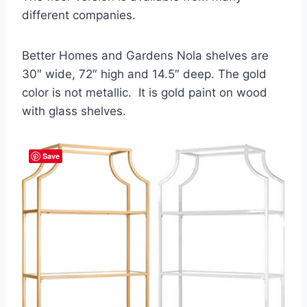
different companies.
Better Homes and Gardens Nola shelves are
30″ wide, 72″ high and 14.5″ deep. The gold
color is not metallic. It is gold paint on wood
with glass shelves.
Save