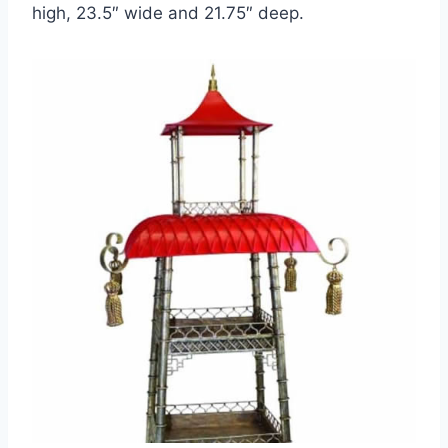
high, 23.5″ wide and 21.75″ deep.