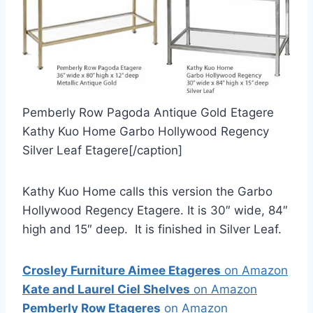
Pemberly Row Pagoda Antique Gold Etagere
Kathy Kuo Home Garbo Hollywood Regency
Silver Leaf Etagere[/caption]
Kathy Kuo Home calls this version the Garbo
Hollywood Regency Etagere. It is 30″ wide, 84″
high and 15″ deep. It is finished in Silver Leaf.
Crosley Furniture Aimee Etageres
on Amazon
Kate and Laurel Ciel Shelves
on Amazon
Pemberly Row Etageres
on Amazon