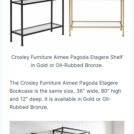
Crosley Furniture Aimee Pagoda Etagere Shelf
in Gold or Oil-Rubbed Bronze.
The Crosley Furniture Aimee Pagoda Etagere
Bookcase is the same size, 36″ wide, 80″ high
and 12″ deep. It is available in Gold or Oil-
Rubbed Bronze.