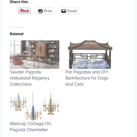
Share this:
Print
Email
Related
Sauder Pagoda
Pet Pagodas and DIY
Hollywood Regency
Barkitecture for Dogs
Collections
and Cats
Madcap Cottage Oh,
Pagoda Chandelier