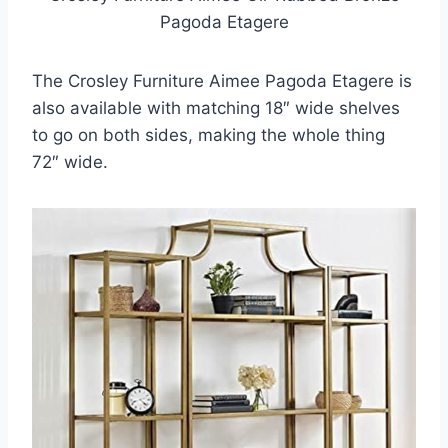
Pagoda Etagere
The Crosley Furniture Aimee Pagoda Etagere is
also available with matching 18″ wide shelves
to go on both sides, making the whole thing
72″ wide.