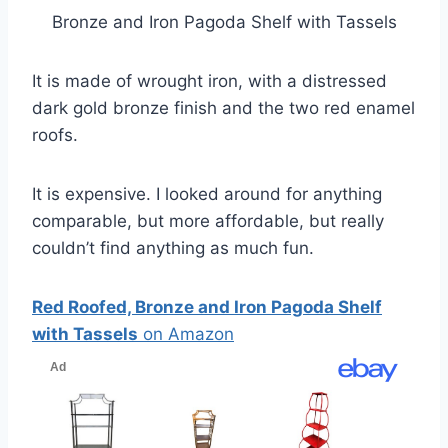
Bronze and Iron Pagoda Shelf with Tassels
It is made of wrought iron, with a distressed
dark gold bronze finish and the two red enamel
roofs.
It is expensive. I looked around for anything
comparable, but more affordable, but really
couldn’t find anything as much fun.
Red Roofed, Bronze and Iron Pagoda Shelf
with Tassels
on Amazon