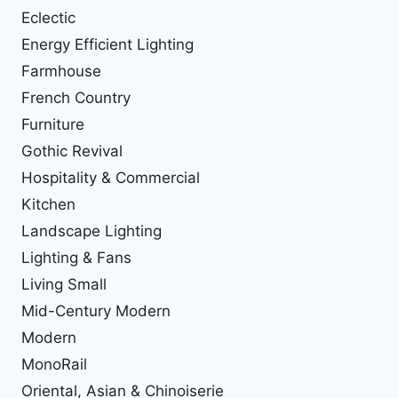
Eclectic
Energy Efficient Lighting
Farmhouse
French Country
Furniture
Gothic Revival
Hospitality & Commercial
Kitchen
Landscape Lighting
Lighting & Fans
Living Small
Mid-Century Modern
Modern
MonoRail
Oriental, Asian & Chinoiserie