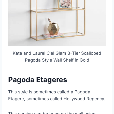
Kate and Laurel Ciel Glam 3-Tier Scalloped
Pagoda Style Wall Shelf in Gold
Pagoda Etageres
This style is sometimes called a Pagoda
Etagere, sometimes called Hollywood Regency.
This version can be hung on the wall using