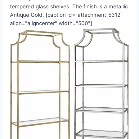
tempered glass shelves. The finish is a metallic
Antique Gold. [caption id="attachment_5312"
align="aligncenter" width="500"]