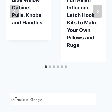
Blue Willow
Fun Asian
Cabinet
Influence
Pulls, Knobs
Latch Hook
and Handles
Kits to Make
Your Own
By
November 18, 2018
Pillows and
Carla
Rugs
By
August 10, 2024
Carla