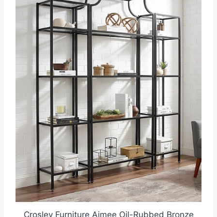
Crosley Furniture Aimee Oil-Rubbed Bronze