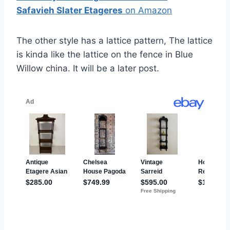
Safavieh Slater Etageres
on Amazon
The other style has a lattice pattern, The lattice
is kinda like the lattice on the fence in Blue
Willow china. It will be a later post.