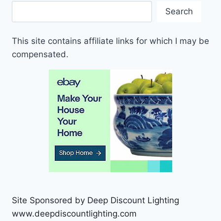
Search
This site contains affiliate links for which I may be
compensated.
Site Sponsored by Deep Discount Lighting
www.deepdiscountlighting.com