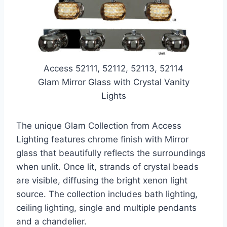
Access 52111, 52112, 52113, 52114
Glam Mirror Glass with Crystal Vanity
Lights
The unique Glam Collection from Access
Lighting features chrome finish with Mirror
glass that beautifully reflects the surroundings
when unlit. Once lit, strands of crystal beads
are visible, diffusing the bright xenon light
source. The collection includes bath lighting,
ceiling lighting, single and multiple pendants
and a chandelier.