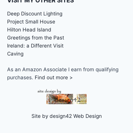
VISIT MY OTHER SITES
Deep Discount Lighting
Project Small House
Hilton Head Island
Greetings from the Past
Ireland: a Different Visit
Caving
As an Amazon Associate I earn from qualifying
purchases.
Find out more >
Site by design42 Web Design