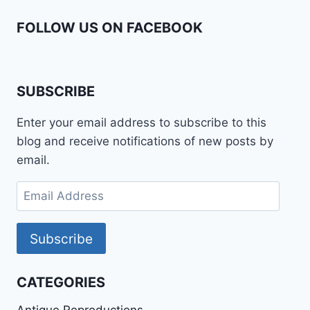
FOLLOW US ON FACEBOOK
SUBSCRIBE
Enter your email address to subscribe to this
blog and receive notifications of new posts by
email.
Email
Address
Subscribe
CATEGORIES
Antique Reproductions