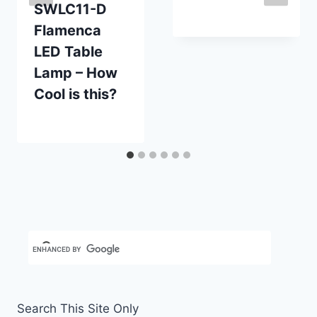
SWLC11-D
By
May 29, 2020
Flamenca
Carla
LED Table
Lamp – How
Cool is this?
By
February 5, 2013
Carla
Search This Site Only