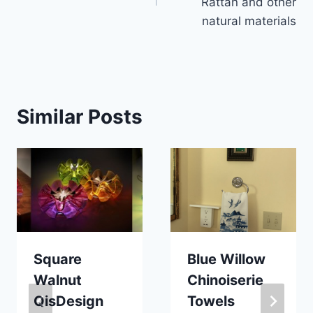
Rattan and other
natural materials
Similar Posts
Square
Blue Willow
Walnut
Chinoiserie
QisDesign
Towels