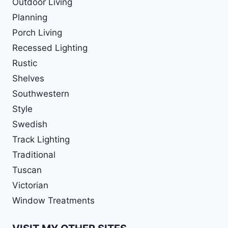
Outdoor Living
Planning
Porch Living
Recessed Lighting
Rustic
Shelves
Southwestern
Style
Swedish
Track Lighting
Traditional
Tuscan
Victorian
Window Treatments