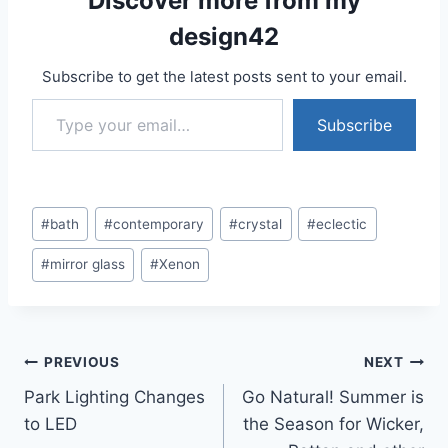
Discover more from my
design42
Subscribe to get the latest posts sent to your email.
Type your email…
Subscribe
Post
#
bath
#
contemporary
#
crystal
#
eclectic
Tags:
#
mirror glass
#
Xenon
Post
PREVIOUS
NEXT
Park Lighting Changes
Go Natural! Summer is
navigation
to LED
the Season for Wicker,