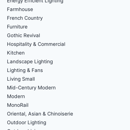
Energy Efficient Lighting
Farmhouse
French Country
Furniture
Gothic Revival
Hospitality & Commercial
Kitchen
Landscape Lighting
Lighting & Fans
Living Small
Mid-Century Modern
Modern
MonoRail
Oriental, Asian & Chinoiserie
Outdoor Lighting