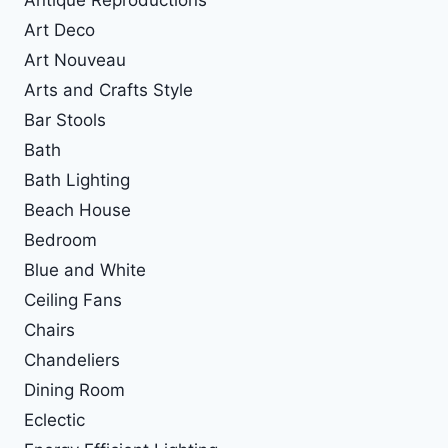
Art Deco
Art Nouveau
Arts and Crafts Style
Bar Stools
Bath
Bath Lighting
Beach House
Bedroom
Blue and White
Ceiling Fans
Chairs
Chandeliers
Dining Room
Eclectic