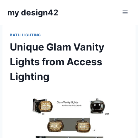
Skip
my design42
to
content
BATH LIGHTING
Unique Glam Vanity
Lights from Access
Lighting
By
June 21, 2016
Carla