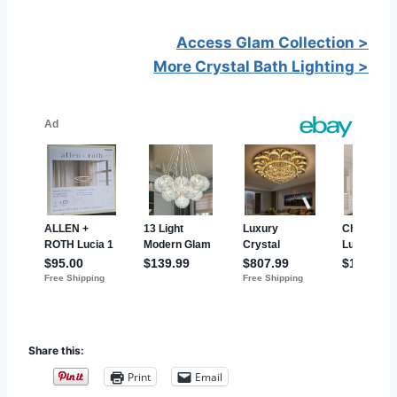
Access Glam Collection >
More Crystal Bath Lighting >
Share this:
Print
Email