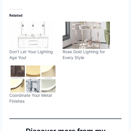
Related
Don’t Let Your Lighting
Rose Gold Lighting for
Age You!
Every Style
Coordinate Your Metal
Finishes