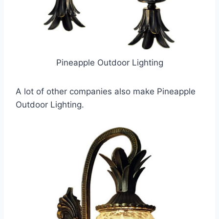
Pineapple Outdoor Lighting
A lot of other companies also make Pineapple
Outdoor Lighting.