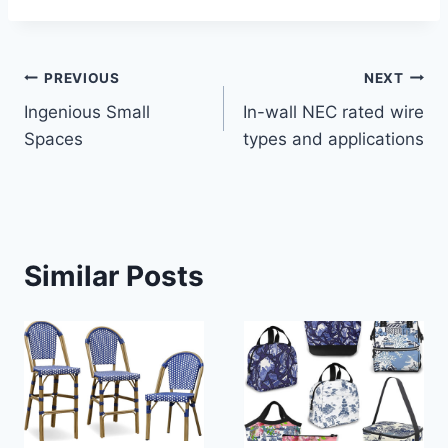
Post
PREVIOUS
NEXT
Ingenious Small
In-wall NEC rated wire
navigation
Spaces
types and applications
Similar Posts