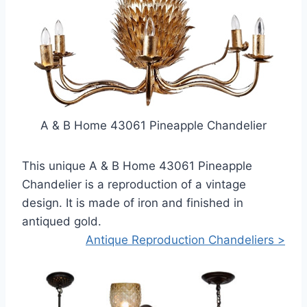
A & B Home 43061 Pineapple Chandelier
This unique A & B Home 43061 Pineapple
Chandelier is a reproduction of a vintage
design. It is made of iron and finished in
antiqued gold.
Antique Reproduction Chandeliers >