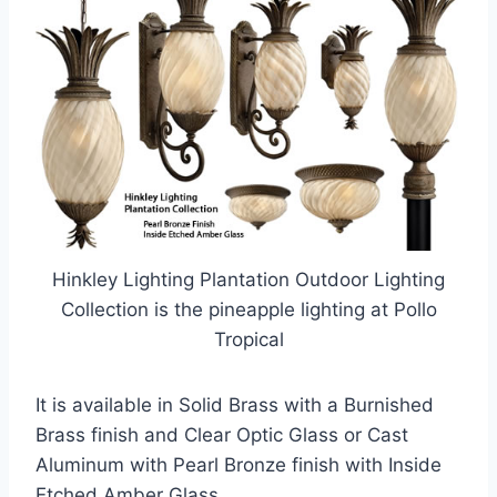
Hinkley Lighting Plantation Outdoor Lighting
Collection is the pineapple lighting at Pollo
Tropical
It is available in Solid Brass with a Burnished
Brass finish and Clear Optic Glass or Cast
Aluminum with Pearl Bronze finish with Inside
Etched Amber Glass.