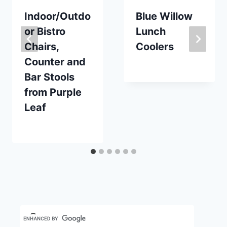
Indoor/Outdo
Blue Willow
or Bistro
Lunch
Chairs,
Coolers
Counter and
By
August 30, 2019
Bar Stools
Carla
from Purple
Leaf
By
June 13, 2023
Carla