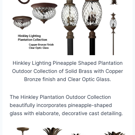
Hinkley Lighting Pineapple Shaped Plantation
Outdoor Collection of Solid Brass with Copper
Bronze finish and Clear Optic Glass.
The Hinkley Plantation Outdoor Collection
beautifully incorporates pineapple-shaped
glass with elaborate, decorative cast detailing.