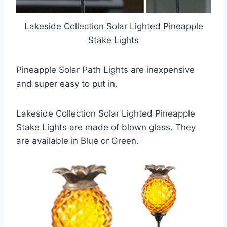
Lakeside Collection Solar Lighted Pineapple
Stake Lights
Pineapple Solar Path Lights are inexpensive
and super easy to put in.
Lakeside Collection Solar Lighted Pineapple
Stake Lights are made of blown glass. They
are available in Blue or Green.