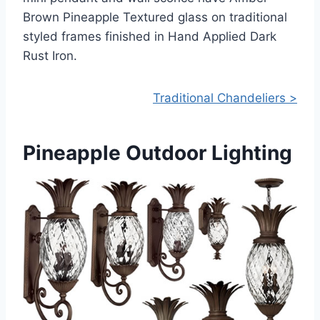
Brown Pineapple Textured glass on traditional
styled frames finished in Hand Applied Dark
Rust Iron.
Traditional Chandeliers >
Pineapple Outdoor Lighting