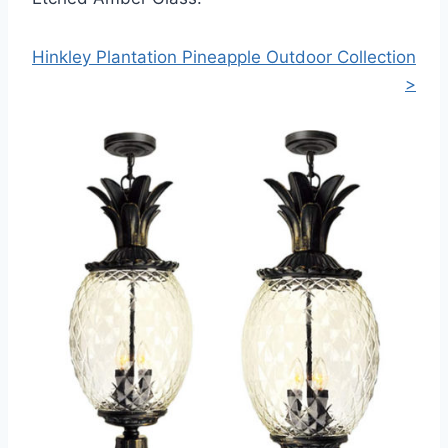
Hinkley Plantation Pineapple Outdoor Collection
>