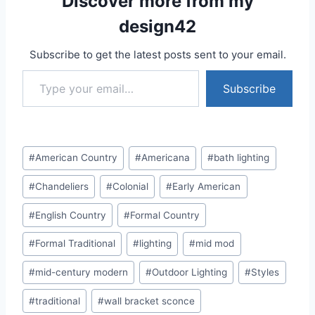
Discover more from my
design42
Subscribe to get the latest posts sent to your email.
Type your email…
Subscribe
Post
#
American Country
#
Americana
#
bath lighting
Tags:
#
Chandeliers
#
Colonial
#
Early American
#
English Country
#
Formal Country
#
Formal Traditional
#
lighting
#
mid mod
#
mid-century modern
#
Outdoor Lighting
#
Styles
#
traditional
#
wall bracket sconce