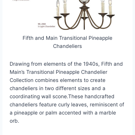
Fifth and Main Transitional Pineapple
Chandeliers
Drawing from elements of the 1940s, Fifth and
Main’s Transitional Pineapple Chandelier
Collection combines elements to create
chandeliers in two different sizes and a
coordinating wall scone.These handcrafted
chandeliers feature curly leaves, reminiscent of
a pineapple or palm accented with a marble
orb.