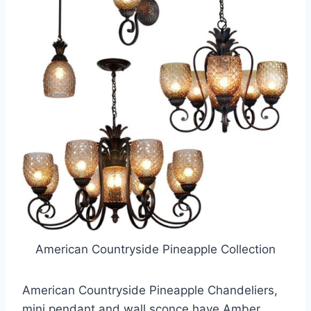
American Countryside Pineapple Collection
American Countryside Pineapple Chandeliers,
mini pendant and wall sconce have Amber