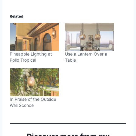
Related
Pineapple Lighting at
Use a Lantern Over a
Pollo Tropical
Table
In Praise of the Outside
Wall Sconce