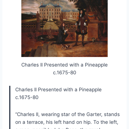
Charles II Presented with a Pineapple
c.1675-80
Charles II Presented with a Pineapple
c.1675-80
“Charles II, wearing star of the Garter, stands
on a terrace, his left hand on hip. To the left,