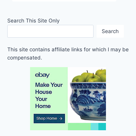
Search This Site Only
Search
This site contains affiliate links for which I may be
compensated.