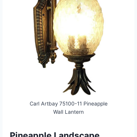
Carl Artbay 75100-11 Pineapple
Wall Lantern
Pineapple Landscape