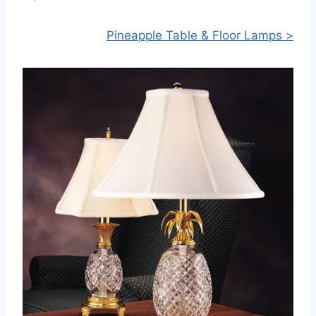
Pineapple Table & Floor Lamps >