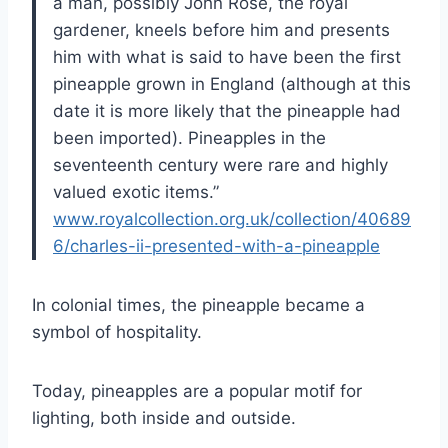
a man, possibly John Rose, the royal
gardener, kneels before him and presents
him with what is said to have been the first
pineapple grown in England (although at this
date it is more likely that the pineapple had
been imported). Pineapples in the
seventeenth century were rare and highly
valued exotic items.”
www.royalcollection.org.uk/collection/40689
6/charles-ii-presented-with-a-pineapple
In colonial times, the pineapple became a
symbol of hospitality.
Today, pineapples are a popular motif for
lighting, both inside and outside.