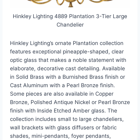
Hinkley Lighting 4889 Plantation 3-Tier Large
Chandelier
Hinkley Lighting’s ornate Plantation collection
features exceptional pineapple-shaped, clear
optic glass that makes a noble statement with
elaborate, decorative cast detailing. Available
in Solid Brass with a Burnished Brass finish or
Cast Aluminum with a Pearl Bronze finish.
Some pieces are also available in Copper
Bronze, Polished Antique Nickel or Pearl Bronze
finish with Inside Etched Amber glass. The
collection includes small to large chandeliers,
wall brackets with glass diffusers or fabric
shades, mini-pendants, foyer pendants,