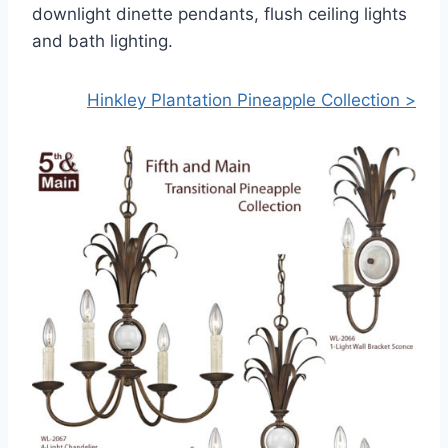
downlight dinette pendants, flush ceiling lights
and bath lighting.
Hinkley Plantation Pineapple Collection >