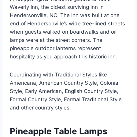
Waverly Inn, the oldest surviving inn in
Hendersonville, NC. The inn was built at one
end of Hendersonville’s wide tree-lined streets
when guests walked on boardwalks and oil
lamps were at the street corners. The
pineapple outdoor lanterns represent
hospitality as you approach this historic inn.
Coordinating with Traditional Styles like
Americana, American Country Style, Colonial
Style, Early American, English Country Style,
Formal Country Style, Formal Traditional Style
and other country styles.
Pineapple Table Lamps