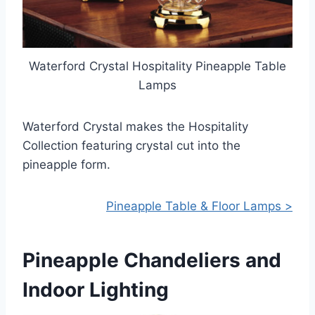
Waterford Crystal Hospitality Pineapple Table
Lamps
Waterford Crystal makes the Hospitality
Collection featuring crystal cut into the
pineapple form.
Pineapple Table & Floor Lamps >
Pineapple Chandeliers and
Indoor Lighting