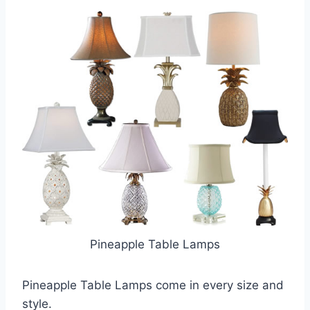
Pineapple Table Lamps
Pineapple Table Lamps come in every size and
style.