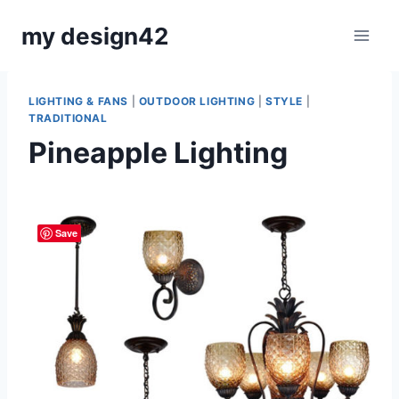
Skip
my design42
to
content
LIGHTING & FANS
|
OUTDOOR LIGHTING
|
STYLE
|
TRADITIONAL
Pineapple Lighting
By
November 30, 2015
Carla
Save