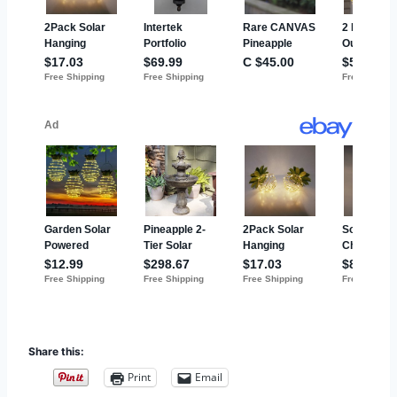
Share this:
Print
Email