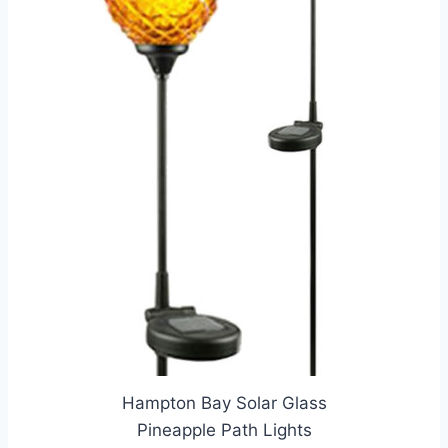
Hampton Bay Solar Glass
Pineapple Path Lights