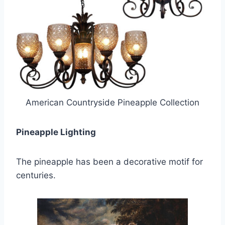
American Countryside Pineapple Collection
Pineapple Lighting
The pineapple has been a decorative motif for
centuries.