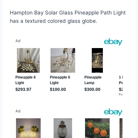
Hampton Bay Solar Glass Pineapple Path Light
has a textured colored glass globe.