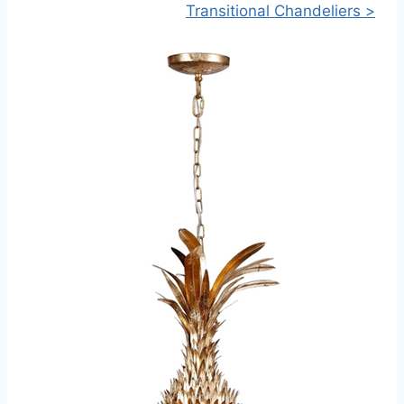
Transitional Chandeliers >