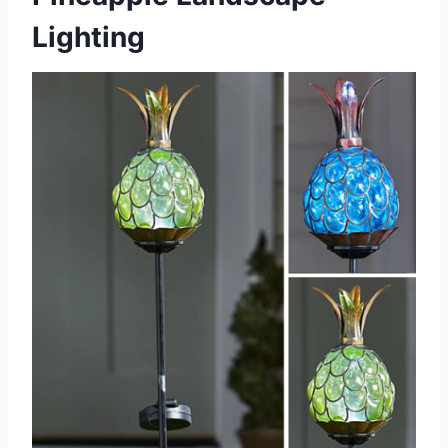
Lighting