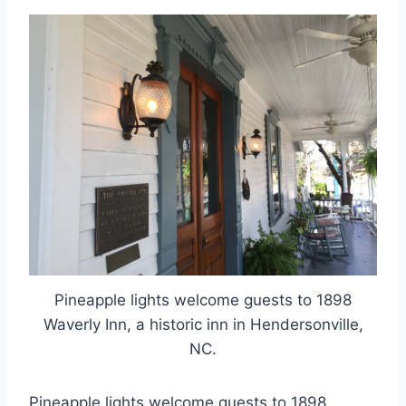
Pineapple lights welcome guests to 1898
Waverly Inn, a historic inn in Hendersonville,
NC.
Pineapple lights welcome guests to 1898