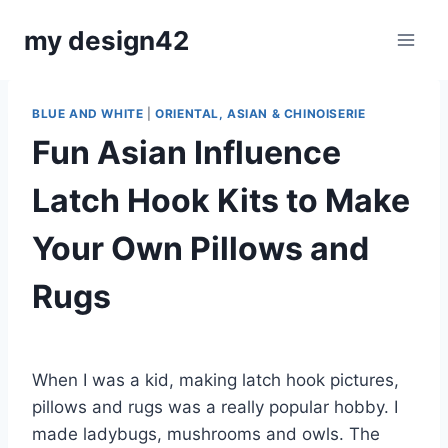
Skip
my design42
to
content
BLUE AND WHITE
|
ORIENTAL, ASIAN & CHINOISERIE
Fun Asian Influence
Latch Hook Kits to Make
Your Own Pillows and
Rugs
By
August 10, 2024
Carla
When I was a kid, making latch hook pictures,
pillows and rugs was a really popular hobby. I
made ladybugs, mushrooms and owls. The