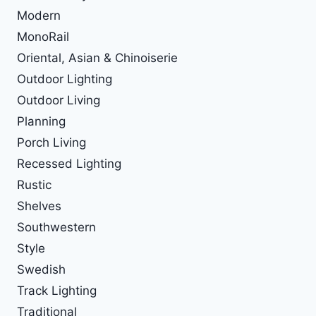
Modern
MonoRail
Oriental, Asian & Chinoiserie
Outdoor Lighting
Outdoor Living
Planning
Porch Living
Recessed Lighting
Rustic
Shelves
Southwestern
Style
Swedish
Track Lighting
Traditional