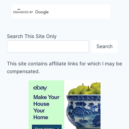
Search This Site Only
Search
This site contains affiliate links for which I may be
compensated.