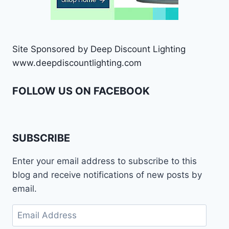
Site Sponsored by Deep Discount Lighting
www.deepdiscountlighting.com
FOLLOW US ON FACEBOOK
SUBSCRIBE
Enter your email address to subscribe to this
blog and receive notifications of new posts by
email.
Email
Address