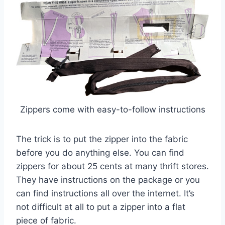
Zippers come with easy-to-follow instructions
The trick is to put the zipper into the fabric
before you do anything else. You can find
zippers for about 25 cents at many thrift stores.
They have instructions on the package or you
can find instructions all over the internet. It’s
not difficult at all to put a zipper into a flat
piece of fabric.