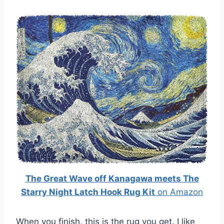
The Great Wave off Kanagawa meets The
Starry Night Latch Hook Rug Kit
on Amazon
When you finish, this is the rug you get. I like