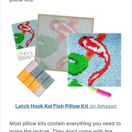
Latch Hook Koi Fish Pillow Kit
on Amazon
Most pillow kits contain everything you need to
make the picture. They don’t come with the