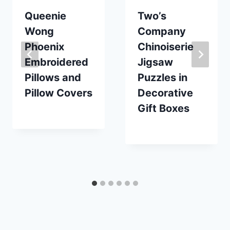
Queenie
Two’s
Wong
Company
Phoenix
Chinoiserie
Embroidered
Jigsaw
Pillows and
Puzzles in
Pillow Covers
Decorative
Gift Boxes
By
December 16, 2023
Carla
By
December 15, 2022
Carla