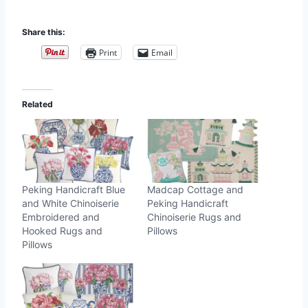
Share this:
Print
Email
Related
Peking Handicraft Blue
Madcap Cottage and
and White Chinoiserie
Peking Handicraft
Embroidered and
Chinoiserie Rugs and
Hooked Rugs and
Pillows
Pillows