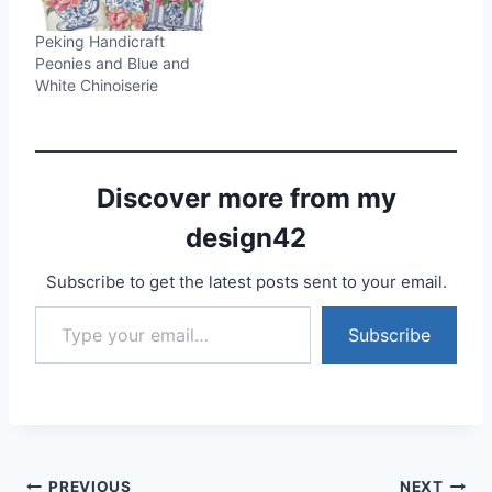
Peking Handicraft
Peonies and Blue and
White Chinoiserie
Discover more from my
design42
Subscribe to get the latest posts sent to your email.
Type your email…
Subscribe
PREVIOUS
NEXT