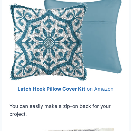
Latch Hook Pillow Cover Kit
on Amazon
You can easily make a zip-on back for your
project.