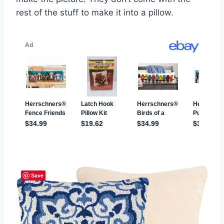
rest of the stuff to make it into a pillow.
Save