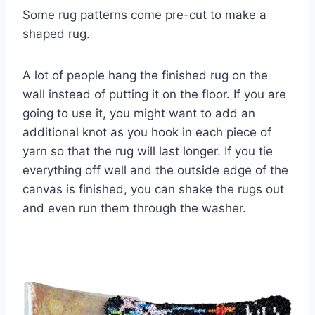
Some rug patterns come pre-cut to make a
shaped rug.
A lot of people hang the finished rug on the
wall instead of putting it on the floor. If you are
going to use it, you might want to add an
additional knot as you hook in each piece of
yarn so that the rug will last longer. If you tie
everything off well and the outside edge of the
canvas is finished, you can shake the rugs out
and even run them through the washer.