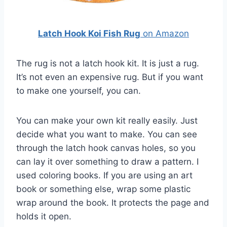
Latch Hook Koi Fish Rug
on Amazon
The rug is not a latch hook kit. It is just a rug.
It’s not even an expensive rug. But if you want
to make one yourself, you can.
You can make your own kit really easily. Just
decide what you want to make. You can see
through the latch hook canvas holes, so you
can lay it over something to draw a pattern. I
used coloring books. If you are using an art
book or something else, wrap some plastic
wrap around the book. It protects the page and
holds it open.