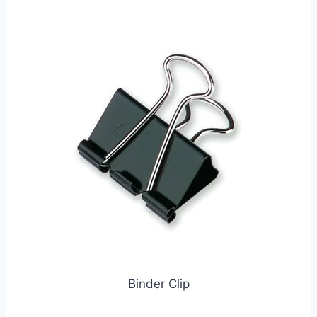
Binder Clip