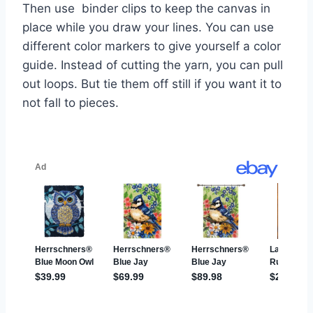
Then use binder clips to keep the canvas in
place while you draw your lines. You can use
different color markers to give yourself a color
guide. Instead of cutting the yarn, you can pull
out loops. But tie them off still if you want it to
not fall to pieces.