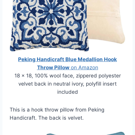
Peking Handicraft Blue Medallion Hook
Throw Pillow
on Amazon
18 x 18, 100% wool face, zippered polyester
velvet back in neutral ivory, polyfill insert
included
This is a hook throw pillow from Peking
Handicraft. The back is velvet.