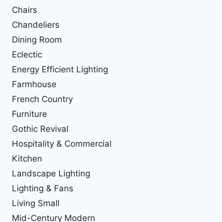
Chairs
Chandeliers
Dining Room
Eclectic
Energy Efficient Lighting
Farmhouse
French Country
Furniture
Gothic Revival
Hospitality & Commercial
Kitchen
Landscape Lighting
Lighting & Fans
Living Small
Mid-Century Modern