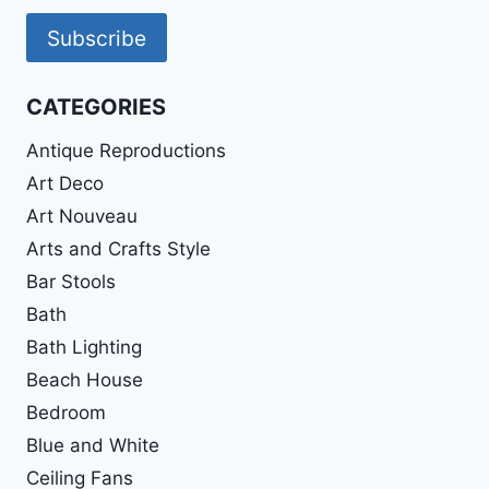
Subscribe
CATEGORIES
Antique Reproductions
Art Deco
Art Nouveau
Arts and Crafts Style
Bar Stools
Bath
Bath Lighting
Beach House
Bedroom
Blue and White
Ceiling Fans