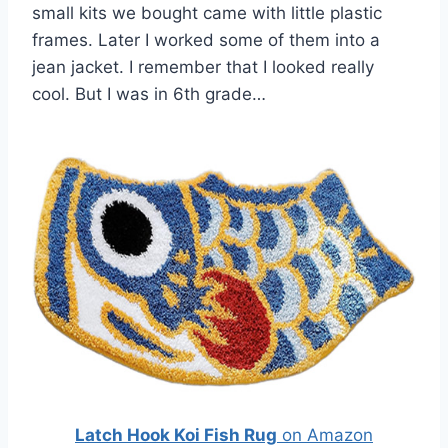
small kits we bought came with little plastic
frames. Later I worked some of them into a
jean jacket. I remember that I looked really
cool. But I was in 6th grade…
Latch Hook Koi Fish Rug
on Amazon