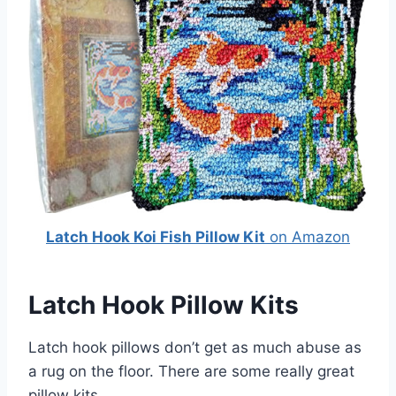
Latch Hook Koi Fish Pillow Kit
on Amazon
Latch Hook Pillow Kits
Latch hook pillows don’t get as much abuse as
a rug on the floor. There are some really great
pillow kits.