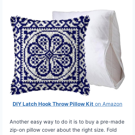
DIY Latch Hook Throw Pillow Kit
on Amazon
Another easy way to do it is to buy a pre-made
zip-on pillow cover about the right size. Fold