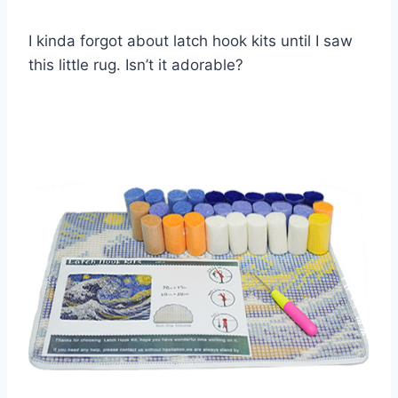
I kinda forgot about latch hook kits until I saw
this little rug. Isn’t it adorable?