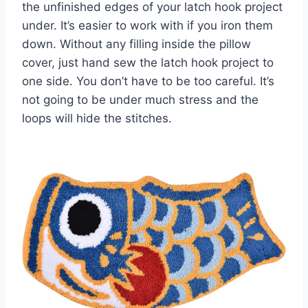
the unfinished edges of your latch hook project
under. It’s easier to work with if you iron them
down. Without any filling inside the pillow
cover, just hand sew the latch hook project to
one side. You don’t have to be too careful. It’s
not going to be under much stress and the
loops will hide the stitches.