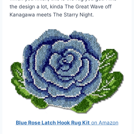
the design a lot, kinda The Great Wave off
Kanagawa meets The Starry Night.
Blue Rose Latch Hook Rug Kit
on Amazon