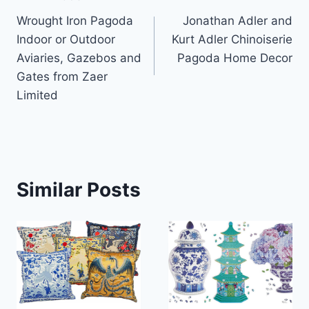
Post
Wrought Iron Pagoda
Jonathan Adler and
navigation
Indoor or Outdoor
Kurt Adler Chinoiserie
Aviaries, Gazebos and
Pagoda Home Decor
Gates from Zaer
Limited
Similar Posts