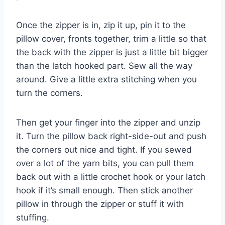
Once the zipper is in, zip it up, pin it to the
pillow cover, fronts together, trim a little so that
the back with the zipper is just a little bit bigger
than the latch hooked part. Sew all the way
around. Give a little extra stitching when you
turn the corners.
Then get your finger into the zipper and unzip
it. Turn the pillow back right-side-out and push
the corners out nice and tight. If you sewed
over a lot of the yarn bits, you can pull them
back out with a little crochet hook or your latch
hook if it’s small enough. Then stick another
pillow in through the zipper or stuff it with
stuffing.