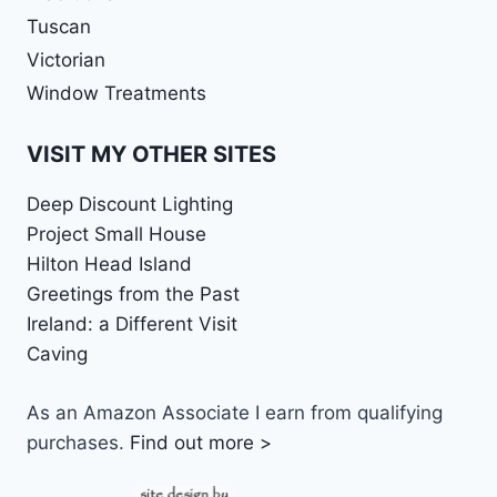
Tuscan
Victorian
Window Treatments
VISIT MY OTHER SITES
Deep Discount Lighting
Project Small House
Hilton Head Island
Greetings from the Past
Ireland: a Different Visit
Caving
As an Amazon Associate I earn from qualifying
purchases.
Find out more >