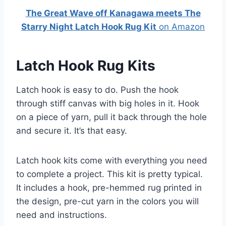
The Great Wave off Kanagawa meets The
Starry Night Latch Hook Rug Kit
on Amazon
Latch Hook Rug Kits
Latch hook is easy to do. Push the hook
through stiff canvas with big holes in it. Hook
on a piece of yarn, pull it back through the hole
and secure it. It’s that easy.
Latch hook kits come with everything you need
to complete a project. This kit is pretty typical.
It includes a hook, pre-hemmed rug printed in
the design, pre-cut yarn in the colors you will
need and instructions.