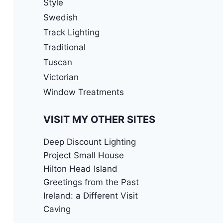
Style
Swedish
Track Lighting
Traditional
Tuscan
Victorian
Window Treatments
VISIT MY OTHER SITES
Deep Discount Lighting
Project Small House
Hilton Head Island
Greetings from the Past
Ireland: a Different Visit
Caving