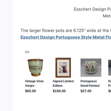
Esschert Design P
Met
The larger flower pots are 6.125” wide at the t
Esschert Design Portuguese Style Metal Flo