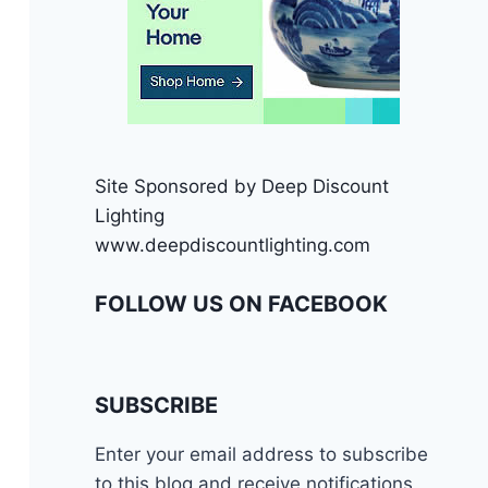
Site Sponsored by Deep Discount
Lighting
www.deepdiscountlighting.com
FOLLOW US ON FACEBOOK
SUBSCRIBE
Enter your email address to subscribe
to this blog and receive notifications