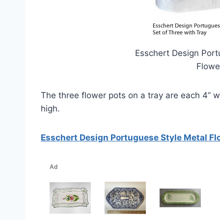
Esschert Design Port
Flowe
The three flower pots on a tray are each 4” wid
high.
Esschert Design Portuguese Style Metal Flo