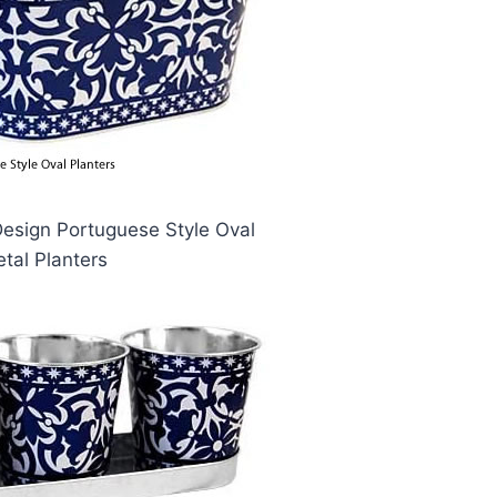
Design Portuguese Style Oval
tal Planters