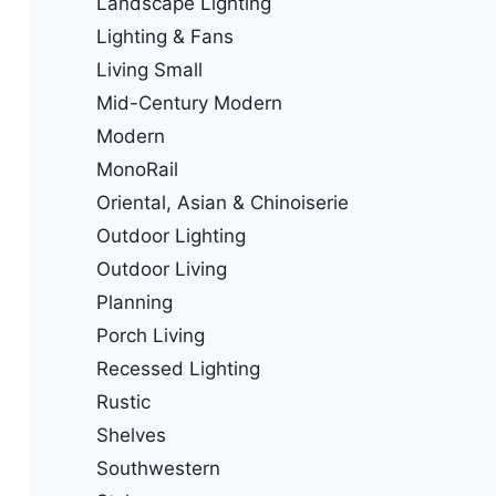
Landscape Lighting
Lighting & Fans
Living Small
Mid-Century Modern
Modern
MonoRail
Oriental, Asian & Chinoiserie
Outdoor Lighting
Outdoor Living
Planning
Porch Living
Recessed Lighting
Rustic
Shelves
Southwestern