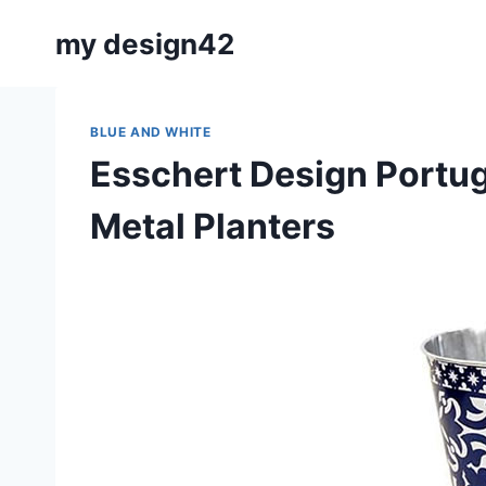
Skip
my design42
to
content
BLUE AND WHITE
Esschert Design Portug
Metal Planters
By
May 22, 2019
Carla