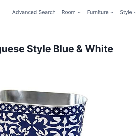
Advanced Search
Room
Furniture
Style
uese Style Blue & White