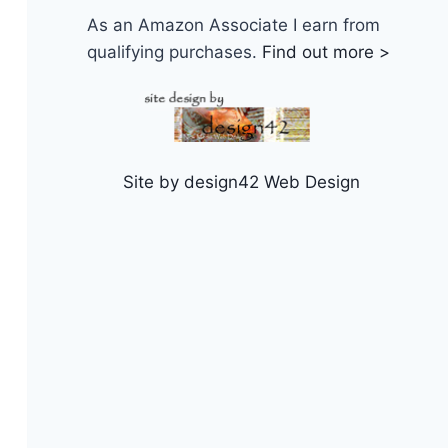
As an Amazon Associate I earn from
qualifying purchases.
Find out more >
Site by design42 Web Design