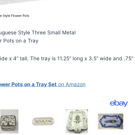
uguese Style Three Small Metal
r Pots on a Tray
e x 4” tall. The tray is 11.25” long x 3.5” wide and .75”
wer Pots on a Tray Set
on Amazon