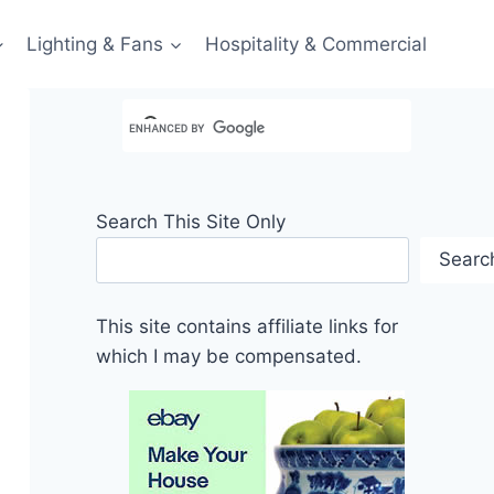
Lighting & Fans
Hospitality & Commercial
Search This Site Only
Searc
This site contains affiliate links for
which I may be compensated.