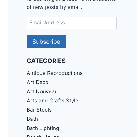
of new posts by email.
Email
Address
Subscribe
CATEGORIES
Antique Reproductions
Art Deco
Art Nouveau
Arts and Crafts Style
Bar Stools
Bath
Bath Lighting