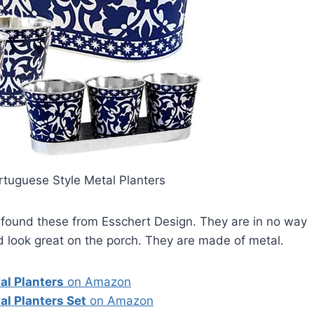
rtuguese Style Metal Planters
I found these from Esschert Design. They are in no way
d look great on the porch. They are made of metal.
al Planters
on Amazon
al Planters Set
on Amazon