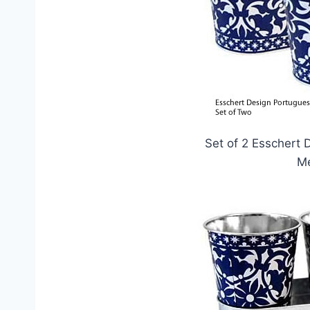
Set of 2 Esschert 
Me