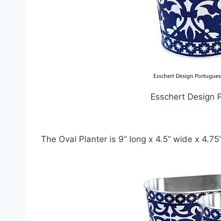
Esschert Design 
The Oval Planter is 9” long x 4.5” wide x 4.75” 