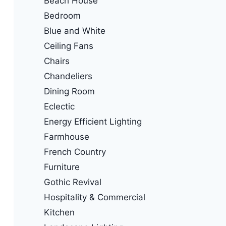
Beach House
Bedroom
Blue and White
Ceiling Fans
Chairs
Chandeliers
Dining Room
Eclectic
Energy Efficient Lighting
Farmhouse
French Country
Furniture
Gothic Revival
Hospitality & Commercial
Kitchen