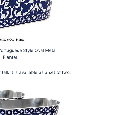
Portuguese Style Oval Metal
Planter
tall. It is available as a set of two.