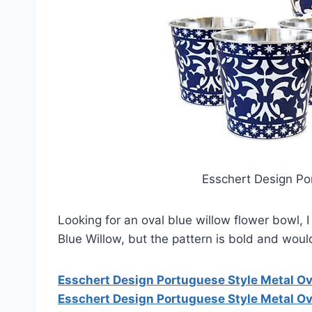
Esschert Design Po
Looking for an oval blue willow flower bowl, 
Blue Willow, but the pattern is bold and woul
Esschert Design Portuguese Style Metal Ov
Esschert Design Portuguese Style Metal Ov