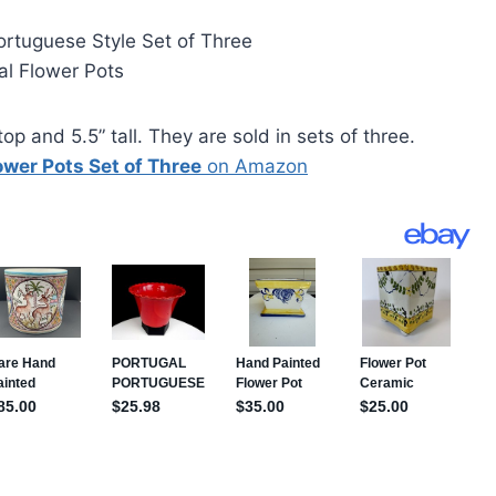
ortuguese Style Set of Three
al Flower Pots
op and 5.5” tall. They are sold in sets of three.
wer Pots Set of Three
on Amazon