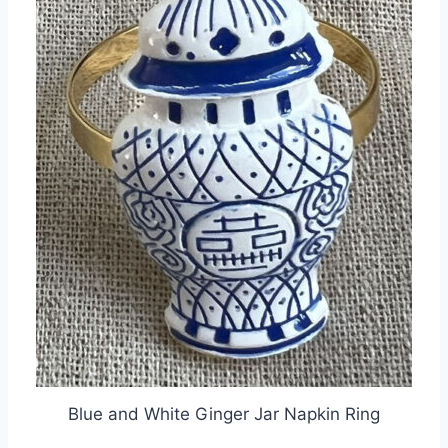
Blue and White Ginger Jar Napkin Ring