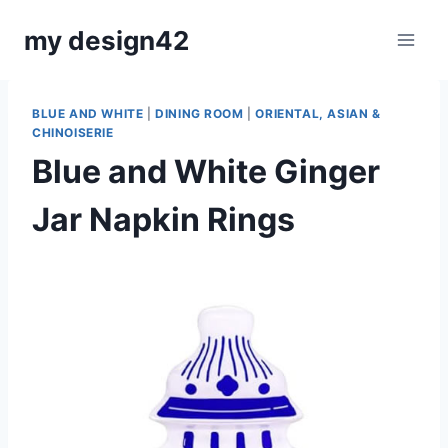
Skip
my design42
to
content
BLUE AND WHITE
|
DINING ROOM
|
ORIENTAL, ASIAN &
CHINOISERIE
Blue and White Ginger
Jar Napkin Rings
By
October 30, 2023
Carla