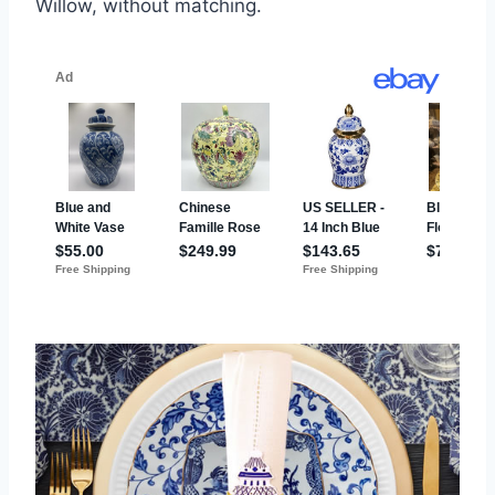
Willow, without matching.