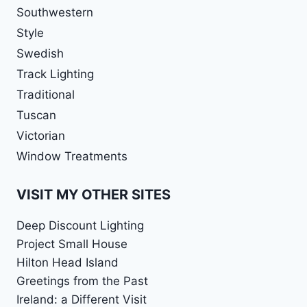
Southwestern
Style
Swedish
Track Lighting
Traditional
Tuscan
Victorian
Window Treatments
VISIT MY OTHER SITES
Deep Discount Lighting
Project Small House
Hilton Head Island
Greetings from the Past
Ireland: a Different Visit