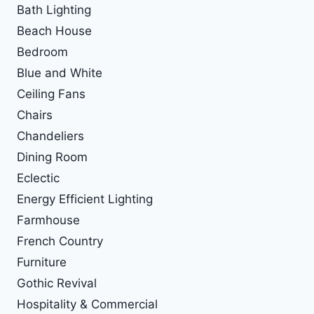
Bath Lighting
Beach House
Bedroom
Blue and White
Ceiling Fans
Chairs
Chandeliers
Dining Room
Eclectic
Energy Efficient Lighting
Farmhouse
French Country
Furniture
Gothic Revival
Hospitality & Commercial