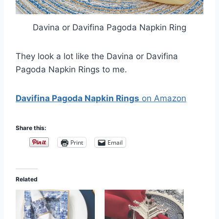
Davina or Davifina Pagoda Napkin Ring
They look a lot like the Davina or Davifina
Pagoda Napkin Rings to me.
Davifina Pagoda Napkin Rings
on Amazon
Share this:
Print
Email
Related