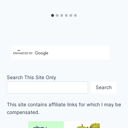
Search This Site Only
Search
This site contains affiliate links for which I may be
compensated.