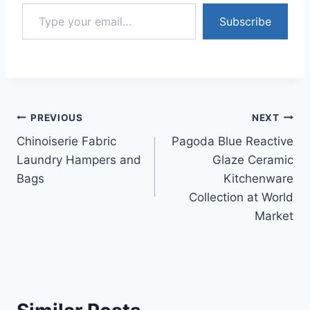
Type your email…
Subscribe
Post
PREVIOUS
NEXT
Chinoiserie Fabric
Pagoda Blue Reactive
navigation
Laundry Hampers and
Glaze Ceramic
Bags
Kitchenware
Collection at World
Market