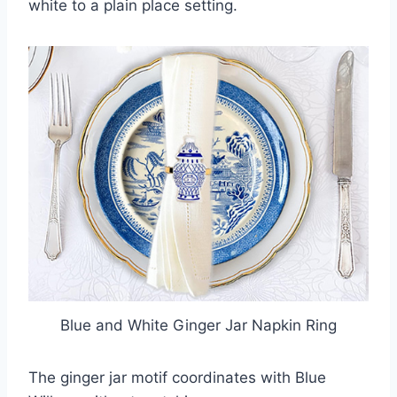
white to a plain place setting.
Blue and White Ginger Jar Napkin Ring
The ginger jar motif coordinates with Blue