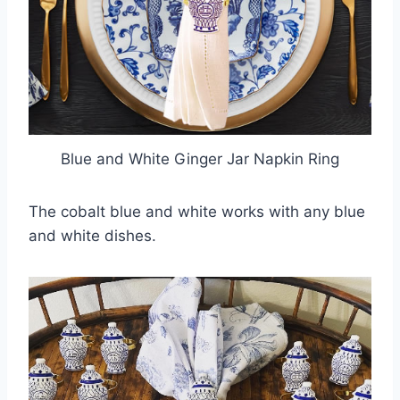
Blue and White Ginger Jar Napkin Ring
The cobalt blue and white works with any blue
and white dishes.