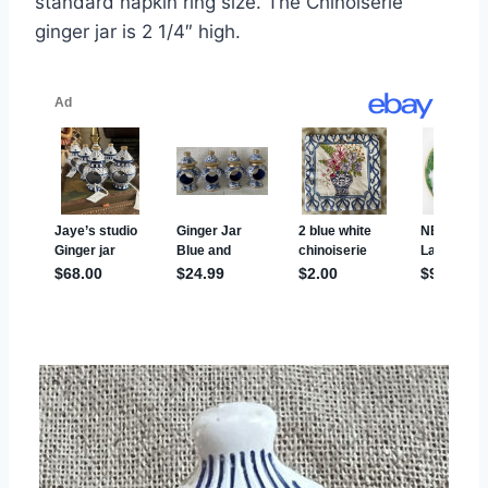
standard napkin ring size. The Chinoiserie
ginger jar is 2 1/4″ high.