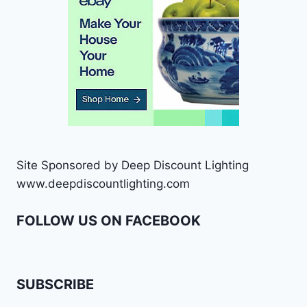
Site Sponsored by Deep Discount Lighting
www.deepdiscountlighting.com
FOLLOW US ON FACEBOOK
SUBSCRIBE