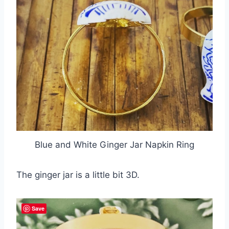
Blue and White Ginger Jar Napkin Ring
The ginger jar is a little bit 3D.
Save