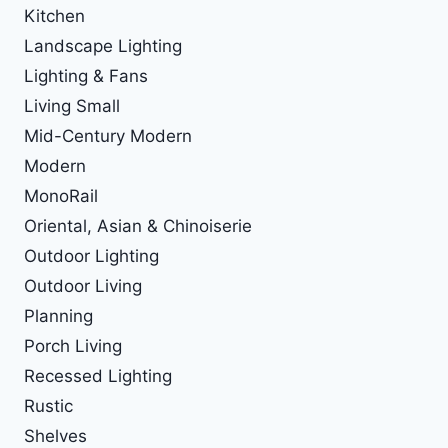
Kitchen
Landscape Lighting
Lighting & Fans
Living Small
Mid-Century Modern
Modern
MonoRail
Oriental, Asian & Chinoiserie
Outdoor Lighting
Outdoor Living
Planning
Porch Living
Recessed Lighting
Rustic
Shelves