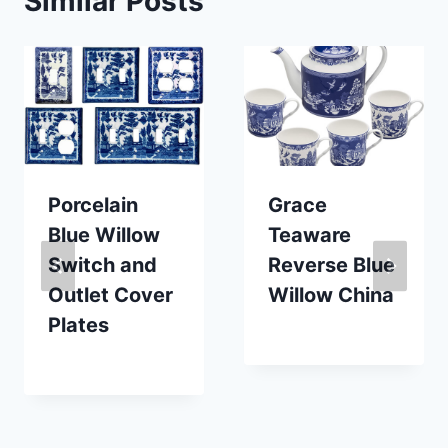
Similar Posts
Porcelain
Grace
Blue Willow
Teaware
Switch and
Reverse Blue
Outlet Cover
Willow China
Plates
By
October 7, 2020
Carla
By
November 19, 2025
Carla