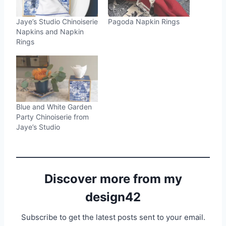
Jaye’s Studio Chinoiserie
Pagoda Napkin Rings
Napkins and Napkin
Rings
Blue and White Garden
Party Chinoiserie from
Jaye’s Studio
Discover more from my
design42
Subscribe to get the latest posts sent to your email.