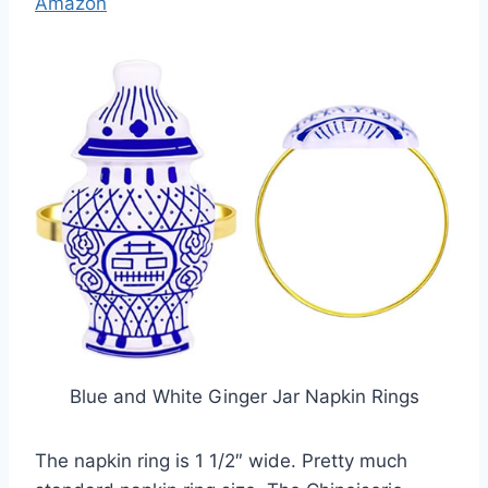
Amazon
Blue and White Ginger Jar Napkin Rings
The napkin ring is 1 1/2″ wide. Pretty much