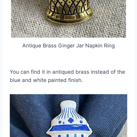
Antique Brass Ginger Jar Napkin Ring
You can find it in antiqued brass instead of the
blue and white painted finish.