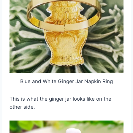
Blue and White Ginger Jar Napkin Ring
This is what the ginger jar looks like on the
other side.