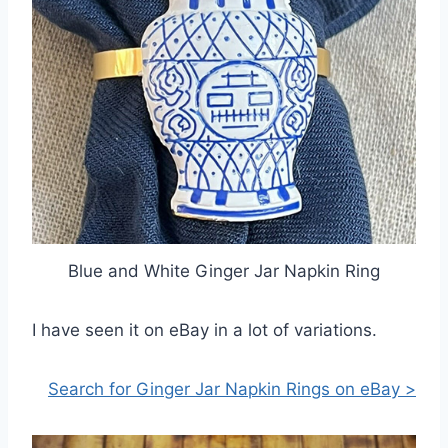
Blue and White Ginger Jar Napkin Ring
I have seen it on eBay in a lot of variations.
Search for Ginger Jar Napkin Rings on eBay >