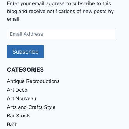
Enter your email address to subscribe to this
blog and receive notifications of new posts by
email.
Email
Address
Subscribe
CATEGORIES
Antique Reproductions
Art Deco
Art Nouveau
Arts and Crafts Style
Bar Stools
Bath