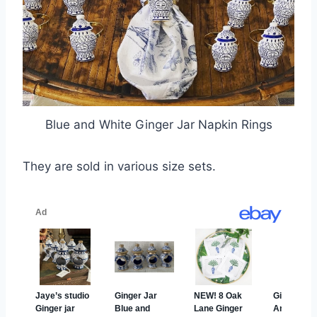
Blue and White Ginger Jar Napkin Rings
They are sold in various size sets.