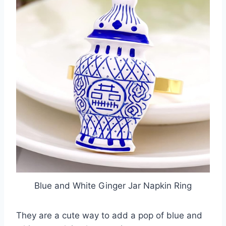
Blue and White Ginger Jar Napkin Ring
They are a cute way to add a pop of blue and