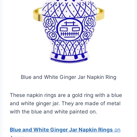
Blue and White Ginger Jar Napkin Ring
These napkin rings are a gold ring with a blue
and white ginger jar. They are made of metal
with the blue and white painted on.
Blue and White Ginger Jar Napkin Rings
on