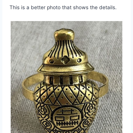
This is a better photo that shows the details.