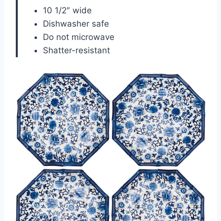
10 1/2″ wide
Dishwasher safe
Do not microwave
Shatter-resistant