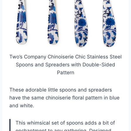
Two’s Company Chinoiserie Chic Stainless Steel
Spoons and Spreaders with Double-Sided
Pattern
These adorable little spoons and spreaders
have the same chinoiserie floral pattern in blue
and white.
This whimsical set of spoons adds a bit of
enchantment to any gathering. Designed