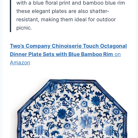
with a blue floral print and bamboo blue rim
these elegant plates are also shatter-
resistant, making them ideal for outdoor
picnic.
Two’s Company Chinoiserie Touch Octagonal
Dinner Plate Sets with Blue Bamboo Rim
on
Amazon