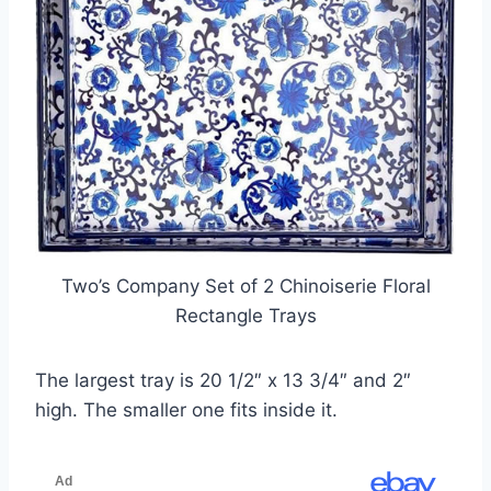
Two’s Company Set of 2 Chinoiserie Floral
Rectangle Trays
The largest tray is 20 1/2″ x 13 3/4″ and 2″
high. The smaller one fits inside it.