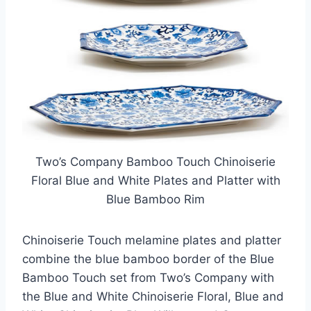
Two’s Company Bamboo Touch Chinoiserie
Floral Blue and White Plates and Platter with
Blue Bamboo Rim
Chinoiserie Touch melamine plates and platter
combine the blue bamboo border of the Blue
Bamboo Touch set from Two’s Company with
the Blue and White Chinoiserie Floral, Blue and