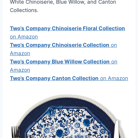
White Chinoiserie, Blue Willow, and Canton
Collections.
Two’s Company Chinoiserie Floral Collection
on Amazon
Two’s Company Chinoiserie Collection
on
Amazon
Two’s Company Blue Willow Collection
on
Amazon
Two’s Company Canton Collection
on Amazon