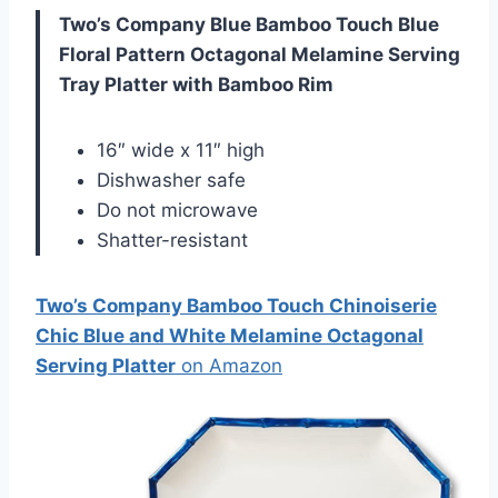
Two’s Company Blue Bamboo Touch Blue
Floral Pattern Octagonal Melamine Serving
Tray Platter with Bamboo Rim
16″ wide x 11″ high
Dishwasher safe
Do not microwave
Shatter-resistant
Two’s Company Bamboo Touch Chinoiserie
Chic Blue and White Melamine Octagonal
Serving Platter
on Amazon