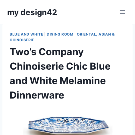
Skip
my design42
to
content
BLUE AND WHITE
|
DINING ROOM
|
ORIENTAL, ASIAN &
CHINOISERIE
Two’s Company
Chinoiserie Chic Blue
and White Melamine
Dinnerware
By
March 12, 2023
Carla