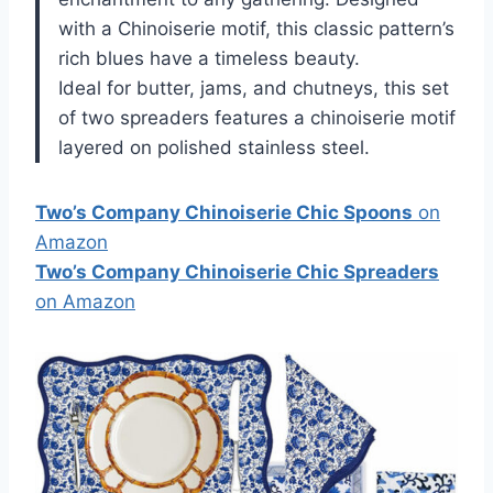
with a Chinoiserie motif, this classic pattern’s
rich blues have a timeless beauty.
Ideal for butter, jams, and chutneys, this set
of two spreaders features a chinoiserie motif
layered on polished stainless steel.
Two’s Company Chinoiserie Chic Spoons
on
Amazon
Two’s Company Chinoiserie Chic Spreaders
on Amazon