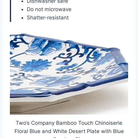
Dishwasher safe
Do not microwave
Shatter-resistant
Two’s Company Bamboo Touch Chinoiserie
Floral Blue and White Desert Plate with Blue