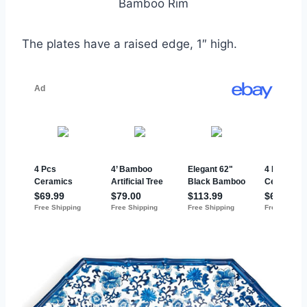
Bamboo Rim
The plates have a raised edge, 1″ high.