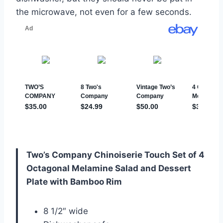
the microwave, not even for a few seconds.
Two’s Company Chinoiserie Touch Set of 4
Octagonal Melamine Salad and Dessert
Plate with Bamboo Rim
8 1/2″ wide