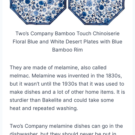
Two’s Company Bamboo Touch Chinoiserie
Floral Blue and White Desert Plates with Blue
Bamboo Rim
They are made of melamine, also called
melmac. Melamine was invented in the 1830s,
but it wasn’t until the 1930s that it was used to
make dishes and a lot of other home items. It is
sturdier than Bakelite and could take some
heat and repeated washing.
Two’s Company melamine dishes can go in the
dishwasher, but they should never be put in