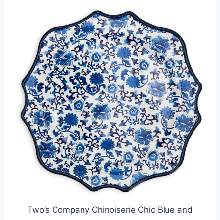
Two’s Company Chinoiserie Chic Blue and