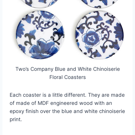
Two’s Company Blue and White Chinoiserie
Floral Coasters
Each coaster is a little different. They are made
of made of MDF engineered wood with an
epoxy finish over the blue and white chinoiserie
print.