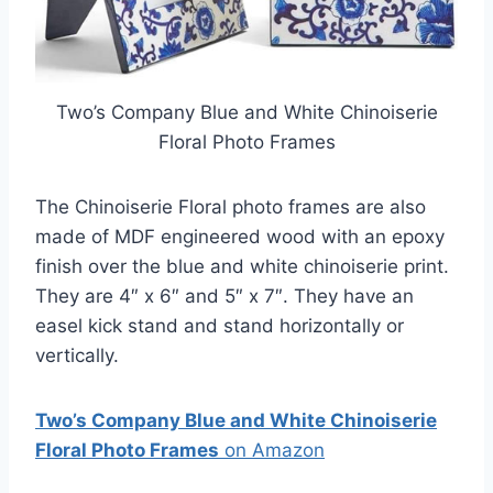
Two’s Company Blue and White Chinoiserie
Floral Photo Frames
The Chinoiserie Floral photo frames are also
made of MDF engineered wood with an epoxy
finish over the blue and white chinoiserie print.
They are 4″ x 6″ and 5″ x 7″. They have an
easel kick stand and stand horizontally or
vertically.
Two’s Company Blue and White Chinoiserie
Floral Photo Frames
on Amazon