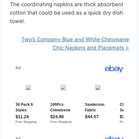
The coordinating napkins are thick absorbent
cotton that could be used as a quick dry dish
towel.
Two’s Company Blue and White Chinoiserie
Chic Napkins and Placemats >