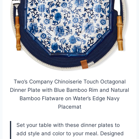
Two’s Company Chinoiserie Touch Octagonal
Dinner Plate with Blue Bamboo Rim and Natural
Bamboo Flatware on Water’s Edge Navy
Placemat
Set your table with these dinner plates to
add style and color to your meal. Designed