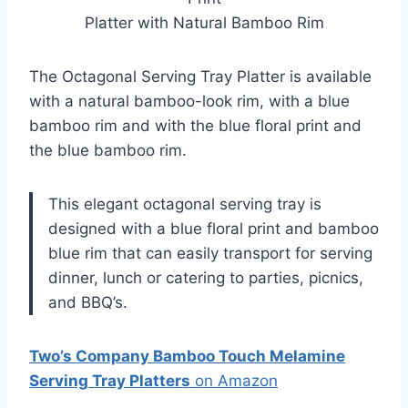
Platter with Natural Bamboo Rim
The Octagonal Serving Tray Platter is available
with a natural bamboo-look rim, with a blue
bamboo rim and with the blue floral print and
the blue bamboo rim.
This elegant octagonal serving tray is
designed with a blue floral print and bamboo
blue rim that can easily transport for serving
dinner, lunch or catering to parties, picnics,
and BBQ’s.
Two’s Company Bamboo Touch Melamine
Serving Tray Platters
on Amazon