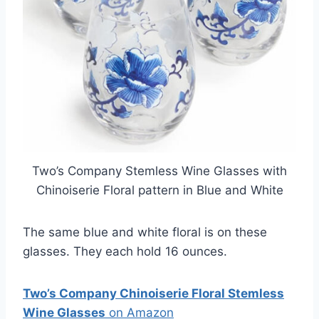
Two’s Company Stemless Wine Glasses with
Chinoiserie Floral pattern in Blue and White
The same blue and white floral is on these
glasses. They each hold 16 ounces.
Two’s Company Chinoiserie Floral Stemless
Wine Glasses
on Amazon