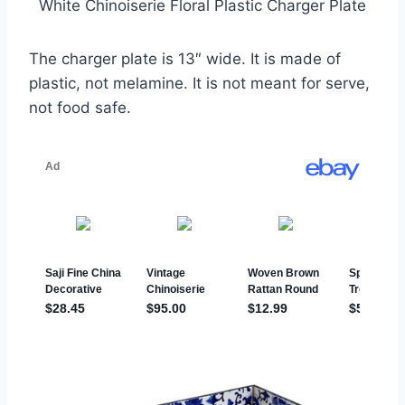
White Chinoiserie Floral Plastic Charger Plate
The charger plate is 13″ wide. It is made of
plastic, not melamine. It is not meant for serve,
not food safe.