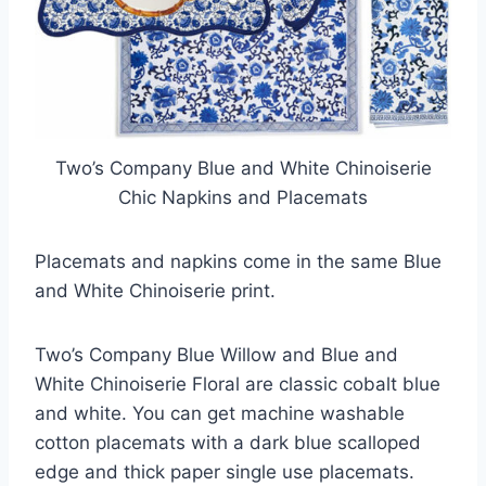
Two’s Company Blue and White Chinoiserie
Chic Napkins and Placemats
Placemats and napkins come in the same Blue
and White Chinoiserie print.
Two’s Company Blue Willow and Blue and
White Chinoiserie Floral are classic cobalt blue
and white. You can get machine washable
cotton placemats with a dark blue scalloped
edge and thick paper single use placemats.