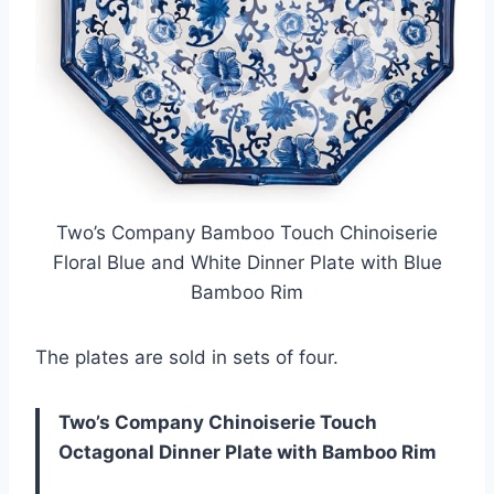
Two’s Company Bamboo Touch Chinoiserie
Floral Blue and White Dinner Plate with Blue
Bamboo Rim
The plates are sold in sets of four.
Two’s Company Chinoiserie Touch
Octagonal Dinner Plate with Bamboo Rim