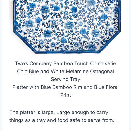
Two’s Company Bamboo Touch Chinoiserie
Chic Blue and White Melamine Octagonal
Serving Tray
Platter with Blue Bamboo Rim and Blue Floral
Print
The platter is large. Large enough to carry
things as a tray and food safe to serve from.