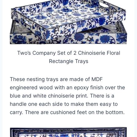
Two’s Company Set of 2 Chinoiserie Floral
Rectangle Trays
These nesting trays are made of MDF
engineered wood with an epoxy finish over the
blue and white chinoiserie print. There is a
handle one each side to make them easy to
carry. There are cushioned feet on the bottom.