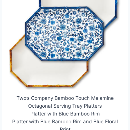
Two’s Company Bamboo Touch Melamine
Octagonal Serving Tray Platters
Platter with Blue Bamboo Rim
Platter with Blue Bamboo Rim and Blue Floral
Print