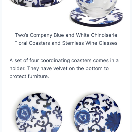
Two’s Company Blue and White Chinoiserie
Floral Coasters and Stemless Wine Glasses
A set of four coordinating coasters comes in a
holder. They have velvet on the bottom to
protect furniture.