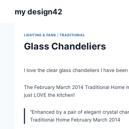
Skip
my design42
to
content
LIGHTING & FANS
|
TRADITIONAL
Glass Chandeliers
By
January 27, 2014
Carla
I love the clear glass chandeliers I have been 
The February March 2014 Traditional Home m
just LOVE the kitchen!
“Enhanced by a pair of elegant crystal chan
Traditional Home February March 2014