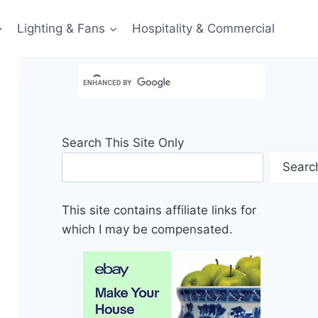
Lighting & Fans
Hospitality & Commercial
Search This Site Only
Searc
This site contains affiliate links for
which I may be compensated.