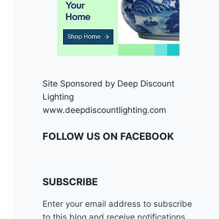
Site Sponsored by Deep Discount
Lighting
www.deepdiscountlighting.com
FOLLOW US ON FACEBOOK
SUBSCRIBE
Enter your email address to subscribe
to this blog and receive notifications