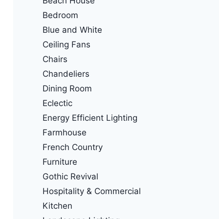
Beach House
Bedroom
Blue and White
Ceiling Fans
Chairs
Chandeliers
Dining Room
Eclectic
Energy Efficient Lighting
Farmhouse
French Country
Furniture
Gothic Revival
Hospitality & Commercial
Kitchen