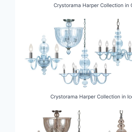
Crystorama Harper Collection in 
Crystorama Harper Collection in Ic