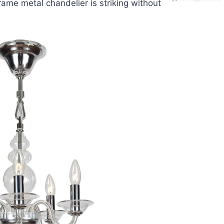
frame metal chandelier is striking without