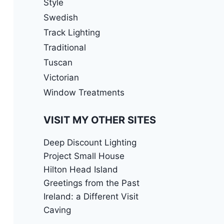
Style
Swedish
Track Lighting
Traditional
Tuscan
Victorian
Window Treatments
VISIT MY OTHER SITES
Deep Discount Lighting
Project Small House
Hilton Head Island
Greetings from the Past
Ireland: a Different Visit
Caving