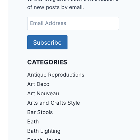
of new posts by email.
Email
Address
Subscribe
CATEGORIES
Antique Reproductions
Art Deco
Art Nouveau
Arts and Crafts Style
Bar Stools
Bath
Bath Lighting