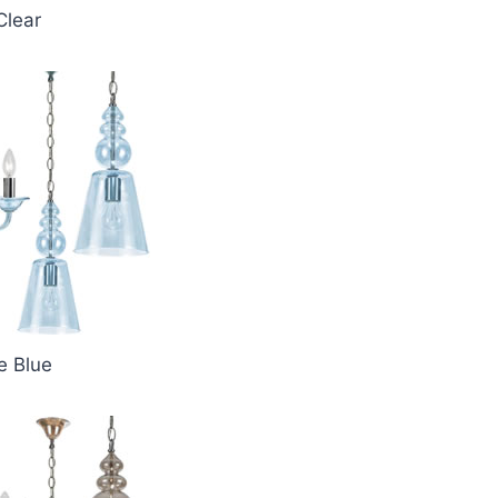
Clear
e Blue