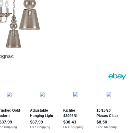
Cognac