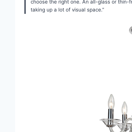
choose the right one. An all-glass or thin-
taking up a lot of visual space.”