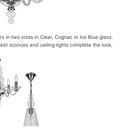
s in two sizes in Clear, Cognac or Ice Blue glass.
ket sconces and ceiling lights complete the look.