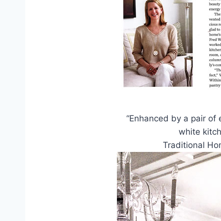
“Enhanced by a pair of e
white kitc
Traditional H