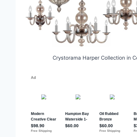
Crystorama Harper Collection in 