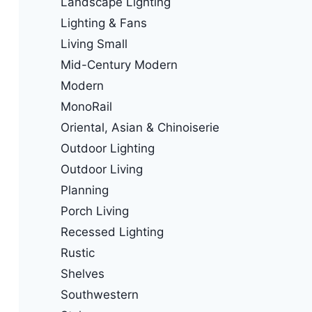
Landscape Lighting
Lighting & Fans
Living Small
Mid-Century Modern
Modern
MonoRail
Oriental, Asian & Chinoiserie
Outdoor Lighting
Outdoor Living
Planning
Porch Living
Recessed Lighting
Rustic
Shelves
Southwestern