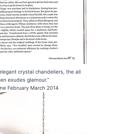
legant crystal chandeliers, the all
hen exudes glamour.”
ome February March 2014