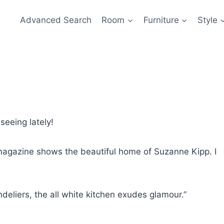
Advanced Search
Room
Furniture
Style
seeing lately!
agazine shows the beautiful home of Suzanne Kipp. I
deliers, the all white kitchen exudes glamour.”