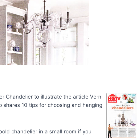
 Chandelier to illustrate the article Vern
p shares 10 tips for choosing and hanging
bold chandelier in a small room if you