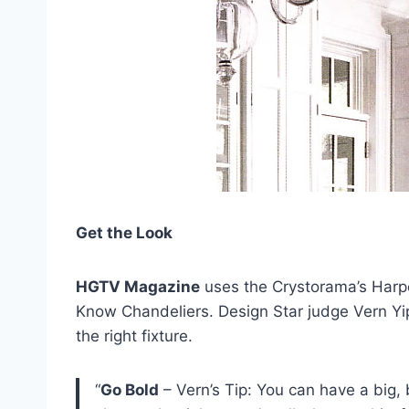
Get the Look
HGTV Magazine
uses the Crystorama’s Harper
Know Chandeliers. Design Star judge Vern Yi
the right fixture.
“
Go Bold
– Vern’s Tip: You can have a big, 