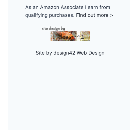
As an Amazon Associate I earn from
qualifying purchases.
Find out more >
Site by design42 Web Design