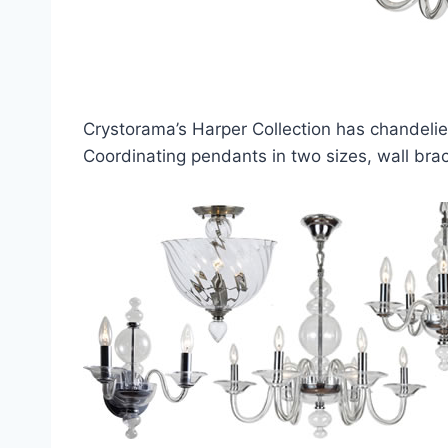
Crystorama’s Harper Collection has chandelier
Coordinating pendants in two sizes, wall brac