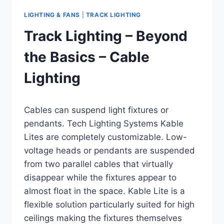
LIGHTING & FANS
|
TRACK LIGHTING
Track Lighting – Beyond
the Basics – Cable
Lighting
By
August 11, 2016
Cables can suspend light fixtures or
Carla
pendants. Tech Lighting Systems Kable
Lites are completely customizable. Low-
voltage heads or pendants are suspended
from two parallel cables that virtually
disappear while the fixtures appear to
almost float in the space. Kable Lite is a
flexible solution particularly suited for high
ceilings making the fixtures themselves