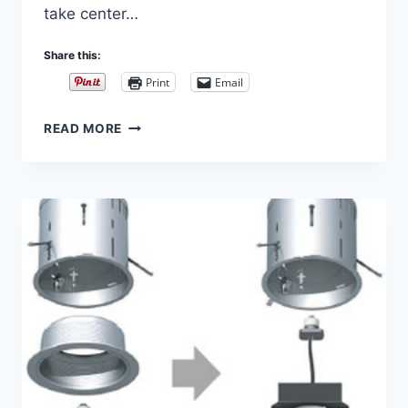
take center…
Share this:
Print
Email
TRACK
READ MORE
LIGHTING
–
BEYOND
THE
BASICS
–
CABLE
LIGHTING