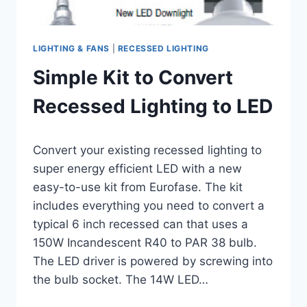
LIGHTING & FANS
|
RECESSED LIGHTING
Simple Kit to Convert
Recessed Lighting to LED
By
November 8, 2012
Convert your existing recessed lighting to
Carla
super energy efficient LED with a new
easy-to-use kit from Eurofase. The kit
includes everything you need to convert a
typical 6 inch recessed can that uses a
150W Incandescent R40 to PAR 38 bulb.
The LED driver is powered by screwing into
the bulb socket. The 14W LED…