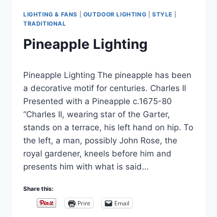
LIGHTING & FANS
|
OUTDOOR LIGHTING
|
STYLE
|
TRADITIONAL
Pineapple Lighting
By
November 30, 2015
Pineapple Lighting The pineapple has been
Carla
a decorative motif for centuries. Charles II
Presented with a Pineapple c.1675-80
“Charles II, wearing star of the Garter,
stands on a terrace, his left hand on hip. To
the left, a man, possibly John Rose, the
royal gardener, kneels before him and
presents him with what is said…
Share this:
Print
Email