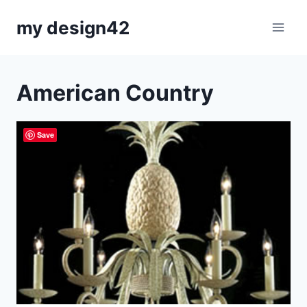
Skip
my design42
to
content
American Country
Save