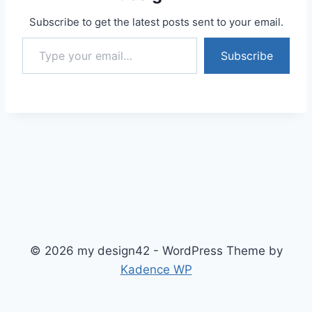
Subscribe to get the latest posts sent to your email.
Type your email…
Subscribe
© 2026 my design42 - WordPress Theme by
Kadence WP