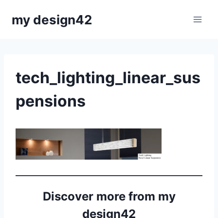
Skip
my design42
to
content
tech_lighting_linear_sus
pensions
Discover more from my
design42