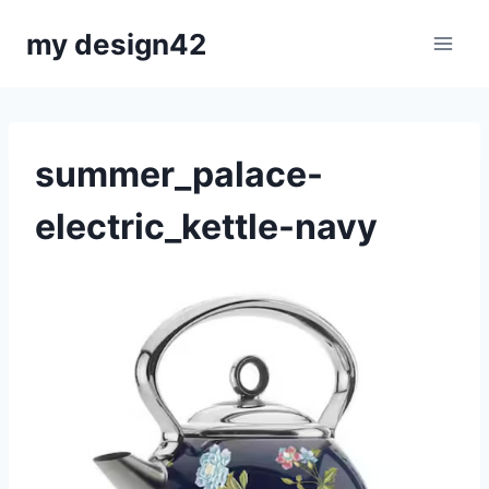
Skip
my design42
to
content
summer_palace-
electric_kettle-navy