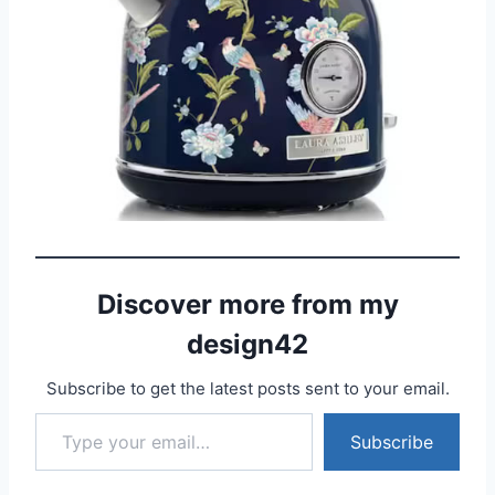
Discover more from my
design42
Subscribe to get the latest posts sent to your email.
Type your email…
Subscribe