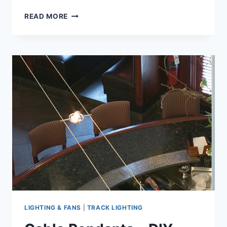
CABLE
READ MORE
LIGHTS
–
DIY
GUIDE
TO
BUYING
AND
DESIGNING
CABLE
LIGHT
PART
2
LIGHTING & FANS
|
TRACK LIGHTING