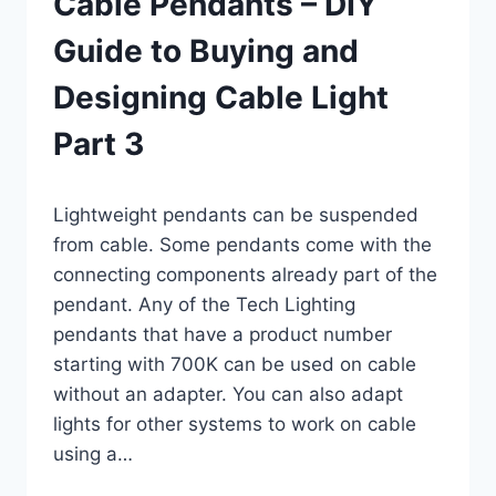
Cable Pendants – DIY
Guide to Buying and
Designing Cable Light
Part 3
By
March 5, 2019
Lightweight pendants can be suspended
Carla
from cable. Some pendants come with the
connecting components already part of the
pendant. Any of the Tech Lighting
pendants that have a product number
starting with 700K can be used on cable
without an adapter. You can also adapt
lights for other systems to work on cable
using a…