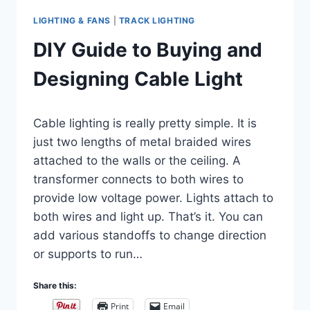
LIGHTING & FANS
|
TRACK LIGHTING
DIY Guide to Buying and
Designing Cable Light
By
March 5, 2019
Cable lighting is really pretty simple. It is
Carla
just two lengths of metal braided wires
attached to the walls or the ceiling. A
transformer connects to both wires to
provide low voltage power. Lights attach to
both wires and light up. That’s it. You can
add various standoffs to change direction
or supports to run…
Share this:
Print
Email