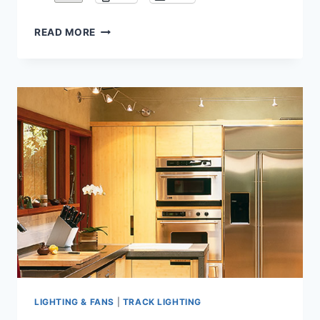
DIY
READ MORE
GUIDE
TO
BUYING
AND
DESIGNING
CABLE
LIGHT
LIGHTING & FANS
|
TRACK LIGHTING