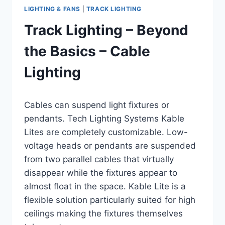
LIGHTING & FANS
|
TRACK LIGHTING
Track Lighting – Beyond
the Basics – Cable
Lighting
By
August 11, 2016
Cables can suspend light fixtures or
Carla
pendants. Tech Lighting Systems Kable
Lites are completely customizable. Low-
voltage heads or pendants are suspended
from two parallel cables that virtually
disappear while the fixtures appear to
almost float in the space. Kable Lite is a
flexible solution particularly suited for high
ceilings making the fixtures themselves