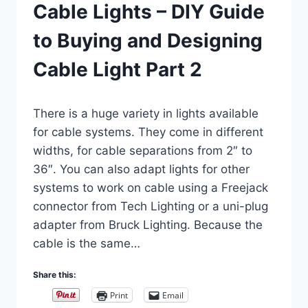
Cable Lights – DIY Guide
to Buying and Designing
Cable Light Part 2
By
March 5, 2019
There is a huge variety in lights available
Carla
for cable systems. They come in different
widths, for cable separations from 2″ to
36″. You can also adapt lights for other
systems to work on cable using a Freejack
connector from Tech Lighting or a uni-plug
adapter from Bruck Lighting. Because the
cable is the same…
Share this:
Print
Email