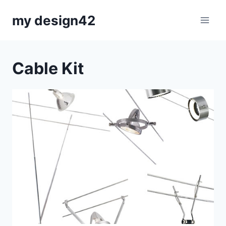
Skip
my design42
to
content
Cable Kit