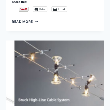
Share this:
Print
Email
CABLE
READ MORE
PENDANTS
–
DIY
GUIDE
TO
BUYING
AND
DESIGNING
CABLE
LIGHT
PART
3