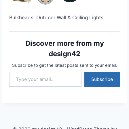
Bulkheads: Outdoor Wall & Ceiling Lights
Discover more from my
design42
Subscribe to get the latest posts sent to your email.
Type your email…
Subscribe