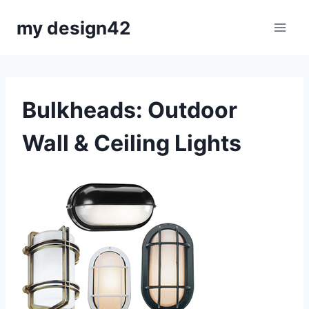
Skip
my design42
to
content
Bulkheads: Outdoor
Wall & Ceiling Lights