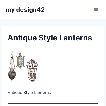
Skip
my design42
to
content
Antique Style Lanterns
Antique Style Lanterns