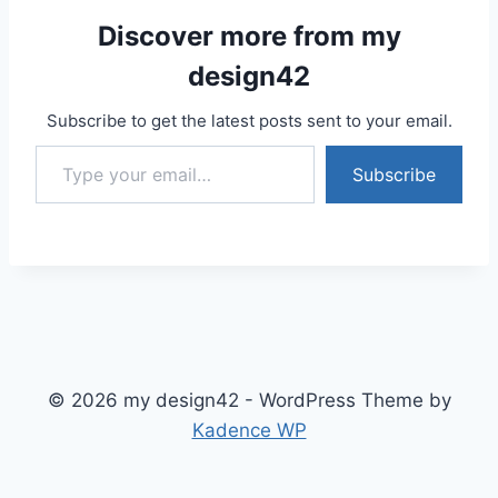
Discover more from my
design42
Subscribe to get the latest posts sent to your email.
Type your email…
Subscribe
© 2026 my design42 - WordPress Theme by
Kadence WP