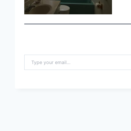
Type your email…