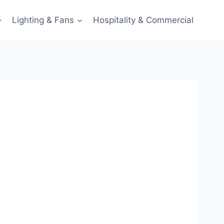
Lighting & Fans
Hospitality & Commercial