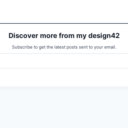
Discover more from my design42
Subscribe to get the latest posts sent to your email.