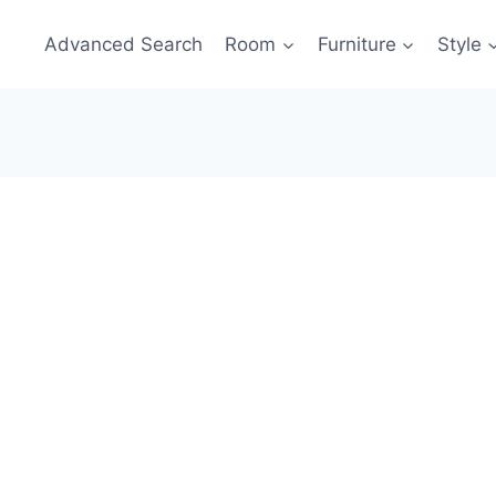
Advanced Search
Room
Furniture
Style