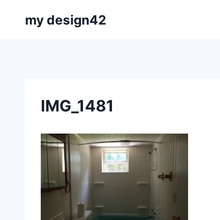
Skip
my design42
to
content
IMG_1481