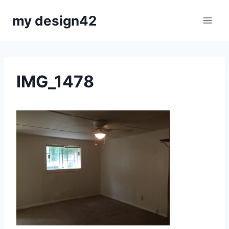
Skip
my design42
to
content
IMG_1478