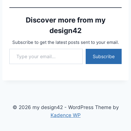
Discover more from my
design42
Subscribe to get the latest posts sent to your email.
Type your email…
Subscribe
© 2026 my design42 - WordPress Theme by
Kadence WP