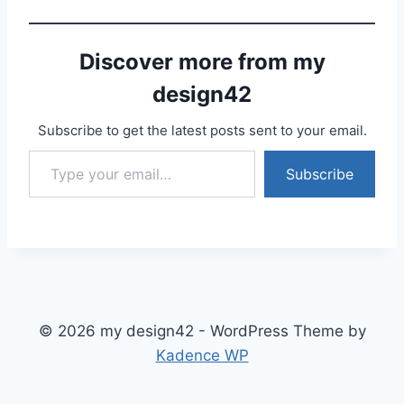
Discover more from my
design42
Subscribe to get the latest posts sent to your email.
Type your email…
Subscribe
© 2026 my design42 - WordPress Theme by
Kadence WP