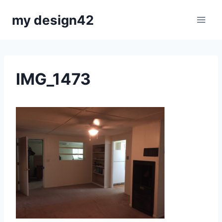
Skip
my design42
to
content
IMG_1473