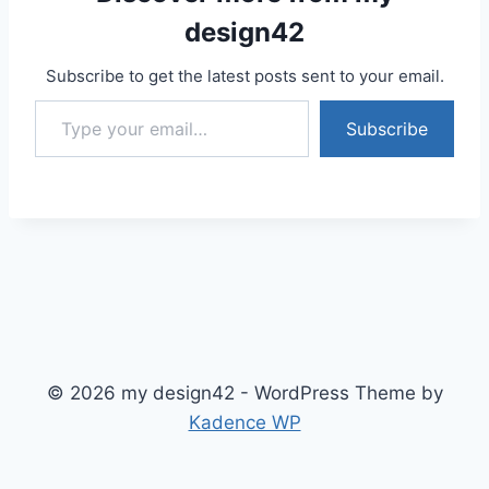
design42
Subscribe to get the latest posts sent to your email.
Type your email…
Subscribe
© 2026 my design42 - WordPress Theme by
Kadence WP