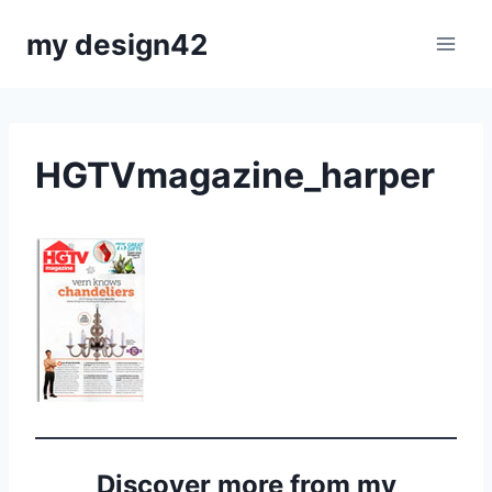
Skip
my design42
to
content
HGTVmagazine_harper
Discover more from my