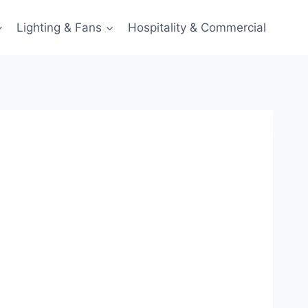
Lighting & Fans
Hospitality & Commercial