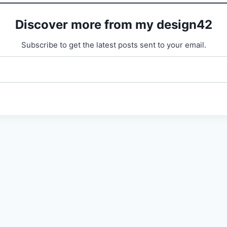
Discover more from my design42
Subscribe to get the latest posts sent to your email.