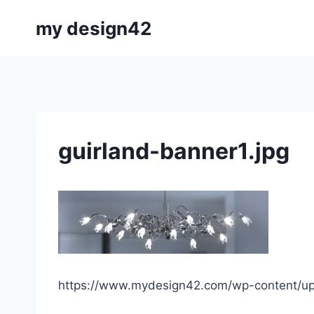
Skip
my design42
to
content
guirland-banner1.jpg
https://www.mydesign42.com/wp-content/upl