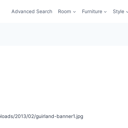
Advanced Search
Room
Furniture
Style
oads/2013/02/guirland-banner1.jpg