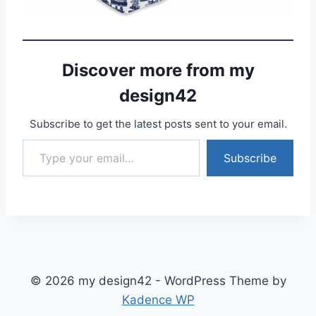
Discover more from my
design42
Subscribe to get the latest posts sent to your email.
Type your email…
Subscribe
© 2026 my design42 - WordPress Theme by
Kadence WP