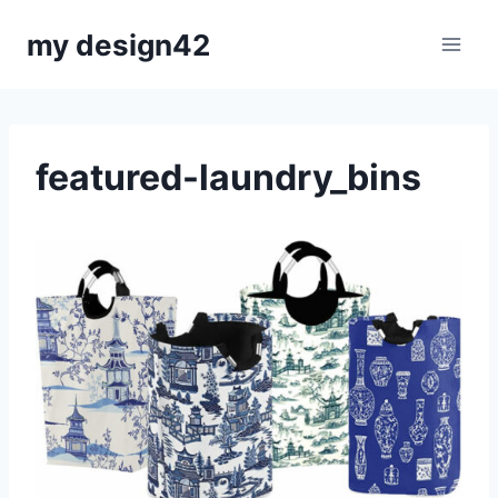
Skip
my design42
to
content
featured-laundry_bins