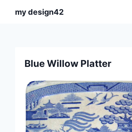
Skip
my design42
to
content
Blue Willow Platter