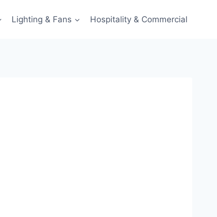
Lighting & Fans
Hospitality & Commercial