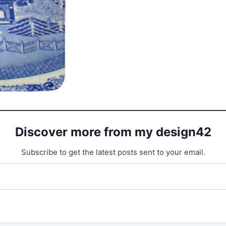
Discover more from my design42
Subscribe to get the latest posts sent to your email.