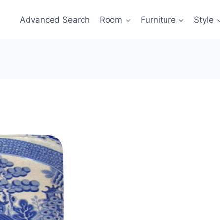
Advanced Search
Room
Furniture
Style