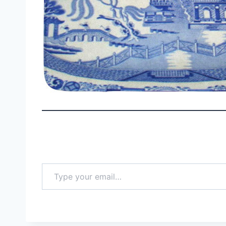
Type your email…